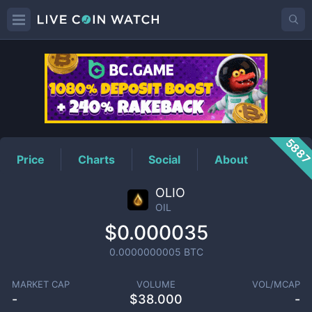
OIL
Price
588
Price
Charts
Social
About
OLIO
OIL
$0.000035
0.0000000005
BTC
MARKET CAP
VOLUME
VOL/MCAP
-
$
38.000
-