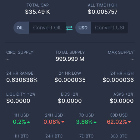
TOTAL CAP
ALL TIME HIGH
$
35.49 K
$0.005757
OIL
USD
CIRC. SUPPLY
TOTAL SUPPLY
MAX SUPPLY
-
999.999 M
-
24 HR RANGE
24 HR LOW
24 HR HIGH
0.630838
%
$
0.000035
$
0.000036
LIQUIDITY ±
2
%
BIDS -
2
%
ASKS +
2
%
$
0.0000
$
0.0000
$
0.0000
1H USD
24H USD
7D USD
30D USD
0.2%
0.08%
3.88%
62.02%
1H BTC
24H BTC
7D BTC
30D BTC