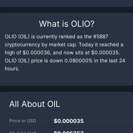
What is
OLIO
?
OLIO (OIL) is currently ranked as the #5887
cryptocurrency by market cap. Today it reached a
high of $0.000036, and now sits at $0.000035.
OLIO (OIL) price is down 0.080000% in the last 24
hours.
All About
OIL
Price in
USD
$0.000035