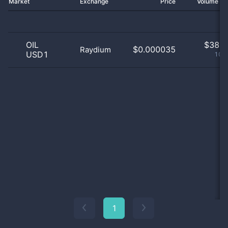
Market
Exchange
Price
Volume 2
OIL
$
38.0
$0.000035
Raydium
USD1
100
1