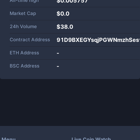
All-time high
$0.005757
Market Cap
$
0.0
24h Volume
$
38.0
Contract Address
91D9BXEGYsqjPGWNmzhSesv
ETH Address
-
BSC Address
-
Menu
Live Coin Watch