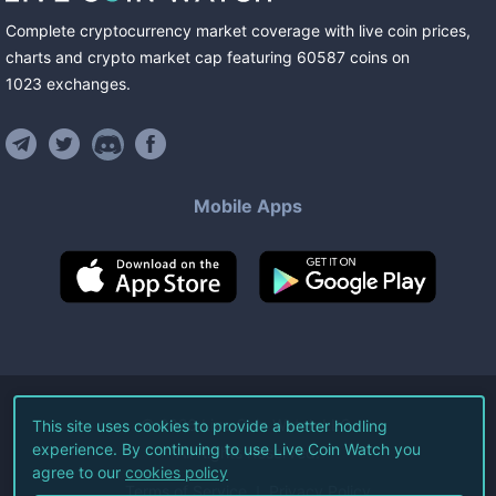
Complete cryptocurrency market coverage with live coin prices,
charts and crypto market cap featuring
60587
coins
on
1023
exchanges
.
Mobile Apps
©
2026
Live Coin Watch LLC.
This site uses cookies to provide a better hodling
experience. By continuing to use Live Coin Watch you
All Rights Reserved.
agree to our
cookies policy
Terms of Service
Privacy Policy