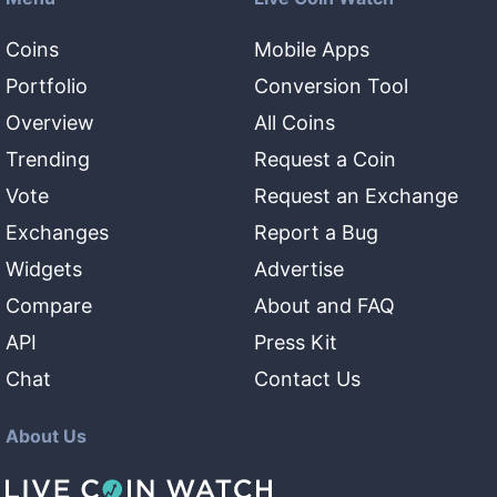
Coins
Mobile Apps
Portfolio
Conversion Tool
Overview
All Coins
Trending
Request a Coin
Vote
Request an Exchange
Exchanges
Report a Bug
Widgets
Advertise
Compare
About and FAQ
API
Press Kit
Chat
Contact Us
About Us