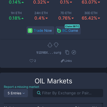
0.14%
0.32%
0.1%
63.07%
1H ETH
24H ETH
7D ETH
30D ETH
0.18%
0.4%
0.76%
65.42%
Claim 5BTC
Trade Now
BC.Game
91D9BX...surg
2
Links
OIL
Markets
Report a missing market
5 Entries