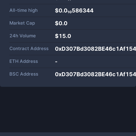
All-time high
$0.0₁₀586344
Market Cap
$
0.0
24h Volume
$
15.0
Contract Address
0xD307Bd3082BE46c1Af15
ETH Address
-
BSC Address
0xD307Bd3082BE46c1Af15