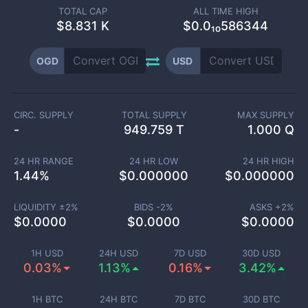
TOTAL CAP
ALL TIME HIGH
$
8.831 K
$0.0₁₀586344
OGD
USD
CIRC. SUPPLY
TOTAL SUPPLY
MAX SUPPLY
-
949.759 T
1.000 Q
24 HR RANGE
24 HR LOW
24 HR HIGH
1.44
%
$
0.000000
$
0.000000
LIQUIDITY ±
2
%
BIDS -
2
%
ASKS +
2
%
$
0.0000
$
0.0000
$
0.0000
1H USD
24H USD
7D USD
30D USD
0.03%
1.13%
0.16%
3.42%
1H BTC
24H BTC
7D BTC
30D BTC