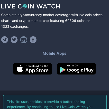
Complete cryptocurrency market coverage with live coin prices,
charts and crypto market cap featuring
60506
coins
on
1023
exchanges
.
Mobile Apps
©
2026
Live Coin Watch LLC.
This site uses cookies to provide a better hodling
experience. By continuing to use Live Coin Watch you
All Rights Reserved.