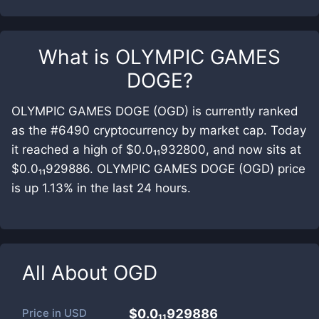
What is
OLYMPIC GAMES
DOGE
?
OLYMPIC GAMES DOGE (OGD) is currently ranked
as the #6490 cryptocurrency by market cap. Today
it reached a high of $0.0₁₁932800, and now sits at
$0.0₁₁929886. OLYMPIC GAMES DOGE (OGD) price
is up 1.13% in the last 24 hours.
All About
OGD
Price in
USD
$0.0₁₁929886