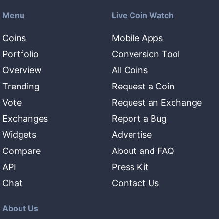
Menu
Live Coin Watch
Coins
Mobile Apps
Portfolio
Conversion Tool
Overview
All Coins
Trending
Request a Coin
Vote
Request an Exchange
Exchanges
Report a Bug
Widgets
Advertise
Compare
About and FAQ
API
Press Kit
Chat
Contact Us
About Us