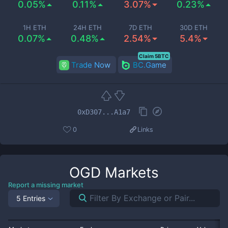
0.05%
0.11%
3.07%
0.23%
1H ETH
24H ETH
7D ETH
30D ETH
0.07%
0.48%
2.54%
5.4%
Claim 5BTC
Trade Now
BC.Game
0xD307...A1a7
0
Links
OGD
Markets
Report a missing market
5 Entries