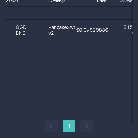
Market
Exchange
Price
Volume 2
OGD
$
15.0
PancakeSwap
$0.0₁₁929886
BNB
v2
100
1