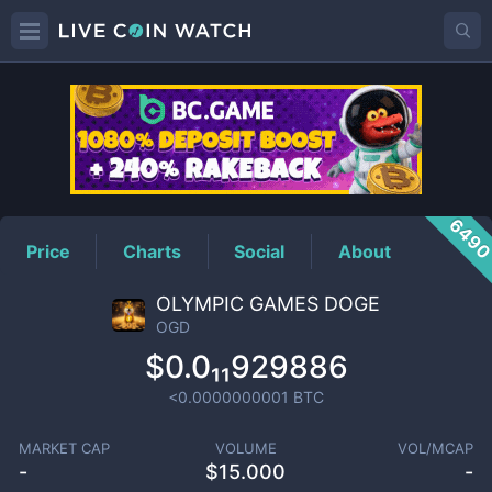
OGD
Price
649
Price
Charts
Social
About
OLYMPIC GAMES DOGE
OGD
$0.0₁₁929886
<0.0000000001
BTC
MARKET CAP
VOLUME
VOL/MCAP
-
$
15.000
-