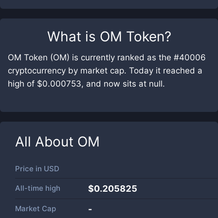
What is
OM Token
?
OM Token (OM) is currently ranked as the #40006
cryptocurrency by market cap. Today it reached a
high of $0.000753, and now sits at null.
All About
OM
Price in
USD
All-time high
$0.205825
Market Cap
-