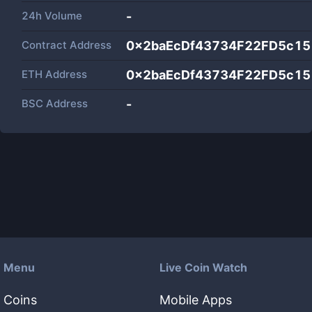
24h Volume
-
Contract Address
0x2baEcDf43734F22FD5c1
ETH Address
0x2baEcDf43734F22FD5c1
BSC Address
-
Menu
Live Coin Watch
Coins
Mobile Apps