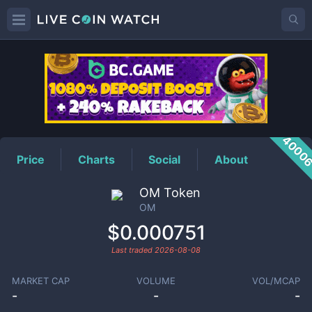
OM
Price
4000
Price
Charts
Social
About
OM Token
OM
$0.000751
Last traded
2026-08-08
MARKET CAP
VOLUME
VOL/MCAP
-
-
-