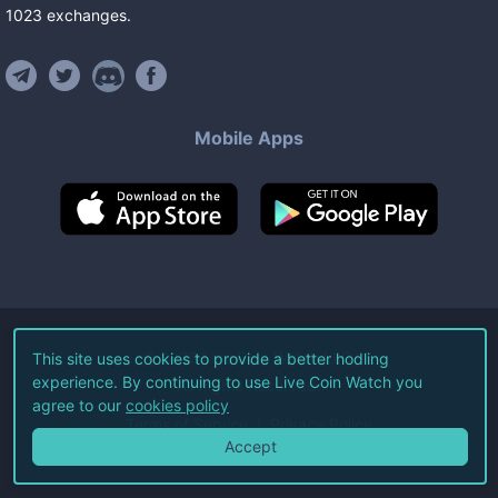
1023
exchanges
.
Mobile Apps
©
2026
Live Coin Watch LLC.
This site uses cookies to provide a better hodling
experience. By continuing to use Live Coin Watch you
All Rights Reserved.
agree to our
cookies policy
Terms of Service
Privacy Policy
Accept