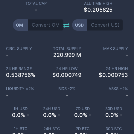
TOTAL CAP
ALL TIME HIGH
-
$0.205825
OM
USD
CIRC. SUPPLY
TOTAL SUPPLY
MAX SUPPLY
-
220.999 M
-
24 HR RANGE
24 HR LOW
24 HR HIGH
0.538756
%
$
0.000749
$
0.000753
LIQUIDITY ±
2
%
BIDS -
2
%
ASKS +
2
%
-
-
-
1H USD
24H USD
7D USD
30D USD
0.0% -
0.0% -
0.0% -
0.0% -
1H BTC
24H BTC
7D BTC
30D BTC