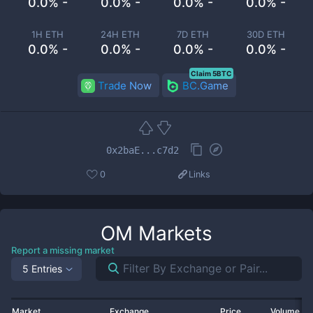
0.0% -
0.0% -
0.0% -
0.0% -
1H ETH
24H ETH
7D ETH
30D ETH
0.0% -
0.0% -
0.0% -
0.0% -
Claim 5BTC
Trade Now
BC.Game
0x2baE...c7d2
0
Links
OM
Markets
Report a missing market
5 Entries
Market
Exchange
Price
Volume 2