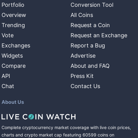
Portfolio
Conversion Tool
Overview
All Coins
Trending
Request a Coin
Vote
Request an Exchange
Exchanges
Report a Bug
Widgets
Advertise
Compare
About and FAQ
API
Press Kit
Chat
Contact Us
About Us
Complete cryptocurrency market coverage with live coin prices,
charts and crypto market cap featuring
60599
coins
on