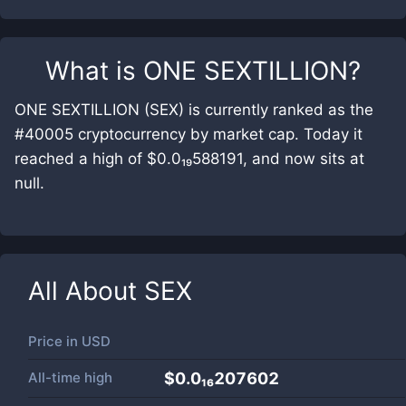
What is
ONE SEXTILLION
?
ONE SEXTILLION (SEX) is currently ranked as the
#40005 cryptocurrency by market cap. Today it
reached a high of $0.0₁₉588191, and now sits at
null.
All About
SEX
Price in
USD
All-time high
$0.0₁₆207602