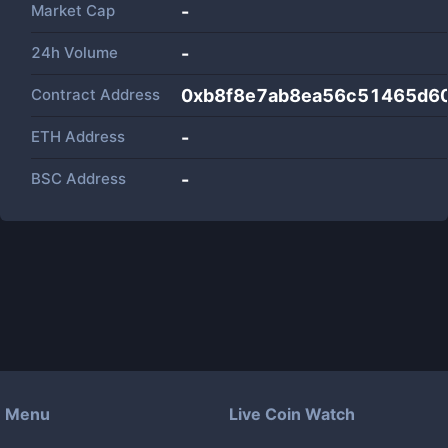
Market Cap
-
24h Volume
-
Contract Address
0xb8f8e7ab8ea56c51465d6
ETH Address
-
BSC Address
-
Menu
Live Coin Watch