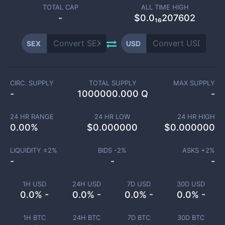
TOTAL CAP
ALL TIME HIGH
-
$0.0₁₆207602
SEX
USD
CIRC. SUPPLY
TOTAL SUPPLY
MAX SUPPLY
-
1000000.000 Q
-
24 HR RANGE
24 HR LOW
24 HR HIGH
0.00
%
$
0.000000
$
0.000000
LIQUIDITY ±
2
%
BIDS -
2
%
ASKS +
2
%
-
-
-
1H USD
24H USD
7D USD
30D USD
0.0% -
0.0% -
0.0% -
0.0% -
1H BTC
24H BTC
7D BTC
30D BTC