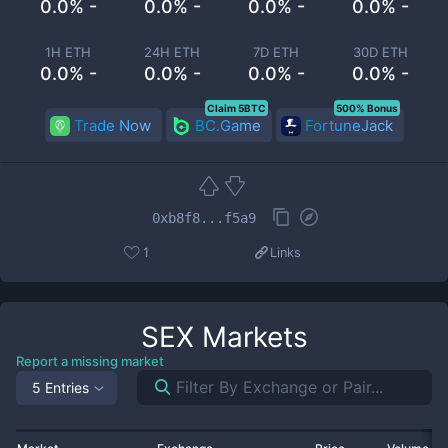
0.0% -
0.0% -
0.0% -
0.0% -
1H ETH
24H ETH
7D ETH
30D ETH
0.0% -
0.0% -
0.0% -
0.0% -
Claim 5BTC
500% Bonus
Trade Now
BC.Game
FortuneJack
0xb8f8...f5a9
1
Links
SEX
Markets
Report a missing market
5 Entries