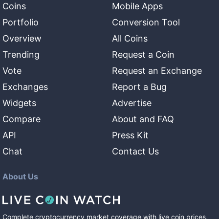
Coins
Mobile Apps
Portfolio
Conversion Tool
Overview
All Coins
Trending
Request a Coin
Vote
Request an Exchange
Exchanges
Report a Bug
Widgets
Advertise
Compare
About and FAQ
API
Press Kit
Chat
Contact Us
About Us
Complete cryptocurrency market coverage with live coin prices,