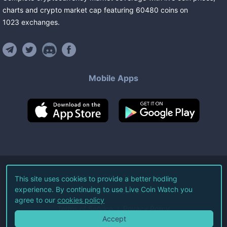
charts and crypto market cap featuring
60480
coins
on
1023
exchanges
.
Mobile Apps
©
2026
Live Coin Watch LLC.
This site uses cookies to provide a better hodling
experience. By continuing to use Live Coin Watch you
All Rights Reserved.
agree to our
cookies policy
Terms of Service
Privacy Policy
Accept