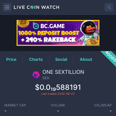
SEX
Price
4000
Price
Charts
Social
About
ONE SEXTILLION
SEX
$0.0₁₉588191
Last traded
2026-08-03
MARKET CAP
VOLUME
VOL/MCAP
-
-
-