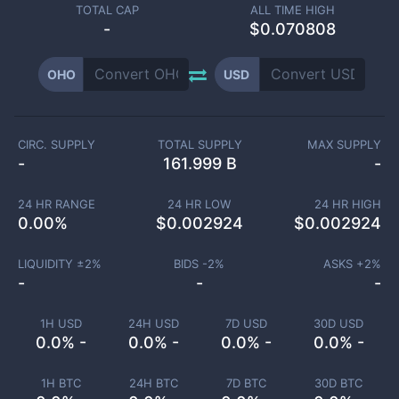
TOTAL CAP
ALL TIME HIGH
-
$0.070808
OHO
USD
CIRC. SUPPLY
TOTAL SUPPLY
MAX SUPPLY
-
161.999 B
-
24 HR RANGE
24 HR LOW
24 HR HIGH
0.00
%
$
0.002924
$
0.002924
LIQUIDITY ±
2
%
BIDS -
2
%
ASKS +
2
%
-
-
-
1H USD
24H USD
7D USD
30D USD
0.0% -
0.0% -
0.0% -
0.0% -
1H BTC
24H BTC
7D BTC
30D BTC