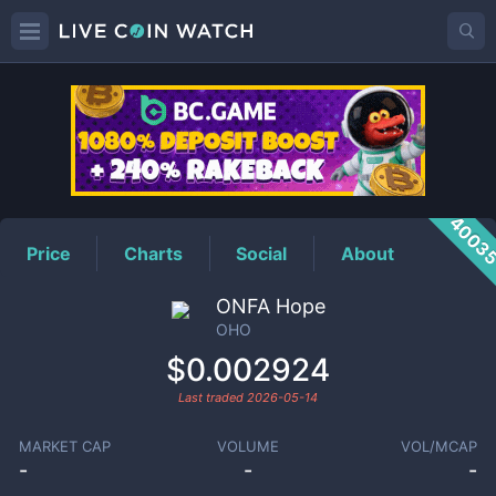
OHO
Price
4003
Price
Charts
Social
About
ONFA Hope
OHO
$0.002924
Last traded
2026-05-14
MARKET CAP
VOLUME
VOL/MCAP
-
-
-