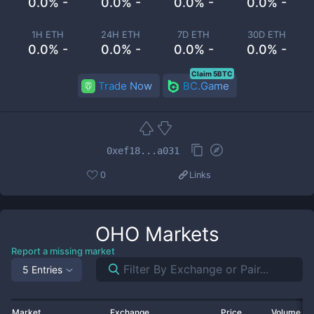
0.0% -
0.0% -
0.0% -
0.0% -
1H ETH
24H ETH
7D ETH
30D ETH
0.0% -
0.0% -
0.0% -
0.0% -
Claim 5BTC
Trade Now
BC.Game
0xef18...a031
0
Links
OHO
Markets
Report a missing market
5 Entries
Market
Exchange
Price
Volume 2