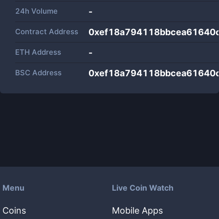
24h Volume
-
Contract Address
0xef18a794118bbcea61640
ETH Address
-
BSC Address
0xef18a794118bbcea61640
Menu
Live Coin Watch
Coins
Mobile Apps