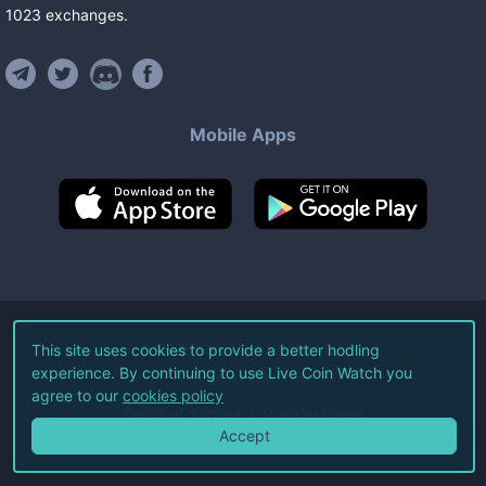
1023
exchanges
.
Mobile Apps
©
2026
Live Coin Watch LLC.
This site uses cookies to provide a better hodling
experience. By continuing to use Live Coin Watch you
All Rights Reserved.
agree to our
cookies policy
Terms of Service
Privacy Policy
Accept