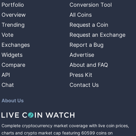
Portfolio
Conversion Tool
Overview
All Coins
Trending
Request a Coin
Vote
Request an Exchange
Exchanges
Report a Bug
Widgets
Advertise
Compare
About and FAQ
API
Press Kit
Chat
Contact Us
About Us
Complete cryptocurrency market coverage with live coin prices,
charts and crypto market cap featuring
60599
coins
on