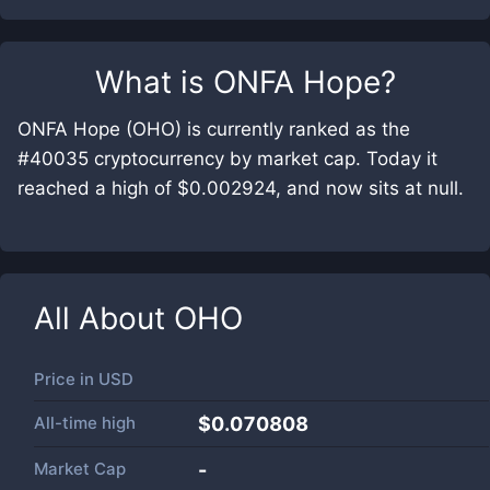
What is
ONFA Hope
?
ONFA Hope (OHO) is currently ranked as the
#40035 cryptocurrency by market cap. Today it
reached a high of $0.002924, and now sits at null.
All About
OHO
Price in
USD
All-time high
$0.070808
Market Cap
-