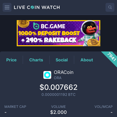
ORA
Price
794
Price
Charts
Social
About
ORACoin
ORA
$0.007662
0.0000001192
BTC
MARKET CAP
VOLUME
VOL/MCAP
-
$
2.000
-