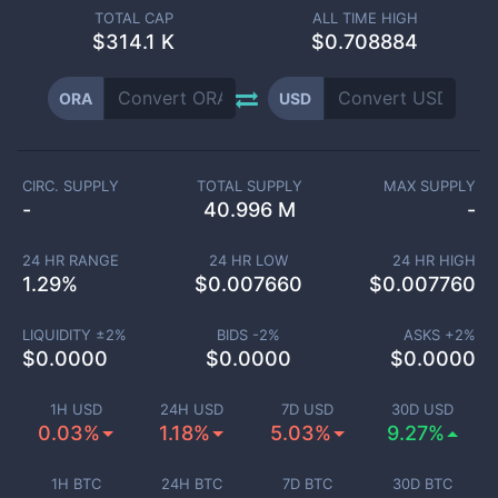
TOTAL CAP
ALL TIME HIGH
$
314.1 K
$0.708884
ORA
USD
CIRC. SUPPLY
TOTAL SUPPLY
MAX SUPPLY
-
40.996 M
-
24 HR RANGE
24 HR LOW
24 HR HIGH
1.29
%
$
0.007660
$
0.007760
LIQUIDITY ±
2
%
BIDS -
2
%
ASKS +
2
%
$
0.0000
$
0.0000
$
0.0000
1H USD
24H USD
7D USD
30D USD
0.03%
1.18%
5.03%
9.27%
1H BTC
24H BTC
7D BTC
30D BTC