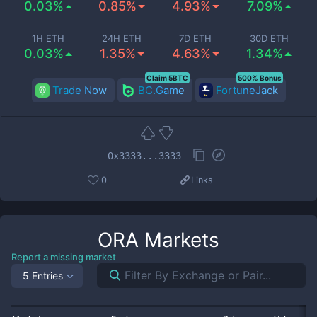
0.03%
0.85%
4.93%
7.09%
1H ETH
24H ETH
7D ETH
30D ETH
0.03%
1.35%
4.63%
1.34%
Claim 5BTC
500% Bonus
Trade Now
BC.Game
FortuneJack
0x3333...3333
0
Links
ORA
Markets
Report a missing market
5 Entries