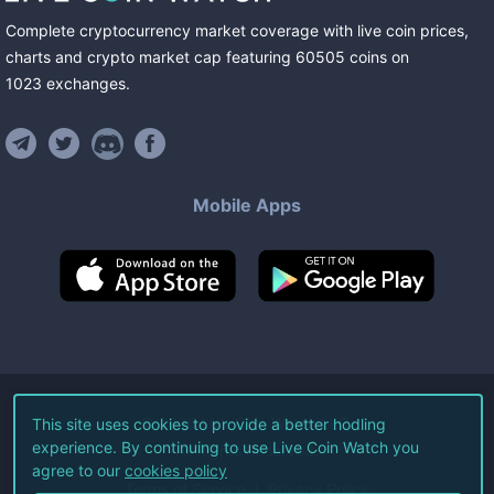
Complete cryptocurrency market coverage with live coin prices,
charts and crypto market cap featuring
60505
coins
on
1023
exchanges
.
Mobile Apps
©
2026
Live Coin Watch LLC.
This site uses cookies to provide a better hodling
experience. By continuing to use Live Coin Watch you
All Rights Reserved.
agree to our
cookies policy
Terms of Service
Privacy Policy