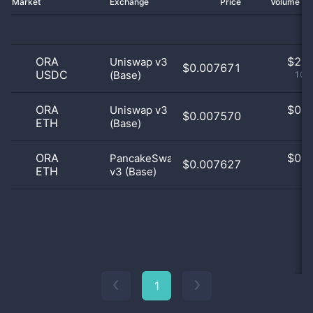
Market
Exchange
Price
Volume 2
ORA
$
2.0
Uniswap v3
$0.007671
USDC
(Base)
100
ORA
$
0.0
Uniswap v3
$0.007570
ETH
(Base)
0
ORA
$
0.0
PancakeSwap
$0.007627
ETH
v3 (Base)
0
1