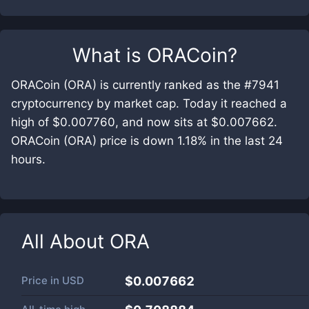
What is
ORACoin
?
ORACoin (ORA) is currently ranked as the #7941
cryptocurrency by market cap. Today it reached a
high of $0.007760, and now sits at $0.007662.
ORACoin (ORA) price is down 1.18% in the last 24
hours.
All About
ORA
Price in
USD
$0.007662