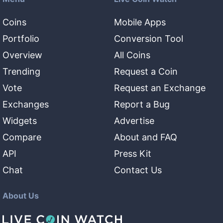
Coins
Mobile Apps
Portfolio
Conversion Tool
Overview
All Coins
Trending
Request a Coin
Vote
Request an Exchange
Exchanges
Report a Bug
Widgets
Advertise
Compare
About and FAQ
API
Press Kit
Chat
Contact Us
About Us