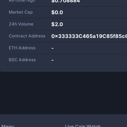
All-time high
$0.708884
Market Cap
$
0.0
24h Volume
$
2.0
Contract Address
0x333333C465a19C85f85c
ETH Address
-
BSC Address
-
Menu
Live Coin Watch