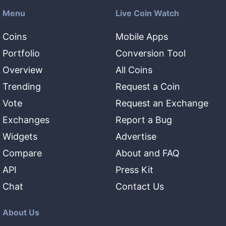
Menu
Live Coin Watch
Coins
Mobile Apps
Portfolio
Conversion Tool
Overview
All Coins
Trending
Request a Coin
Vote
Request an Exchange
Exchanges
Report a Bug
Widgets
Advertise
Compare
About and FAQ
API
Press Kit
Chat
Contact Us
About Us