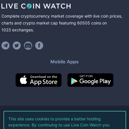
Complete cryptocurrency market coverage with live coin prices,
charts and crypto market cap featuring
60505
coins
on
1023
exchanges
.
Mobile Apps
©
2026
Live Coin Watch LLC.
This site uses cookies to provide a better hodling
experience. By continuing to use Live Coin Watch you
All Rights Reserved.