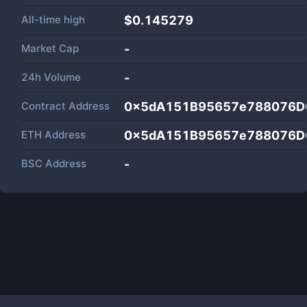
All-time high
$0.145279
Market Cap
-
24h Volume
-
Contract Address
0x5dA151B95657e788076D
ETH Address
0x5dA151B95657e788076D
BSC Address
-