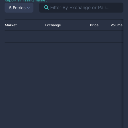
Report a missing market
5 Entries
Market
Exchange
Price
Volume 2