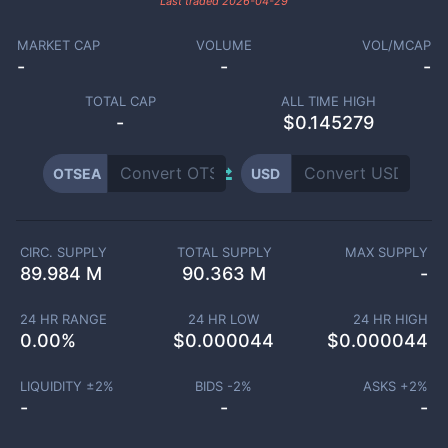
Last traded
2026-04-29
MARKET CAP
VOLUME
VOL/MCAP
-
-
-
TOTAL CAP
ALL TIME HIGH
-
$0.145279
OTSEA
USD
CIRC. SUPPLY
TOTAL SUPPLY
MAX SUPPLY
89.984 M
90.363 M
-
24 HR RANGE
24 HR LOW
24 HR HIGH
0.00
%
$
0.000044
$
0.000044
LIQUIDITY ±
2
%
BIDS -
2
%
ASKS +
2
%
-
-
-