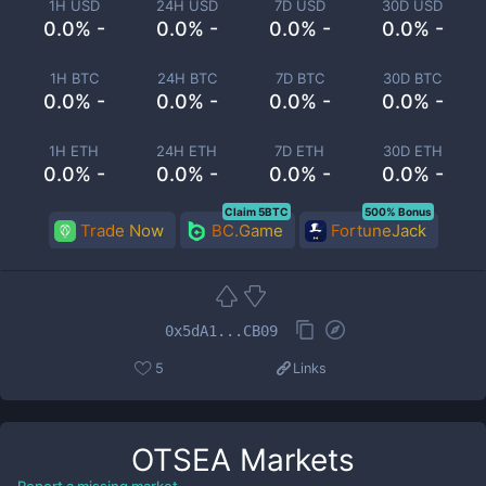
1H USD
24H USD
7D USD
30D USD
0.0% -
0.0% -
0.0% -
0.0% -
1H BTC
24H BTC
7D BTC
30D BTC
0.0% -
0.0% -
0.0% -
0.0% -
1H ETH
24H ETH
7D ETH
30D ETH
0.0% -
0.0% -
0.0% -
0.0% -
Claim 5BTC
500% Bonus
Trade Now
BC.Game
FortuneJack
0x5dA1...CB09
5
Links
OTSEA
Markets