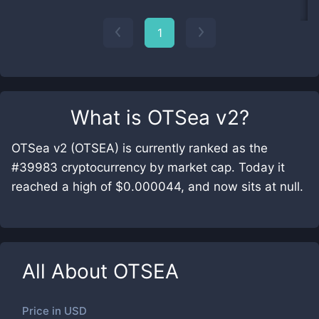
1
What is
OTSea v2
?
OTSea v2 (OTSEA) is currently ranked as the
#39983 cryptocurrency by market cap. Today it
reached a high of $0.000044, and now sits at null.
All About
OTSEA
Price in
USD