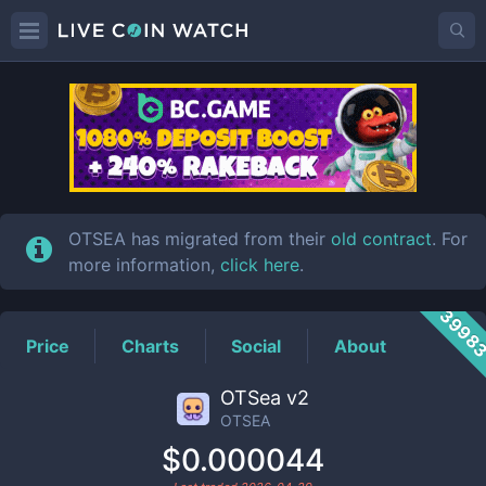
OTSEA
Price
OTSEA has migrated from their
old contract
. For
more information,
click here
.
3998
Price
Charts
Social
About
OTSea v2
OTSEA
$0.000044