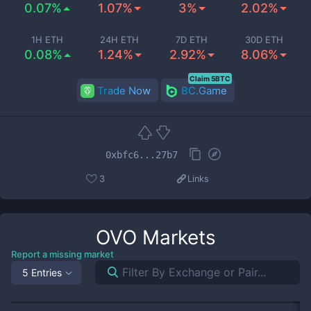
0.07%
1.07%
3%
2.02%
1H ETH
24H ETH
7D ETH
30D ETH
0.08%
1.24%
2.92%
8.06%
Claim 5BTC
Trade Now
BC.Game
0xbfc6...27b7
3
Links
OVO
Markets
Report a missing market
5 Entries