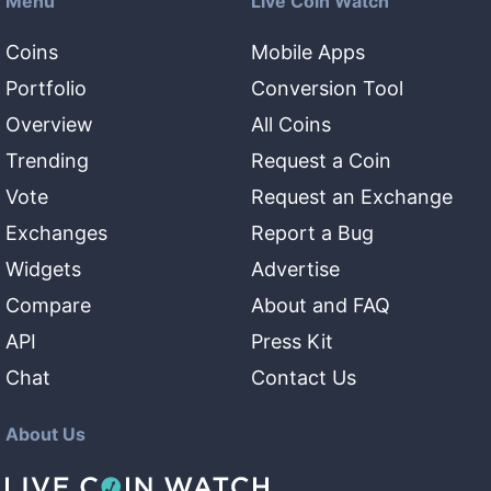
Menu
Live Coin Watch
Coins
Mobile Apps
Portfolio
Conversion Tool
Overview
All Coins
Trending
Request a Coin
Vote
Request an Exchange
Exchanges
Report a Bug
Widgets
Advertise
Compare
About and FAQ
API
Press Kit
Chat
Contact Us
About Us