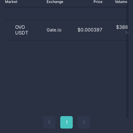
Market
Exchange
Price
Volume 2
OVO
$
388.0
$0.000397
Gate.io
USDT
100
1