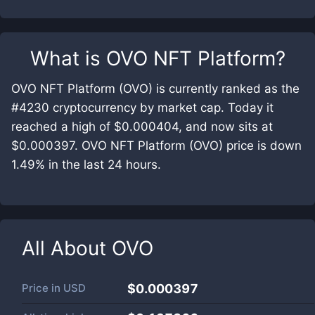
What is
OVO NFT Platform
?
OVO NFT Platform (OVO) is currently ranked as the
#4230 cryptocurrency by market cap. Today it
reached a high of $0.000404, and now sits at
$0.000397. OVO NFT Platform (OVO) price is down
1.49% in the last 24 hours.
All About
OVO
Price in
USD
$0.000397