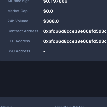
All-time high
$0.197866
Market Cap
$
0.0
24h Volume
$
388.0
Contract Address
0xbfc66d8cce39e668fd5d3
ETH Address
0xbfc66d8cce39e668fd5d3
BSC Address
-