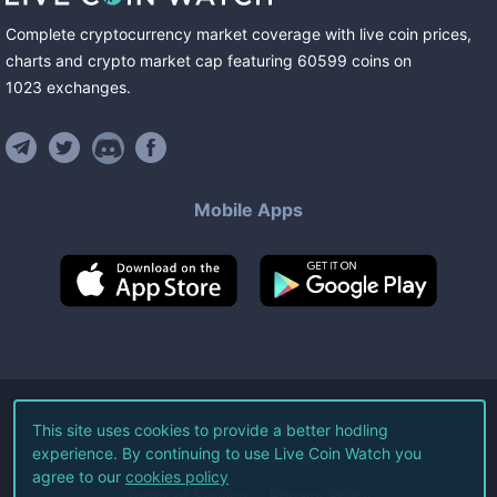
Complete cryptocurrency market coverage with live coin prices,
charts and crypto market cap featuring
60599
coins
on
1023
exchanges
.
Mobile Apps
©
2026
Live Coin Watch LLC.
This site uses cookies to provide a better hodling
experience. By continuing to use Live Coin Watch you
All Rights Reserved.
agree to our
cookies policy
Terms of Service
Privacy Policy