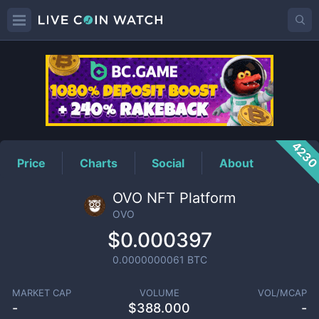
OVO
Price
423
Price
Charts
Social
About
OVO NFT Platform
OVO
$0.000397
0.0000000061
BTC
MARKET CAP
VOLUME
VOL/MCAP
-
$
388.000
-