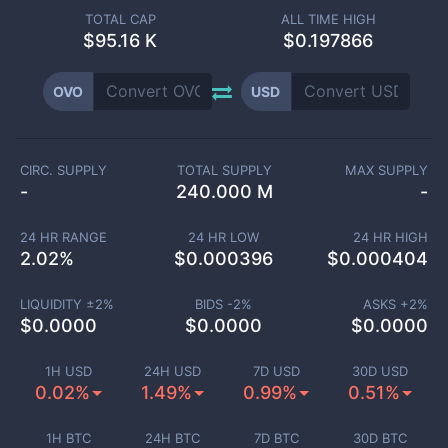
TOTAL CAP
ALL TIME HIGH
$
95.16 K
$0.197866
OVO
USD
CIRC. SUPPLY
TOTAL SUPPLY
MAX SUPPLY
-
240.000 M
-
24 HR RANGE
24 HR LOW
24 HR HIGH
2.02
%
$
0.000396
$
0.000404
LIQUIDITY ±
2
%
BIDS -
2
%
ASKS +
2
%
$
0.0000
$
0.0000
$
0.0000
1H USD
24H USD
7D USD
30D USD
0.02%
1.49%
0.99%
0.51%
1H BTC
24H BTC
7D BTC
30D BTC