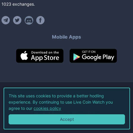
1023
exchanges
.
Mobile Apps
©
2026
Live Coin Watch LLC.
This site uses cookies to provide a better hodling
experience. By continuing to use Live Coin Watch you
All Rights Reserved.
agree to our
cookies policy
Terms of Service
Privacy Policy
Accept