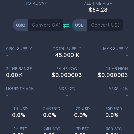
TOTAL CAP
ALL TIME HIGH
-
$54.28
OXO
USD
CIRC. SUPPLY
TOTAL SUPPLY
MAX SUPPLY
-
45.000 K
-
24 HR RANGE
24 HR LOW
24 HR HIGH
0.00
%
$
0.000003
$
0.000003
LIQUIDITY ±
2
%
BIDS -
2
%
ASKS +
2
%
-
-
-
1H USD
24H USD
7D USD
30D USD
0.0% -
0.0% -
0.0% -
0.0% -
1H BTC
24H BTC
7D BTC
30D BTC