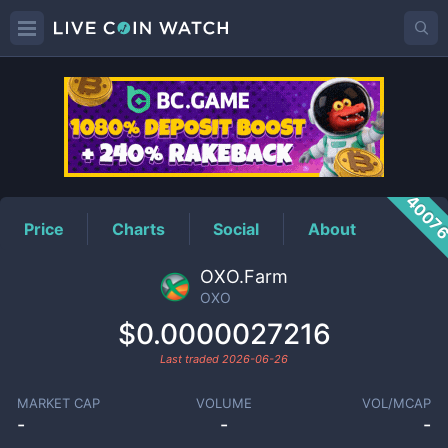
OXO
Price
4007
Price
Charts
Social
About
OXO.Farm
OXO
$0.0000027216
Last traded
2026-06-26
MARKET CAP
VOLUME
VOL/MCAP
-
-
-