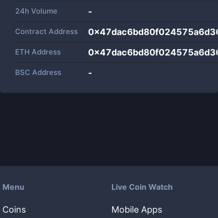
24h Volume
-
Contract Address
0x47dac6bd80f024575a6d3
ETH Address
0x47dac6bd80f024575a6d3
BSC Address
-
Menu
Live Coin Watch
Coins
Mobile Apps