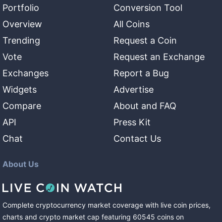
Portfolio
Conversion Tool
Overview
All Coins
Trending
Request a Coin
Vote
Request an Exchange
Exchanges
Report a Bug
Widgets
Advertise
Compare
About and FAQ
API
Press Kit
Chat
Contact Us
About Us
Complete cryptocurrency market coverage with live coin prices,
charts and crypto market cap featuring
60545
coins
on