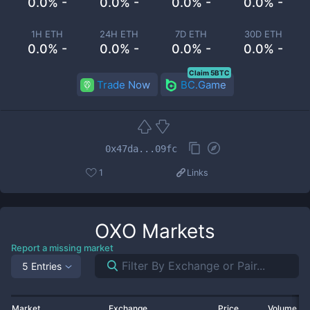
0.0% -
0.0% -
0.0% -
0.0% -
1H ETH
24H ETH
7D ETH
30D ETH
0.0% -
0.0% -
0.0% -
0.0% -
Claim 5BTC
Trade Now
BC.Game
0x47da...09fc
1
Links
OXO
Markets
Report a missing market
5 Entries
Market
Exchange
Price
Volume 2