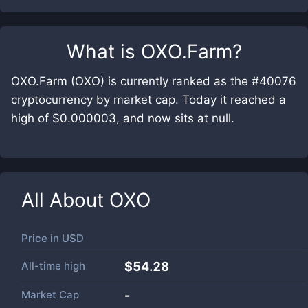
What is
OXO.Farm
?
OXO.Farm (OXO) is currently ranked as the #40076
cryptocurrency by market cap. Today it reached a
high of $0.000003, and now sits at null.
All About
OXO
Price in
USD
All-time high
$54.28
Market Cap
-