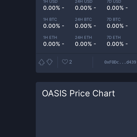
1H USD
24H USD
7D USD
0.00% -
0.00% -
0.00% -
1H BTC
24H BTC
7D BTC
0.00% -
0.00% -
0.00% -
1H ETH
24H ETH
7D ETH
0.00% -
0.00% -
0.00% -
2
0xF0Dc...d439
OASIS
Price Chart