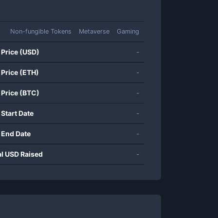
Non-fungible Tokens
Metaverse
Gaming
 Price (USD)
-
 Price (ETH)
-
 Price (BTC)
-
 Start Date
-
 End Date
-
al USD Raised
-