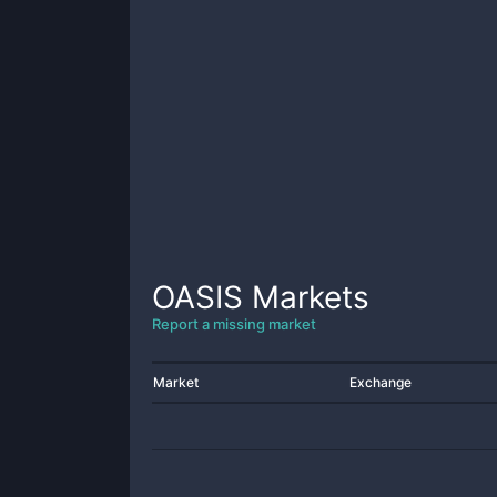
OASIS
Markets
Report a missing market
Market
Exchange