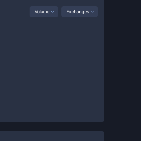
Volume
Exchanges