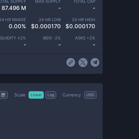
OTAL SUPPLY
MAX SUPPLY
TOTAL CAP
87.496 M
-
-
24 HR RANGE
24 HR LOW
24 HR HIGH
0.00
%
$
0.000170
$
0.000170
IQUIDITY ±
2
%
BIDS -
2
%
ASKS +
2
%
-
-
-
Scale
Currency
Linear
Log
USD