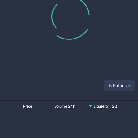
5 Entries
Price
Volume 24h
Liquidity ±2%