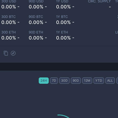
30D USD
90D USD
1Y USD
CIRC. SUPPLY
T
0.00% -
0.00% -
0.00% -
-
30D BTC
90D BTC
1Y BTC
0.00% -
0.00% -
0.00% -
30D ETH
90D ETH
1Y ETH
L
0.00% -
0.00% -
0.00% -
24H
7D
30D
90D
12M
YTD
ALL