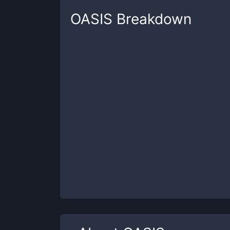
OASIS
Breakdown