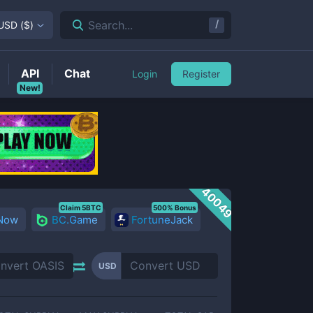
/
Search...
USD
(
$
)
API
Chat
Login
Register
New!
40049
Claim 5BTC
500% Bonus
 Now
BC.Game
FortuneJack
USD