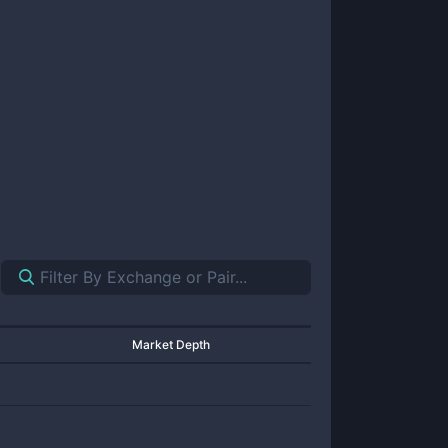
Market Depth