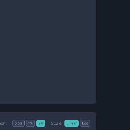
Scale
oom
0.5
%
1
%
2
%
Linear
Log