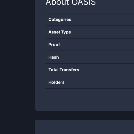
About
OASIS
Categories
Asset Type
Proof
Hash
Total Transfers
Holders