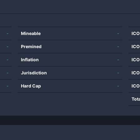
-
Mineable
-
ICO
-
Premined
-
ICO
-
Inflation
-
ICO
-
Jurisdiction
-
ICO
-
Hard Cap
-
ICO
Tot