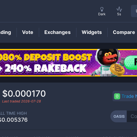
Dark
5s
nding
Vote
Exchanges
Widgets
Compare
OASIS
Price
$0.000170
Trade
Last traded
2026-07-28
ALL TIME HIGH
OASIS
$0.005376