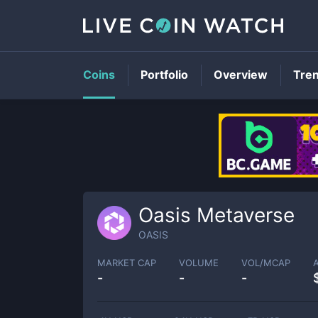
Coins
Portfolio
Overview
Tre
Oasis Metaverse
OASIS
MARKET CAP
VOLUME
VOL/MCAP
-
-
-