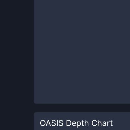
OASIS
Depth Chart