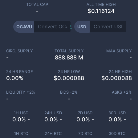
TOTAL CAP
ALL TIME HIGH
-
$0.116124
OCAVU
USD
CIRC. SUPPLY
TOTAL SUPPLY
MAX SUPPLY
-
888.888 M
-
24 HR RANGE
24 HR LOW
24 HR HIGH
0.00
%
$
0.000088
$
0.000088
LIQUIDITY ±
2
%
BIDS -
2
%
ASKS +
2
%
-
-
-
1H USD
24H USD
7D USD
30D USD
0.0% -
0.0% -
0.0% -
0.0% -
1H BTC
24H BTC
7D BTC
30D BTC