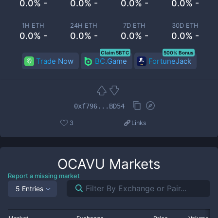
0.0% -
0.0% -
0.0% -
0.0% -
1H ETH
24H ETH
7D ETH
30D ETH
0.0% -
0.0% -
0.0% -
0.0% -
Claim 5BTC
500% Bonus
Trade Now
BC.Game
FortuneJack
0xf796...BD54
3
Links
OCAVU
Markets
Report a missing market
5 Entries