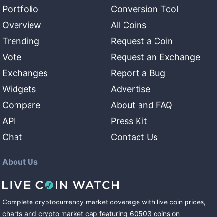
Portfolio
Conversion Tool
Overview
All Coins
Trending
Request a Coin
Vote
Request an Exchange
Exchanges
Report a Bug
Widgets
Advertise
Compare
About and FAQ
API
Press Kit
Chat
Contact Us
About Us
Complete cryptocurrency market coverage with live coin prices,
charts and crypto market cap featuring
60503
coins
on