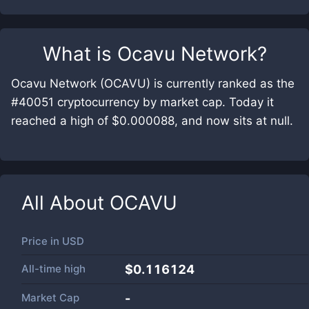
What is
Ocavu Network
?
Ocavu Network (OCAVU) is currently ranked as the
#40051 cryptocurrency by market cap. Today it
reached a high of $0.000088, and now sits at null.
All About
OCAVU
Price in
USD
All-time high
$0.116124
Market Cap
-