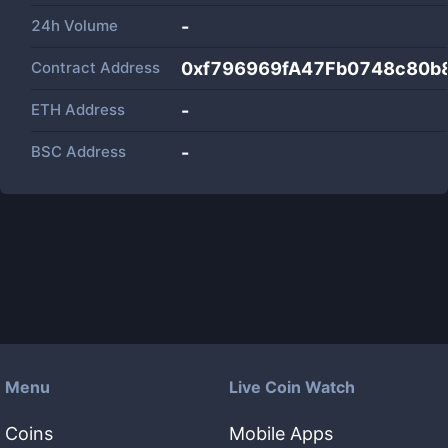
24h Volume
-
Contract Address
0xf796969fA47Fb0748c80b
ETH Address
-
BSC Address
-
Menu
Live Coin Watch
Coins
Mobile Apps