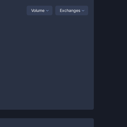
Volume
Exchanges