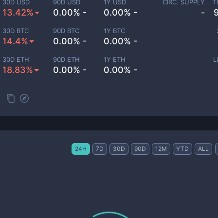
30D USD
90D USD
1Y USD
CIRC. SUPPLY
T
13.42%
0.00% -
0.00% -
-
30D BTC
90D BTC
1Y BTC
14.4%
0.00% -
0.00% -
30D ETH
90D ETH
1Y ETH
L
18.83%
0.00% -
0.00% -
24H
7D
30D
90D
12M
YTD
ALL