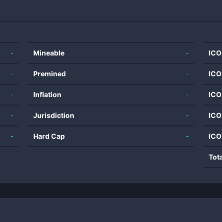
-
Mineable
-
ICO
-
Premined
-
ICO
-
Inflation
-
ICO
-
Jurisdiction
-
ICO
-
Hard Cap
-
ICO
Tot