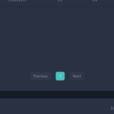
0.0₇629951
0%
0%
Previous
1
Next
Z