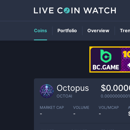
Coins
Portfolio
Overview
Tre
Octopus
$0.000
OCTOAI
0.0000000001
MARKET CAP
VOLUME
VOL/MCAP
-
-
-