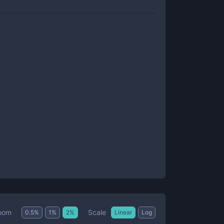
Scale
oom
0.5
%
1
%
2
%
Linear
Log