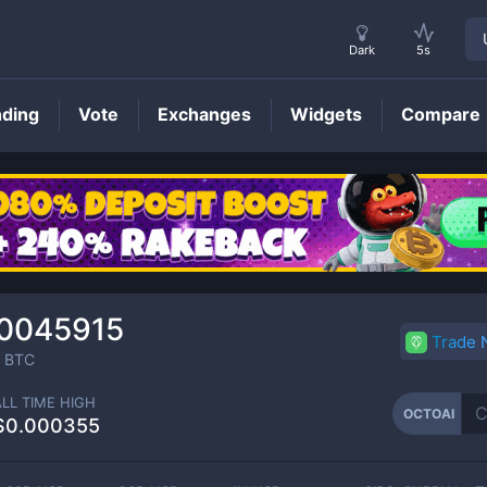
Dark
5s
nding
Vote
Exchanges
Widgets
Compare
OCTOAI
Price
0045915
Trade
BTC
ALL TIME HIGH
OCTOAI
$0.000355