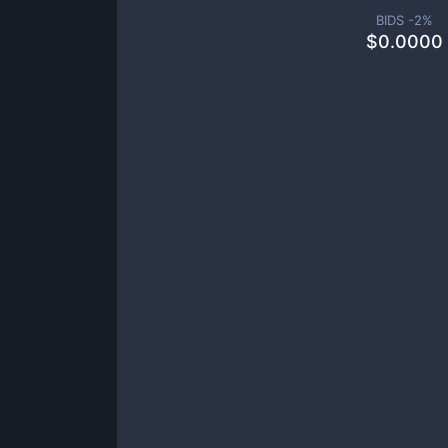
BIDS -
2
%
$
0.0000