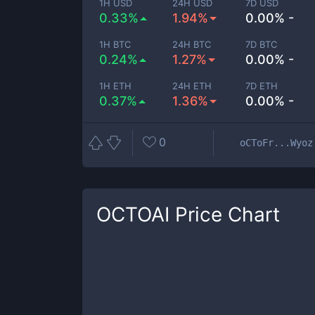
1H USD
24H USD
7D USD
0.33%
1.94%
0.00% -
1H BTC
24H BTC
7D BTC
0.24%
1.27%
0.00% -
1H ETH
24H ETH
7D ETH
0.37%
1.36%
0.00% -
0
oCToFr...Wyoz
OCTOAI
Price Chart