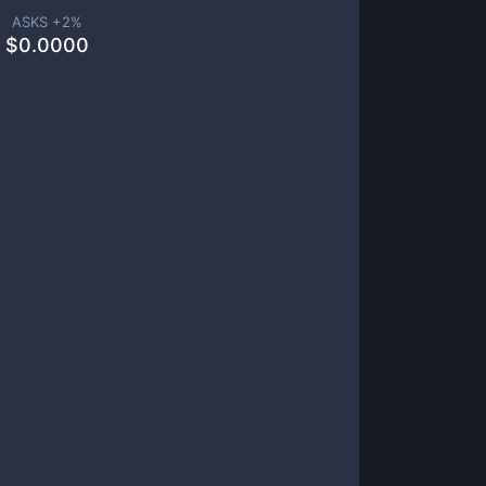
ASKS +
2
%
$
0.0000