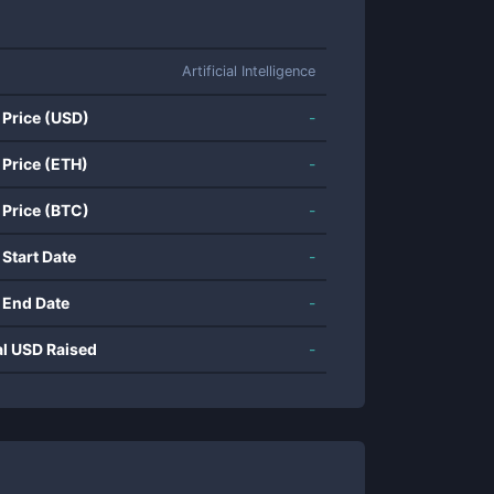
Artificial Intelligence
 Price (USD)
-
 Price (ETH)
-
 Price (BTC)
-
 Start Date
-
 End Date
-
al USD Raised
-