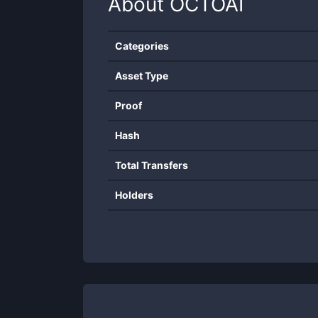
About
OCTOAI
Categories
Asset Type
Proof
Hash
Total Transfers
Holders