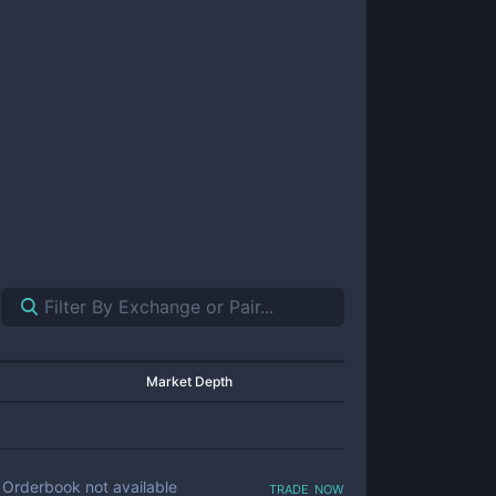
Market Depth
trade now
Orderbook not available