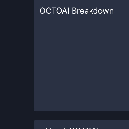
OCTOAI
Breakdown