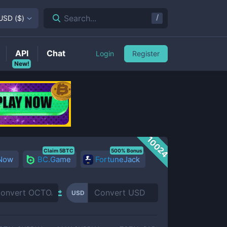
/
Search...
USD
(
$
)
API
Chat
Login
Register
New!
10024
Claim 5BTC
500% Bonus
 Now
BC.Game
FortuneJack
USD