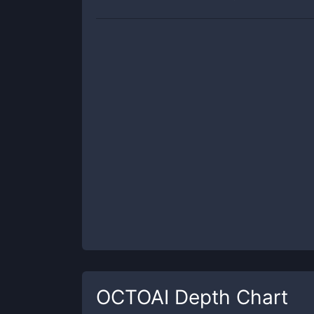
OCTOAI
Depth Chart