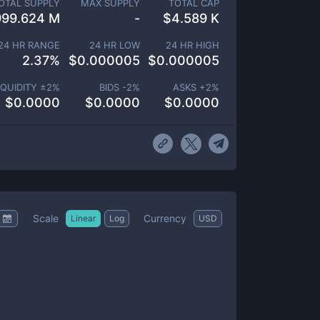
OTAL SUPPLY
MAX SUPPLY
TOTAL CAP
999.624 M
-
$
4.589 K
24 HR RANGE
24 HR LOW
24 HR HIGH
2.37
%
$
0.000005
$
0.000005
IQUIDITY ±
2
%
BIDS -
2
%
ASKS +
2
%
$
0.0000
$
0.0000
$
0.0000
Scale
Currency
Linear
Log
USD