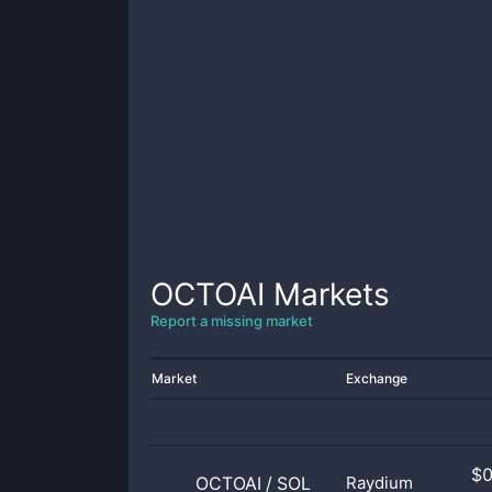
OCTOAI
Markets
Report a missing market
Market
Exchange
$
OCTOAI
/
SOL
Raydium