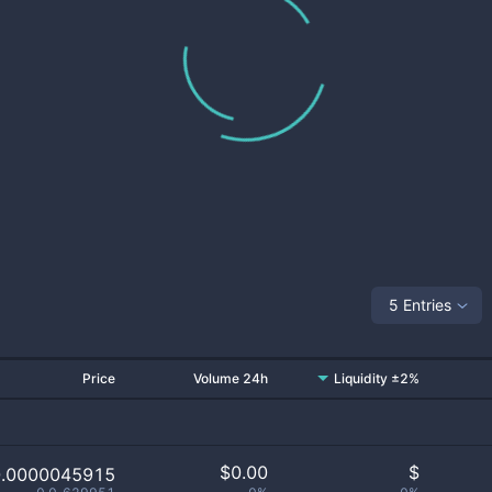
5 Entries
Price
Volume 24h
Liquidity ±2%
$
0.00
$
0.0000045915