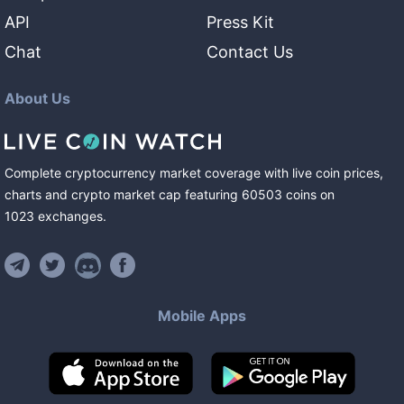
API
Press Kit
Chat
Contact Us
About Us
Complete cryptocurrency market coverage with live coin prices,
charts and crypto market cap featuring
60503
coins
on
1023
exchanges
.
Mobile Apps