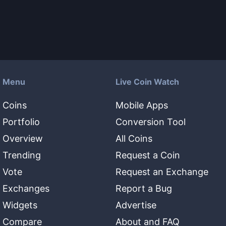
Menu
Live Coin Watch
Coins
Mobile Apps
Portfolio
Conversion Tool
Overview
All Coins
Trending
Request a Coin
Vote
Request an Exchange
Exchanges
Report a Bug
Widgets
Advertise
Compare
About and FAQ