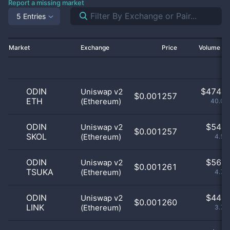
Report a missing market
5 Entries
Market
Exchange
Price
Volume 2
ODIN
$
474.0
Uniswap v2
$0.001257
ETH
(Ethereum)
40.07
ODIN
$
54.0
Uniswap v2
$0.001257
SKOL
(Ethereum)
4.56
ODIN
$
56.0
Uniswap v2
$0.001261
TSUKA
(Ethereum)
4.73
ODIN
$
44.0
Uniswap v2
$0.001260
LINK
(Ethereum)
3.72