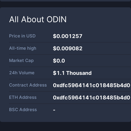
All About
ODIN
Price in
USD
$0.001257
All-time high
$0.009082
Market Cap
$
0.0
24h Volume
$
1.1 Thousand
Contract Address
0xdfc5964141c018485b4d0
ETH Address
0xdfc5964141c018485b4d0
BSC Address
-