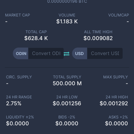
0.0000000196
BTC
MARKET CAP
VOLUME
VOL/MCAP
-
$
1.183 K
-
TOTAL CAP
ALL TIME HIGH
$
628.4 K
$0.009082
ODIN
USD
CIRC. SUPPLY
TOTAL SUPPLY
MAX SUPPLY
-
500.000 M
-
24 HR RANGE
24 HR LOW
24 HR HIGH
2.75
%
$
0.001256
$
0.001292
LIQUIDITY ±
2
%
BIDS -
2
%
ASKS +
2
%
$
0.0000
$
0.0000
$
0.0000