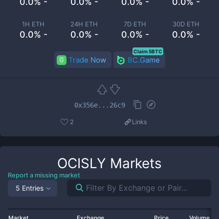
0.0% -
0.0% -
0.0% -
0.0% -
1H ETH
24H ETH
7D ETH
30D ETH
0.0% -
0.0% -
0.0% -
0.0% -
Claim 5BTC
Trade Now
BC.Game
0x356e...26c9
2
Links
OCISLY
Markets
Report a missing market
5 Entries
Market
Exchange
Price
Volume 2