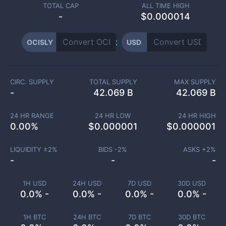
TOTAL CAP
ALL TIME HIGH
-
$0.000014
OCISLY
USD
CIRC. SUPPLY
TOTAL SUPPLY
MAX SUPPLY
-
42.069 B
42.069 B
24 HR RANGE
24 HR LOW
24 HR HIGH
0.00
%
$
0.000001
$
0.000001
LIQUIDITY ±
2
%
BIDS -
2
%
ASKS +
2
%
-
-
-
1H USD
24H USD
7D USD
30D USD
0.0% -
0.0% -
0.0% -
0.0% -
1H BTC
24H BTC
7D BTC
30D BTC