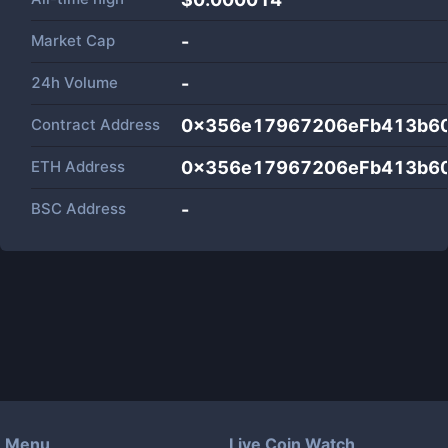
Market Cap
-
24h Volume
-
Contract Address
0x356e17967206eFb413b6
ETH Address
0x356e17967206eFb413b6
BSC Address
-
Menu
Live Coin Watch