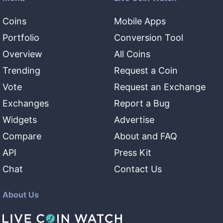
Coins
Mobile Apps
Portfolio
Conversion Tool
Overview
All Coins
Trending
Request a Coin
Vote
Request an Exchange
Exchanges
Report a Bug
Widgets
Advertise
Compare
About and FAQ
API
Press Kit
Chat
Contact Us
About Us