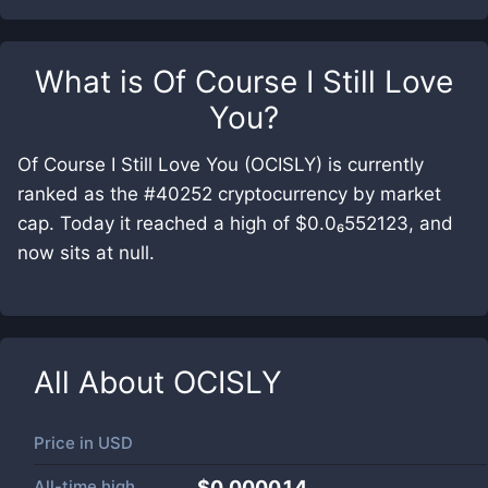
What is
Of Course I Still Love
You
?
Of Course I Still Love You (OCISLY) is currently
ranked as the #40252 cryptocurrency by market
cap. Today it reached a high of $0.0₆552123, and
now sits at null.
All About
OCISLY
Price in
USD
All-time high
$0.000014