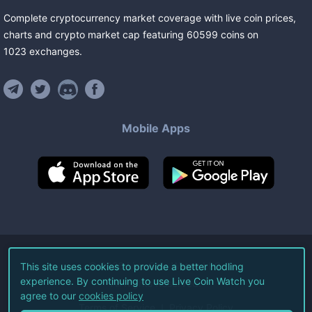
Complete cryptocurrency market coverage with live coin prices,
charts and crypto market cap featuring
60599
coins
on
1023
exchanges
.
Mobile Apps
©
2026
Live Coin Watch LLC.
This site uses cookies to provide a better hodling
experience. By continuing to use Live Coin Watch you
All Rights Reserved.
agree to our
cookies policy
Terms of Service
Privacy Policy