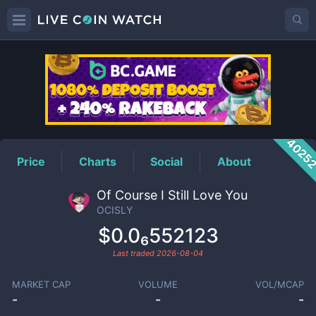
OCISLY
Price
4025
Price
Charts
Social
About
Of Course I Still Love You
OCISLY
$0.0₆552123
Last traded
2026-08-04
MARKET CAP
VOLUME
VOL/MCAP
-
-
-