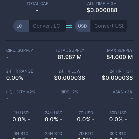
TOTAL CAP
ALL TIME HIGH
-
$0.000088
LC
USD
CIRC. SUPPLY
TOTAL SUPPLY
MAX SUPPLY
-
81.987 M
84.000 M
24 HR RANGE
24 HR LOW
24 HR HIGH
0.00
%
$
0.000038
$
0.000038
LIQUIDITY ±
2
%
BIDS -
2
%
ASKS +
2
%
-
-
-
1H USD
24H USD
7D USD
30D USD
0.0% -
0.0% -
0.0% -
0.0% -
1H BTC
24H BTC
7D BTC
30D BTC