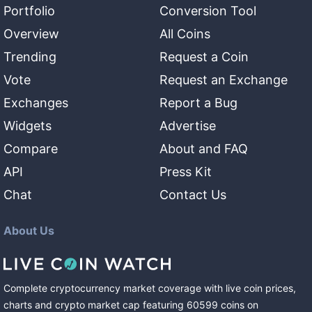
Portfolio
Conversion Tool
Overview
All Coins
Trending
Request a Coin
Vote
Request an Exchange
Exchanges
Report a Bug
Widgets
Advertise
Compare
About and FAQ
API
Press Kit
Chat
Contact Us
About Us
Complete cryptocurrency market coverage with live coin prices,
charts and crypto market cap featuring
60599
coins
on