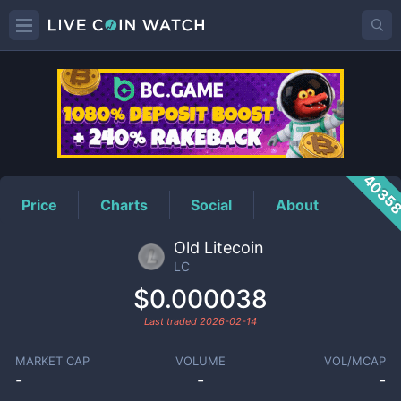
LC
Price
4035
Price
Charts
Social
About
Old Litecoin
LC
$0.000038
Last traded
2026-02-14
MARKET CAP
VOLUME
VOL/MCAP
-
-
-