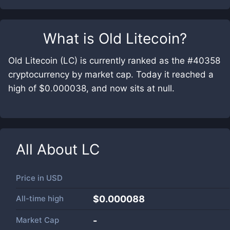
What is
Old Litecoin
?
Old Litecoin (LC) is currently ranked as the #40358
cryptocurrency by market cap. Today it reached a
high of $0.000038, and now sits at null.
All About
LC
Price in
USD
All-time high
$0.000088
Market Cap
-