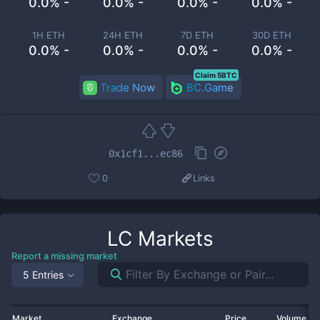
0.0% -
0.0% -
0.0% -
0.0% -
1H ETH
24H ETH
7D ETH
30D ETH
0.0% -
0.0% -
0.0% -
0.0% -
Claim 5BTC
Trade Now
BC.Game
0x1cf1...ec86
0
Links
LC
Markets
Report a missing market
5 Entries
Market
Exchange
Price
Volume 2