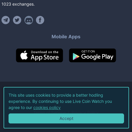
1023
exchanges
.
Mobile Apps
©
2026
Live Coin Watch LLC.
This site uses cookies to provide a better hodling
experience. By continuing to use Live Coin Watch you
All Rights Reserved.
agree to our
cookies policy
Terms of Service
Privacy Policy
Accept