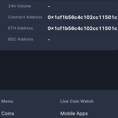
24h Volume
-
Contract Address
0x1cf1b56c4c102cc11501c
ETH Address
0x1cf1b56c4c102cc11501c
BSC Address
-
Menu
Live Coin Watch
Coins
Mobile Apps