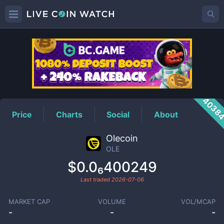
OLE
Price
4038
Price
Charts
Social
About
Olecoin
OLE
$0.0₆400249
Last traded
2026-07-06
MARKET CAP
VOLUME
VOL/MCAP
-
-
-