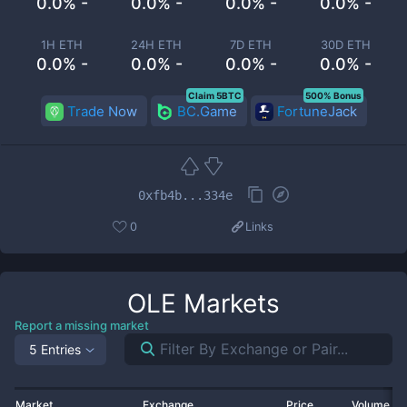
0.0% -
0.0% -
0.0% -
0.0% -
1H ETH
24H ETH
7D ETH
30D ETH
0.0% -
0.0% -
0.0% -
0.0% -
Claim 5BTC
500% Bonus
Trade Now
BC.Game
FortuneJack
0xfb4b...334e
0
Links
OLE
Markets
Report a missing market
5 Entries
Market
Exchange
Price
Volume 2