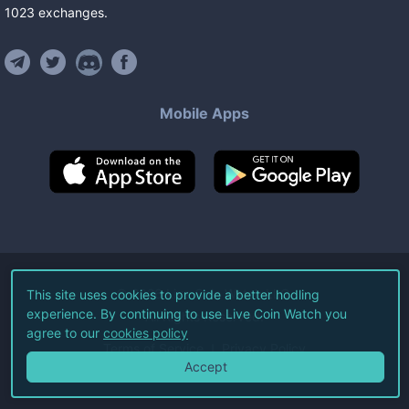
1023
exchanges
.
Mobile Apps
©
2026
Live Coin Watch LLC.
This site uses cookies to provide a better hodling
experience. By continuing to use Live Coin Watch you
All Rights Reserved.
agree to our
cookies policy
Terms of Service
Privacy Policy
Accept