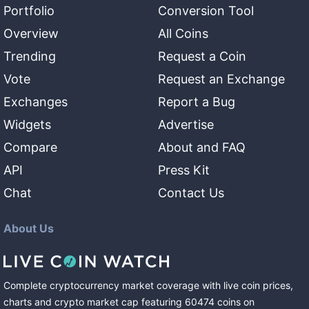
Portfolio
Conversion Tool
Overview
All Coins
Trending
Request a Coin
Vote
Request an Exchange
Exchanges
Report a Bug
Widgets
Advertise
Compare
About and FAQ
API
Press Kit
Chat
Contact Us
About Us
Complete cryptocurrency market coverage with live coin prices,
charts and crypto market cap featuring
60474
coins
on