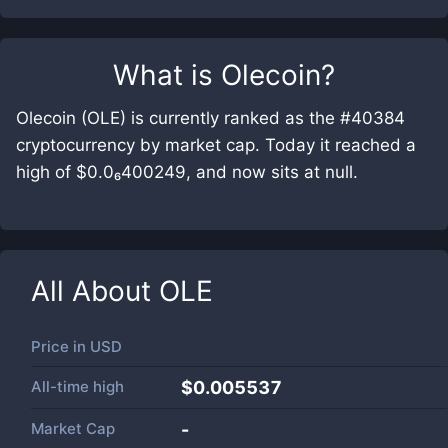
What is
Olecoin
?
Olecoin (OLE) is currently ranked as the #40384
cryptocurrency by market cap. Today it reached a
high of $0.0₆400249, and now sits at null.
All About
OLE
Price in
USD
All-time high
$0.005537
Market Cap
-