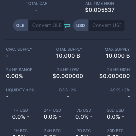
TOTAL CAP
ALL TIME HIGH
-
$0.005537
OLE
USD
CIRC. SUPPLY
TOTAL SUPPLY
MAX SUPPLY
-
10.000 B
10.000 B
24 HR RANGE
24 HR LOW
24 HR HIGH
0.00
%
$
0.000000
$
0.000000
LIQUIDITY ±
2
%
BIDS -
2
%
ASKS +
2
%
-
-
-
1H USD
24H USD
7D USD
30D USD
0.0% -
0.0% -
0.0% -
0.0% -
1H BTC
24H BTC
7D BTC
30D BTC