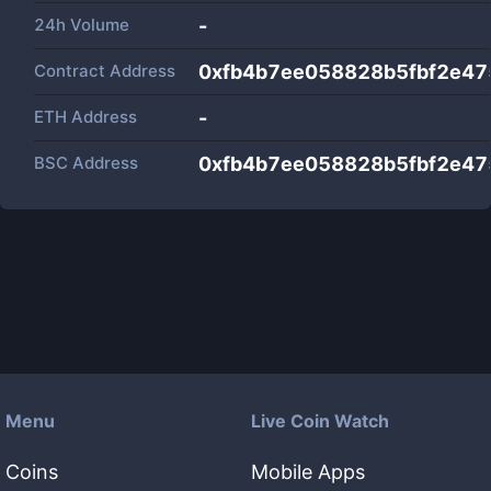
24h Volume
-
Contract Address
0xfb4b7ee058828b5fbf2e47
ETH Address
-
BSC Address
0xfb4b7ee058828b5fbf2e47
Menu
Live Coin Watch
Coins
Mobile Apps