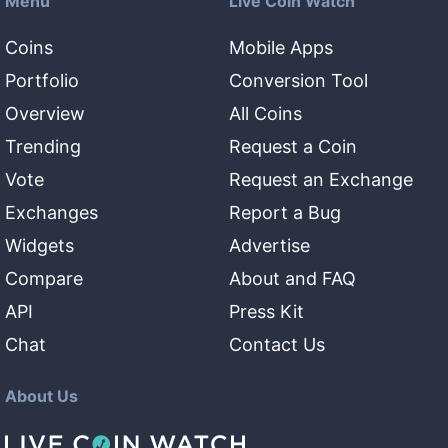
Menu
Live Coin Watch
Coins
Mobile Apps
Portfolio
Conversion Tool
Overview
All Coins
Trending
Request a Coin
Vote
Request an Exchange
Exchanges
Report a Bug
Widgets
Advertise
Compare
About and FAQ
API
Press Kit
Chat
Contact Us
About Us