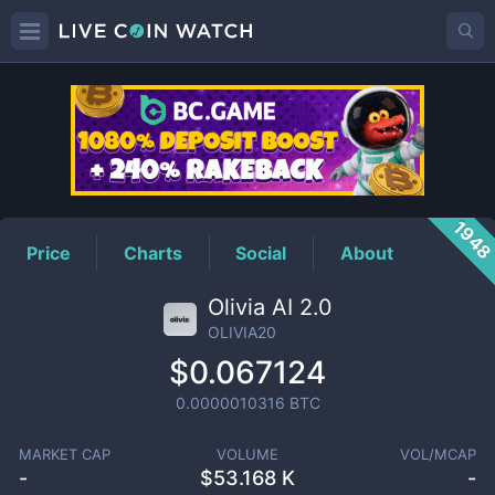
OLIVIA20
Price
194
Price
Charts
Social
About
Olivia AI 2.0
OLIVIA20
$0.067124
0.0000010316
BTC
MARKET CAP
VOLUME
VOL/MCAP
-
$
53.168 K
-