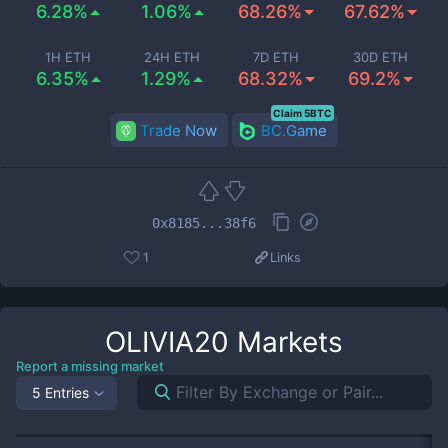
6.28%
1.06%
68.26%
67.62%
1H ETH
24H ETH
7D ETH
30D ETH
6.35%
1.29%
68.32%
69.2%
Claim 5BTC
Trade Now
BC.Game
0x8185...38f6
1
Links
OLIVIA20
Markets
Report a missing market
5 Entries