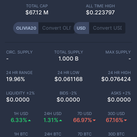
TOTAL CAP
ALL TIME HIGH
$
67.12 M
$0.223797
OLIVIA20
USD
CIRC. SUPPLY
TOTAL SUPPLY
MAX SUPPLY
-
1.000 B
-
24 HR RANGE
24 HR LOW
24 HR HIGH
19.96
%
$
0.061168
$
0.076424
LIQUIDITY ±
2
%
BIDS -
2
%
ASKS +
2
%
$
0.0000
$
0.0000
$
0.0000
1H USD
24H USD
7D USD
30D USD
6.33%
1.31%
66.97%
67.16%
1H BTC
24H BTC
7D BTC
30D BTC