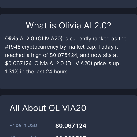
What is
Olivia AI 2.0
?
Olivia AI 2.0 (OLIVIA20) is currently ranked as the
#1948 cryptocurrency by market cap. Today it
reached a high of $0.076424, and now sits at
$0.067124. Olivia AI 2.0 (OLIVIA20) price is up
1.31% in the last 24 hours.
All About
OLIVIA20
Price in
USD
$0.067124