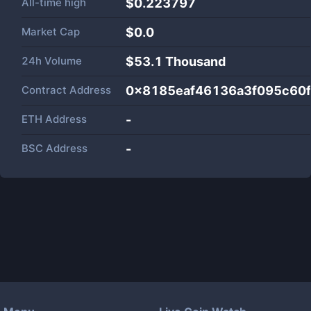
All-time high
$0.223797
Market Cap
$
0.0
24h Volume
$
53.1 Thousand
Contract Address
0x8185eaf46136a3f095c60f
ETH Address
-
BSC Address
-