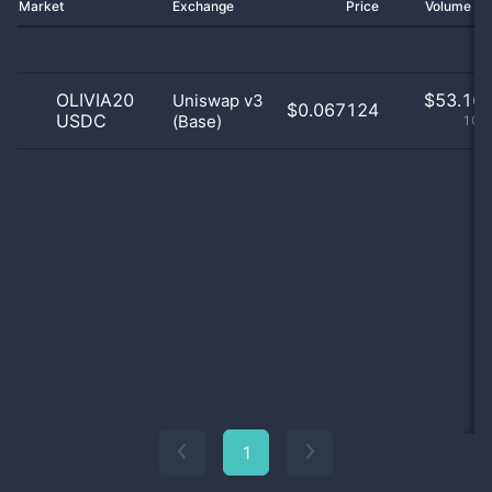
Market
Exchange
Price
Volume 2
OLIVIA20
$
53.16 
Uniswap v3
$0.067124
USDC
(Base)
100
1