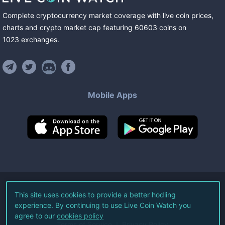
Complete cryptocurrency market coverage with live coin prices,
charts and crypto market cap featuring
60603
coins
on
1023
exchanges
.
Mobile Apps
©
2026
Live Coin Watch LLC.
This site uses cookies to provide a better hodling
experience. By continuing to use Live Coin Watch you
All Rights Reserved.
agree to our
cookies policy
Terms of Service
Privacy Policy