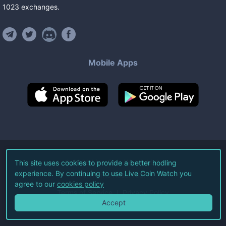
1023
exchanges
.
Mobile Apps
©
2026
Live Coin Watch LLC.
This site uses cookies to provide a better hodling
experience. By continuing to use Live Coin Watch you
All Rights Reserved.
agree to our
cookies policy
Terms of Service
Privacy Policy
Accept