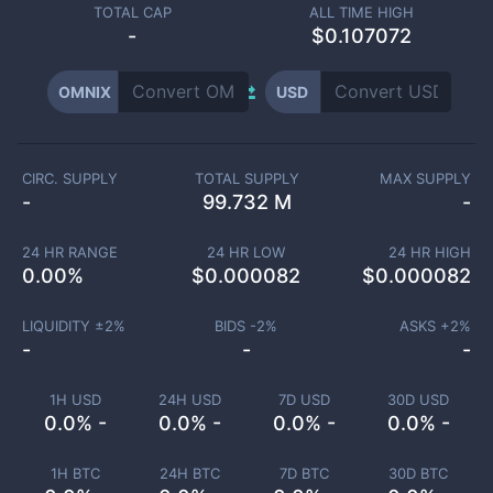
TOTAL CAP
ALL TIME HIGH
-
$0.107072
OMNIX
USD
CIRC. SUPPLY
TOTAL SUPPLY
MAX SUPPLY
-
99.732 M
-
24 HR RANGE
24 HR LOW
24 HR HIGH
0.00
%
$
0.000082
$
0.000082
LIQUIDITY ±
2
%
BIDS -
2
%
ASKS +
2
%
-
-
-
1H USD
24H USD
7D USD
30D USD
0.0% -
0.0% -
0.0% -
0.0% -
1H BTC
24H BTC
7D BTC
30D BTC