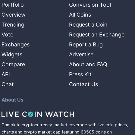
Portfolio
Conversion Tool
Overview
All Coins
Trending
Request a Coin
Vote
Request an Exchange
Exchanges
Report a Bug
Widgets
Advertise
Compare
About and FAQ
API
Press Kit
Chat
Contact Us
About Us
Complete cryptocurrency market coverage with live coin prices,
charts and crypto market cap featuring
60505
coins
on