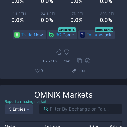
0.0% -
0.0% -
0.0% -
0.0% -
1H ETH
24H ETH
7D ETH
30D ETH
0.0% -
0.0% -
0.0% -
0.0% -
Claim 5BTC
500% Bonus
Trade Now
BC.Game
FortuneJack
0x6218...c6eE
0
Links
OMNIX
Markets
Report a missing market
5 Entries
Market
Exchange
Price
Volume 2