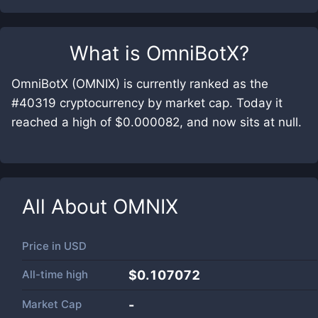
What is
OmniBotX
?
OmniBotX (OMNIX) is currently ranked as the
#40319 cryptocurrency by market cap. Today it
reached a high of $0.000082, and now sits at null.
All About
OMNIX
Price in
USD
All-time high
$0.107072
Market Cap
-