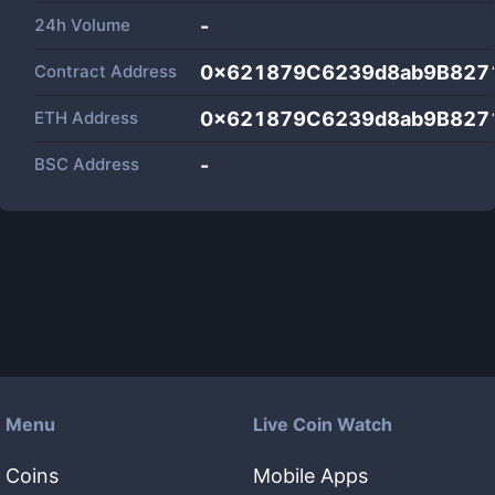
24h Volume
-
Contract Address
0x621879C6239d8ab9B827
ETH Address
0x621879C6239d8ab9B827
BSC Address
-
Menu
Live Coin Watch
Coins
Mobile Apps