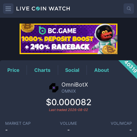
OMNIX
Price
4031
Price
Charts
Social
About
OmniBotX
OMNIX
$0.000082
Last traded
2026-08-02
MARKET CAP
VOLUME
VOL/MCAP
-
-
-