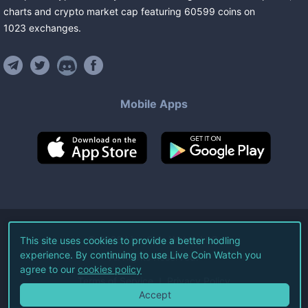
charts and crypto market cap featuring
60599
coins
on
1023
exchanges
.
Mobile Apps
©
2026
Live Coin Watch LLC.
This site uses cookies to provide a better hodling
experience. By continuing to use Live Coin Watch you
All Rights Reserved.
agree to our
cookies policy
Terms of Service
Privacy Policy
Accept