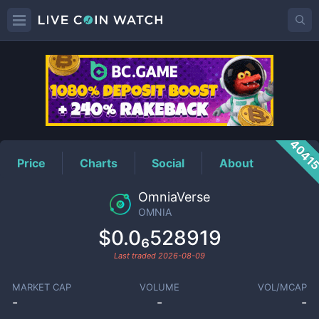
OMNIA
Price
4041
Price
Charts
Social
About
OmniaVerse
OMNIA
$0.0₆528919
Last traded
2026-08-09
MARKET CAP
VOLUME
VOL/MCAP
-
-
-