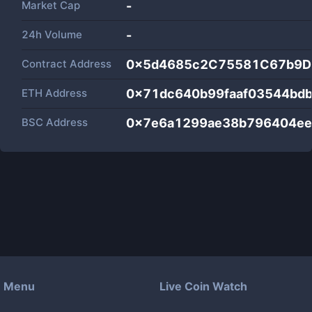
Market Cap
-
24h Volume
-
Contract Address
0x5d4685c2C75581C67b9D
ETH Address
0x71dc640b99faaf03544bd
BSC Address
0x7e6a1299ae38b796404ee
Menu
Live Coin Watch