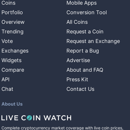
Coins
Mobile Apps
Portfolio
Conversion Tool
Overview
All Coins
Trending
Request a Coin
Vote
Request an Exchange
Exchanges
Report a Bug
Widgets
Advertise
Compare
About and FAQ
API
Press Kit
Chat
Contact Us
About Us
Complete cryptocurrency market coverage with live coin prices,