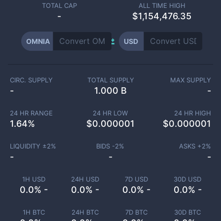
TOTAL CAP
ALL TIME HIGH
-
$1,154,476.35
OMNIA
USD
CIRC. SUPPLY
TOTAL SUPPLY
MAX SUPPLY
-
1.000 B
-
24 HR RANGE
24 HR LOW
24 HR HIGH
1.64
%
$
0.000001
$
0.000001
LIQUIDITY ±
2
%
BIDS -
2
%
ASKS +
2
%
-
-
-
1H USD
24H USD
7D USD
30D USD
0.0% -
0.0% -
0.0% -
0.0% -
1H BTC
24H BTC
7D BTC
30D BTC