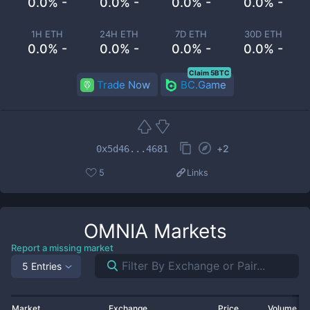
0.0% -
0.0% -
0.0% -
0.0% -
1H ETH
24H ETH
7D ETH
30D ETH
0.0% -
0.0% -
0.0% -
0.0% -
Claim 5BTC
Trade Now
BC.Game
+
2
0x5d46...4681
5
Links
OMNIA
Markets
Report a missing market
5 Entries
Market
Exchange
Price
Volume 2