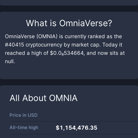
What is
OmniaVerse
?
OmniaVerse (OMNIA) is currently ranked as the
#40415 cryptocurrency by market cap. Today it
reached a high of $0.0₆534664, and now sits at
null.
All About
OMNIA
Price in
USD
All-time high
$1,154,476.35