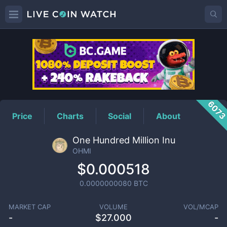
OHMI
Price
607
Price
Charts
Social
About
One Hundred Million Inu
OHMI
$0.000518
0.0000000080
BTC
MARKET CAP
VOLUME
VOL/MCAP
-
$
27.000
-