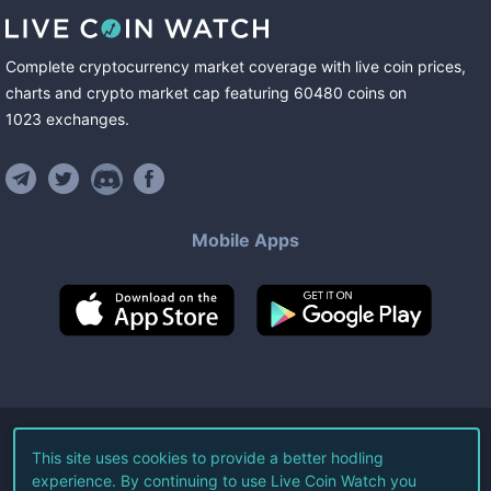
Complete cryptocurrency market coverage with live coin prices,
charts and crypto market cap featuring
60480
coins
on
1023
exchanges
.
Mobile Apps
©
2026
Live Coin Watch LLC.
This site uses cookies to provide a better hodling
experience. By continuing to use Live Coin Watch you
All Rights Reserved.