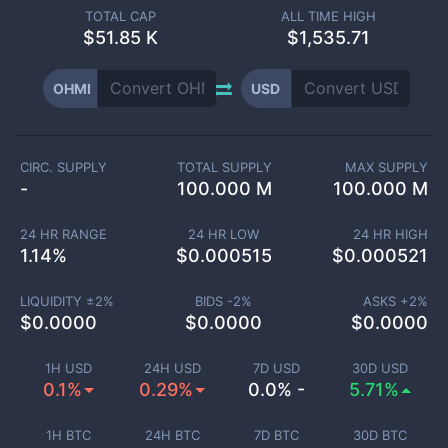
TOTAL CAP
ALL TIME HIGH
$
51.85 K
$1,535.71
OHMI
USD
CIRC. SUPPLY
TOTAL SUPPLY
MAX SUPPLY
-
100.000 M
100.000 M
24 HR RANGE
24 HR LOW
24 HR HIGH
1.14
%
$
0.000515
$
0.000521
LIQUIDITY ±
2
%
BIDS -
2
%
ASKS +
2
%
$
0.0000
$
0.0000
$
0.0000
1H USD
24H USD
7D USD
30D USD
0.1%
0.29%
0.0% -
5.71%
1H BTC
24H BTC
7D BTC
30D BTC