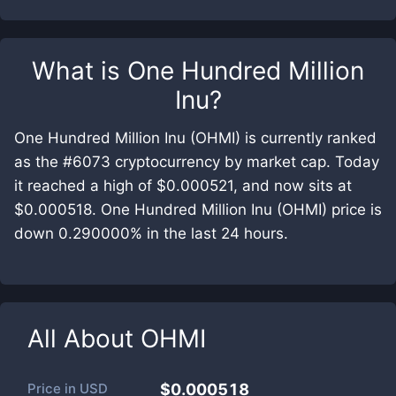
What is
One Hundred Million
Inu
?
One Hundred Million Inu (OHMI) is currently ranked
as the #6073 cryptocurrency by market cap. Today
it reached a high of $0.000521, and now sits at
$0.000518. One Hundred Million Inu (OHMI) price is
down 0.290000% in the last 24 hours.
All About
OHMI
Price in
USD
$0.000518