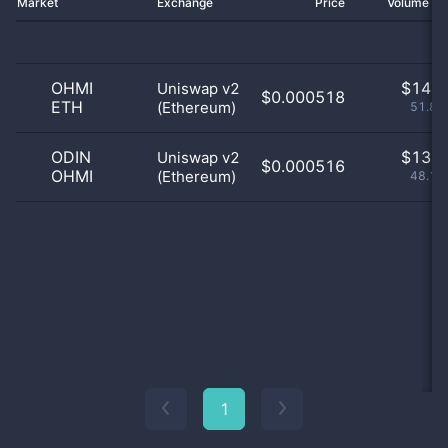
Market
Exchange
Price
Volume 2
OHMI
$
14.0
Uniswap v2
$0.000518
ETH
(Ethereum)
51.85
ODIN
$
13.0
Uniswap v2
$0.000516
OHMI
(Ethereum)
48.15
1