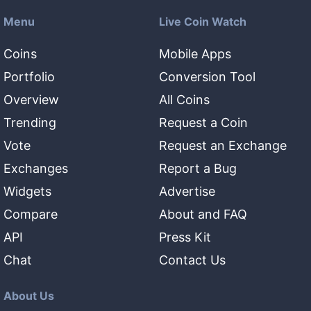
Menu
Live Coin Watch
Coins
Mobile Apps
Portfolio
Conversion Tool
Overview
All Coins
Trending
Request a Coin
Vote
Request an Exchange
Exchanges
Report a Bug
Widgets
Advertise
Compare
About and FAQ
API
Press Kit
Chat
Contact Us
About Us