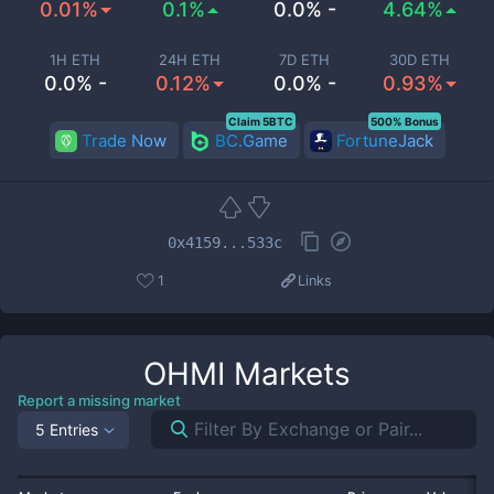
0.01%
0.1%
0.0% -
4.64%
1H ETH
24H ETH
7D ETH
30D ETH
0.0% -
0.12%
0.0% -
0.93%
Claim 5BTC
500% Bonus
Trade Now
BC.Game
FortuneJack
0x4159...533c
1
Links
OHMI
Markets
Report a missing market
5 Entries