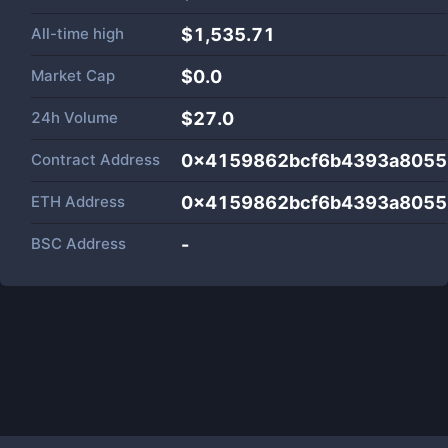
All-time high
$1,535.71
Market Cap
$
0.0
24h Volume
$
27.0
Contract Address
0x4159862bcf6b4393a8055
ETH Address
0x4159862bcf6b4393a8055
BSC Address
-