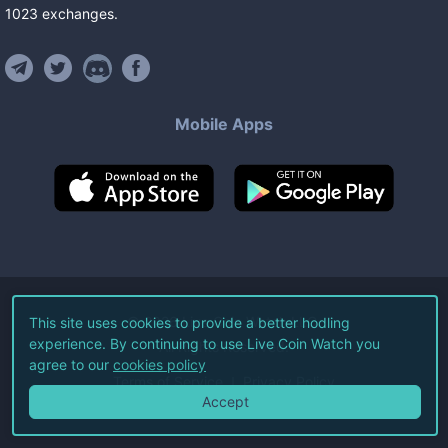
1023
exchanges
.
Mobile Apps
©
2026
Live Coin Watch LLC.
This site uses cookies to provide a better hodling
experience. By continuing to use Live Coin Watch you
All Rights Reserved.
agree to our
cookies policy
Terms of Service
Privacy Policy
Accept