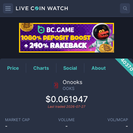
OOKS
Price
4037
Price
Charts
Social
About
Onooks
OOKS
$0.061947
Last traded
2026-07-27
MARKET CAP
VOLUME
VOL/MCAP
-
-
-