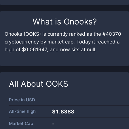
What is
Onooks
?
Onooks (OOKS) is currently ranked as the #40370
cryptocurrency by market cap. Today it reached a
high of $0.061947, and now sits at null.
All About
OOKS
Price in
USD
All-time high
$1.8388
Market Cap
-