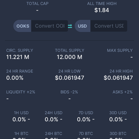
TOTAL CAP
ALL TIME HIGH
-
$1.84
OOKS
USD
CIRC. SUPPLY
TOTAL SUPPLY
MAX SUPPLY
11.221 M
12.000 M
-
24 HR RANGE
24 HR LOW
24 HR HIGH
0.00
%
$
0.061947
$
0.061947
LIQUIDITY ±
2
%
BIDS -
2
%
ASKS +
2
%
-
-
-
1H USD
24H USD
7D USD
30D USD
0.0% -
0.0% -
0.0% -
0.0% -
1H BTC
24H BTC
7D BTC
30D BTC