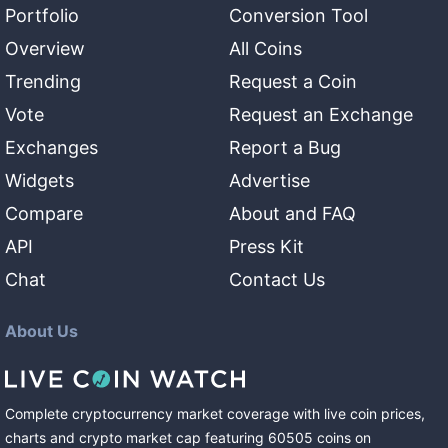
Portfolio
Conversion Tool
Overview
All Coins
Trending
Request a Coin
Vote
Request an Exchange
Exchanges
Report a Bug
Widgets
Advertise
Compare
About and FAQ
API
Press Kit
Chat
Contact Us
About Us
Complete cryptocurrency market coverage with live coin prices,
charts and crypto market cap featuring
60505
coins
on