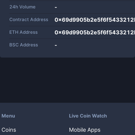
24h Volume
-
Contract Address
0x69d9905b2e5f6f5433212
ETH Address
0x69d9905b2e5f6f5433212
BSC Address
-
Menu
Live Coin Watch
Coins
Mobile Apps