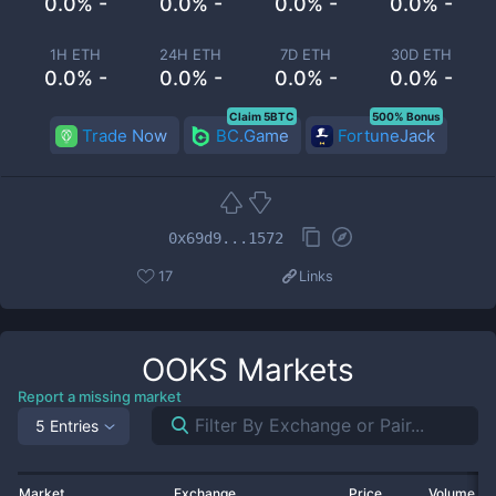
0.0% -
0.0% -
0.0% -
0.0% -
1H ETH
24H ETH
7D ETH
30D ETH
0.0% -
0.0% -
0.0% -
0.0% -
Claim 5BTC
500% Bonus
Trade Now
BC.Game
FortuneJack
0x69d9...1572
17
Links
OOKS
Markets
Report a missing market
5 Entries
Market
Exchange
Price
Volume 2