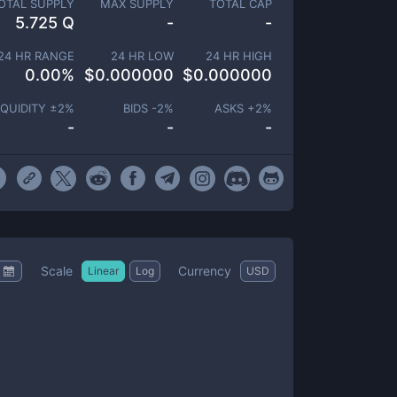
OTAL SUPPLY
MAX SUPPLY
TOTAL CAP
5.725 Q
-
-
24 HR RANGE
24 HR LOW
24 HR HIGH
0.00
%
$
0.000000
$
0.000000
IQUIDITY ±
2
%
BIDS -
2
%
ASKS +
2
%
-
-
-
Scale
Currency
Linear
Log
USD