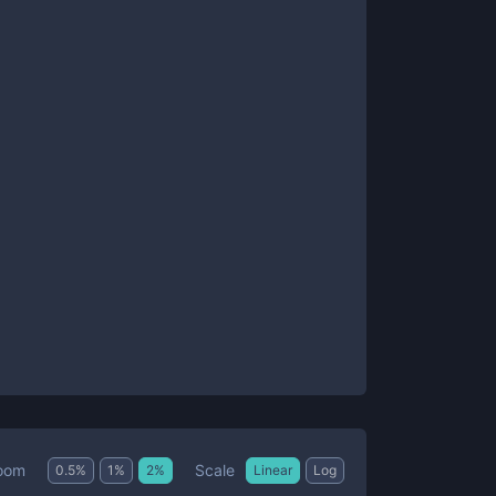
Scale
oom
0.5
%
1
%
2
%
Linear
Log