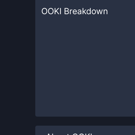
OOKI
Breakdown