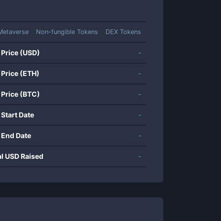
Metaverse
Non-fungible Tokens
DEX Tokens
 Price (USD)
-
 Price (ETH)
-
 Price (BTC)
-
 Start Date
-
 End Date
-
al USD Raised
-