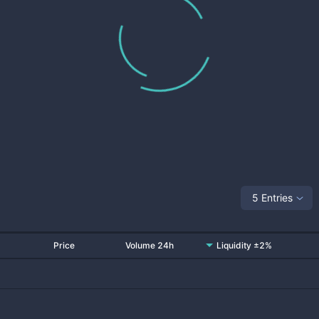
5 Entries
Price
Volume 24h
Liquidity ±2%