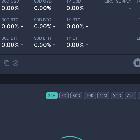
30D USD
90D USD
1Y USD
CIRC. SUPPLY
T
0.00% -
0.00% -
0.00% -
-
30D BTC
90D BTC
1Y BTC
0.00% -
0.00% -
0.00% -
30D ETH
90D ETH
1Y ETH
L
0.00% -
0.00% -
0.00% -
24H
7D
30D
90D
12M
YTD
ALL