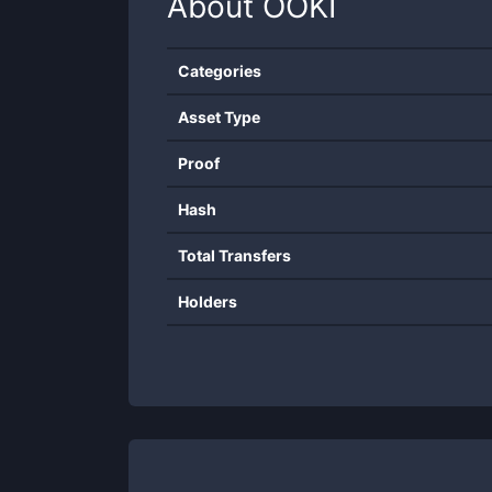
About
OOKI
Categories
Asset Type
Proof
Hash
Total Transfers
Holders