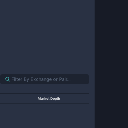
Market Depth