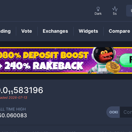
Dark
5s
nding
Vote
Exchanges
Widgets
Compare
OOKI
Price
.0₁₁583196
traded
2026-07-13
ALL TIME HIGH
OOKI
$0.060083