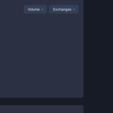
Volume
Exchanges