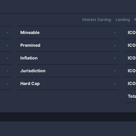
Interest Earning
Lending
-
Mineable
-
ICO
-
Premined
-
ICO
-
Inflation
-
ICO
-
Jurisdiction
-
ICO
-
Hard Cap
-
ICO
Tot