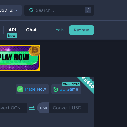
/
Search...
USD
(
$
)
API
Chat
Login
Register
New!
40460
Claim 5BTC
Trade Now
BC.Game
USD