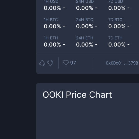
1H USD
24H USD
7D USD
0.00% -
0.00% -
0.00% -
1H BTC
24H BTC
7D BTC
0.00% -
0.00% -
0.00% -
1H ETH
24H ETH
7D ETH
0.00% -
0.00% -
0.00% -
97
0x0De0...379B
OOKI
Price Chart