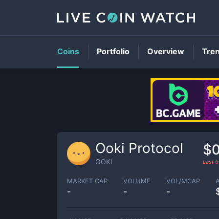
Coins
Portfolio
Overview
Tre
Ooki Protocol
$0
OOKI
Last 
MARKET CAP
VOLUME
VOL/MCAP
-
-
-