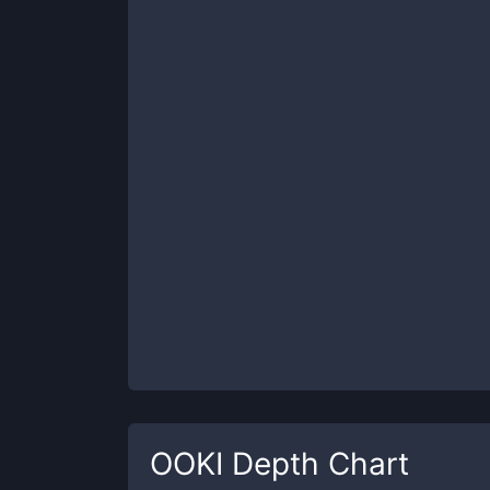
OOKI
Depth Chart