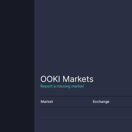
OOKI
Markets
Report a missing market
Market
Exchange