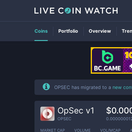
Coins
Portfolio
Overview
Tre
OPSEC has migrated to a
new con
OpSec v1
$0.00
OPSEC
0.00000001
MARKET CAP
VOLUME
VOL/MCAP