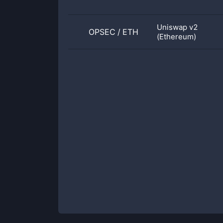
Uniswap v2
OPSEC
/
ETH
(Ethereum)