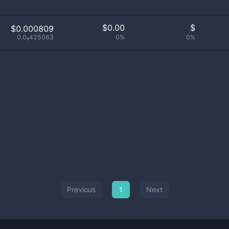
$
0.00
$
$0.000809
0.0₆425063
0%
0%
Previous
1
Next