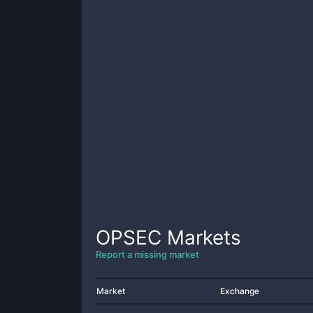
OPSEC
Markets
Report a missing market
Market
Exchange