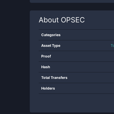
About
OPSEC
Categories
Asset Type
T
Proof
Hash
Total Transfers
Holders