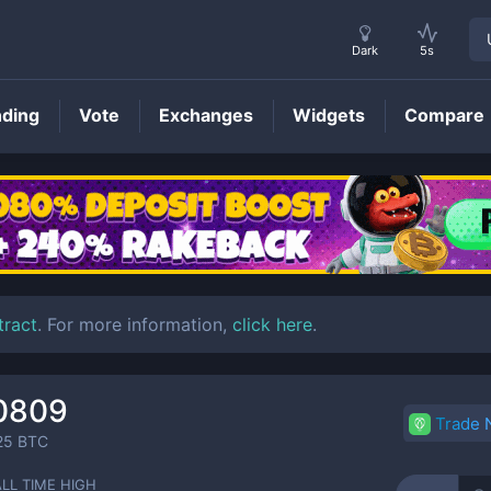
Dark
5s
nding
Vote
Exchanges
Widgets
Compare
OPSEC
Price
tract
. For more information,
click here
.
0809
Trade
25
BTC
ALL TIME HIGH