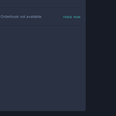
trade now
Orderbook not available