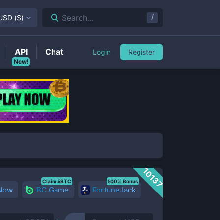
/
Search...
USD
(
$
)
API
Chat
Login
Register
New!
10137
Claim 5BTC
500% Bonus
 Now
BC.Game
FortuneJack