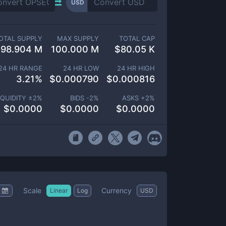
USD
OTAL SUPPLY
MAX SUPPLY
TOTAL CAP
98.904 M
100.000 M
$
80.05 K
24 HR RANGE
24 HR LOW
24 HR HIGH
3.21
%
$
0.000790
$
0.000816
IQUIDITY ±
2
%
BIDS -
2
%
ASKS +
2
%
$
0.0000
$
0.0000
$
0.0000
Scale
Currency
Linear
Log
USD