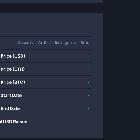
Security
Artificial Intelligence
Bots
 Price (USD)
-
 Price (ETH)
-
 Price (BTC)
-
 Start Date
-
 End Date
-
al USD Raised
-