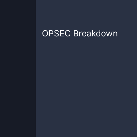
OPSEC
Breakdown