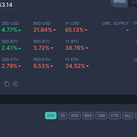
OPSEC
$3.14
30D USD
90D USD
1Y USD
CIRC. SUPPLY
T
4.77%
21.84%
65.13%
-
30D BTC
90D BTC
1Y BTC
2.41%
3.72%
38.78%
30D ETH
90D ETH
1Y ETH
L
2.79%
6.53%
34.52%
24H
7D
30D
90D
12M
YTD
ALL