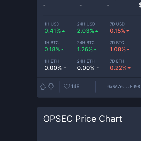
-
-
-
1H USD
24H USD
7D USD
0.41%
2.03%
0.15%
1H BTC
24H BTC
7D BTC
0.18%
1.26%
1.08%
1H ETH
24H ETH
7D ETH
0.00% -
0.00% -
0.22%
148
0x6A7e...ED98
OPSEC
Price Chart