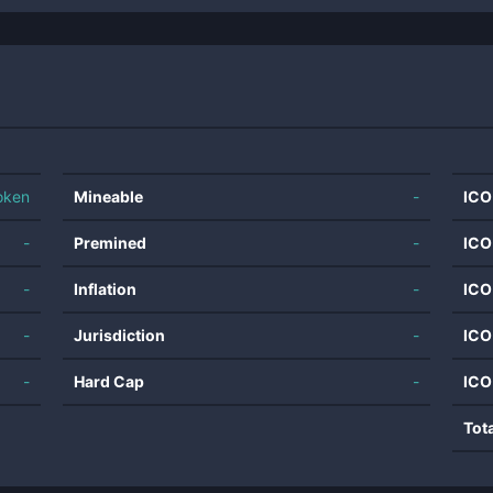
oken
Mineable
-
ICO
-
Premined
-
ICO
-
Inflation
-
ICO
-
Jurisdiction
-
ICO
-
Hard Cap
-
ICO
Tot