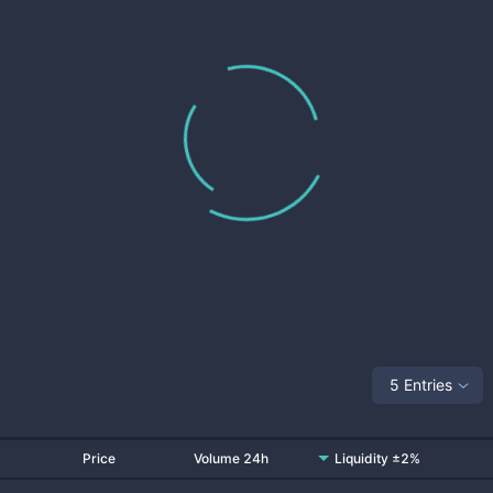
5 Entries
Price
Volume 24h
Liquidity ±2%