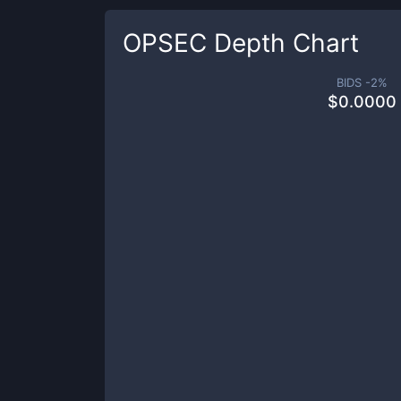
OPSEC
Depth Chart
BIDS -
2
%
$
0.0000