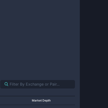
Market Depth