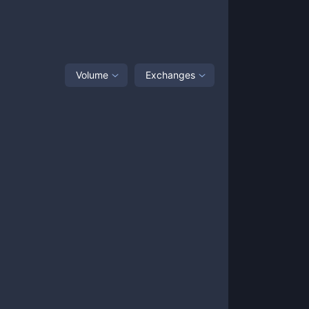
Volume
Exchanges