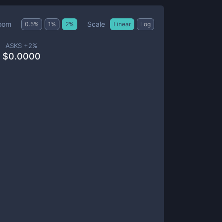
Scale
oom
0.5
%
1
%
2
%
Linear
Log
ASKS +
2
%
$
0.0000