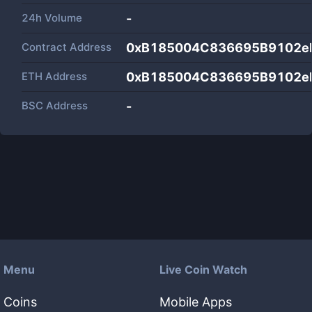
24h Volume
-
Contract Address
0xB185004C836695B9102e
ETH Address
0xB185004C836695B9102e
BSC Address
-
Menu
Live Coin Watch
Coins
Mobile Apps