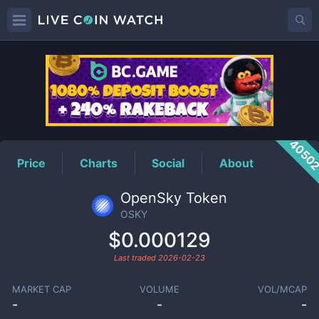
OSKY
Price
4050
Price
Charts
Social
About
OpenSky Token
OSKY
$0.000129
Last traded
2026-02-23
MARKET CAP
VOLUME
VOL/MCAP
-
-
-