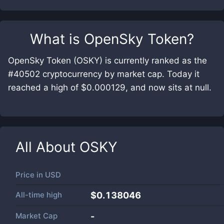
What is
OpenSky Token
?
OpenSky Token (OSKY) is currently ranked as the
#40502 cryptocurrency by market cap. Today it
reached a high of $0.000129, and now sits at null.
All About
OSKY
Price in
USD
All-time high
$0.138046
Market Cap
-