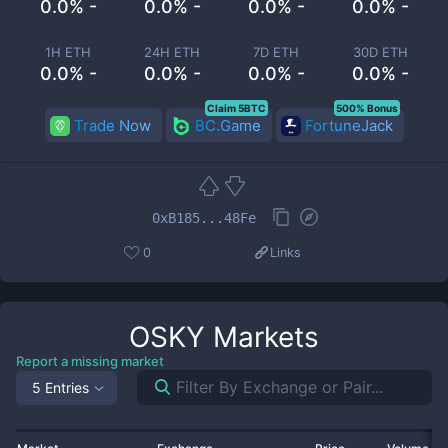
0.0% -
0.0% -
0.0% -
0.0% -
1H ETH
24H ETH
7D ETH
30D ETH
0.0% -
0.0% -
0.0% -
0.0% -
Claim 5BTC
500% Bonus
Trade Now
BC.Game
FortuneJack
0xB185...48Fe
0
Links
OSKY
Markets
Report a missing market
5 Entries