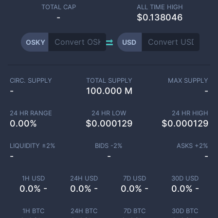
TOTAL CAP
ALL TIME HIGH
-
$0.138046
OSKY
USD
CIRC. SUPPLY
TOTAL SUPPLY
MAX SUPPLY
-
100.000 M
-
24 HR RANGE
24 HR LOW
24 HR HIGH
0.00
%
$
0.000129
$
0.000129
LIQUIDITY ±
2
%
BIDS -
2
%
ASKS +
2
%
-
-
-
1H USD
24H USD
7D USD
30D USD
0.0% -
0.0% -
0.0% -
0.0% -
1H BTC
24H BTC
7D BTC
30D BTC