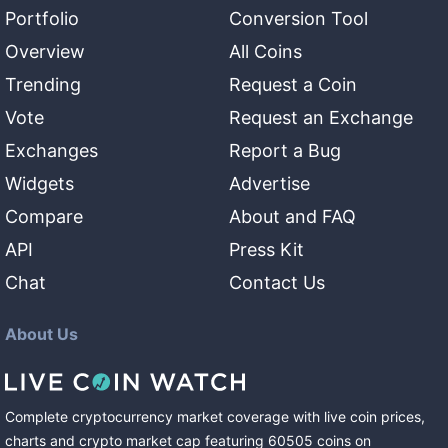
Portfolio
Conversion Tool
Overview
All Coins
Trending
Request a Coin
Vote
Request an Exchange
Exchanges
Report a Bug
Widgets
Advertise
Compare
About and FAQ
API
Press Kit
Chat
Contact Us
About Us
Complete cryptocurrency market coverage with live coin prices,
charts and crypto market cap featuring
60505
coins
on