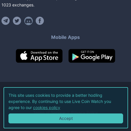
1023
exchanges
.
Mobile Apps
©
2026
Live Coin Watch LLC.
This site uses cookies to provide a better hodling
experience. By continuing to use Live Coin Watch you
All Rights Reserved.
agree to our
cookies policy
Terms of Service
Privacy Policy
Accept