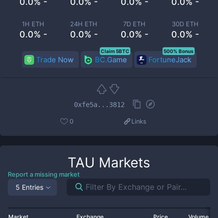
0.0% -
0.0% -
0.0% -
0.0% -
1H ETH
24H ETH
7D ETH
30D ETH
0.0% -
0.0% -
0.0% -
0.0% -
Claim 5BTC
500% Bonus
Trade Now
BC.Game
FortuneJack
0xfe5a...3812
0
Links
TAU
Markets
Report a missing market
5 Entries
Market
Exchange
Price
Volume 2