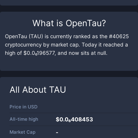
What is
OpenTau
?
OpenTau (TAU) is currently ranked as the #40625
cryptocurrency by market cap. Today it reached a
high of $0.0₆196577, and now sits at null.
All About
TAU
Price in
USD
All-time high
$0.0₆408453
Market Cap
-