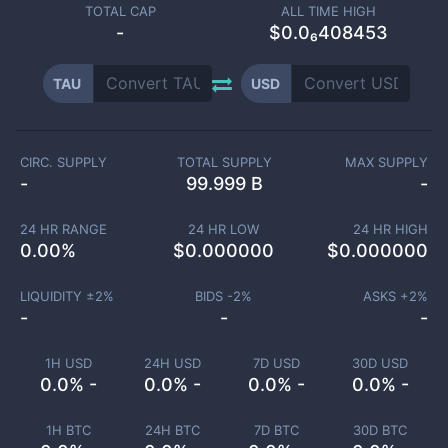
TOTAL CAP
ALL TIME HIGH
-
$0.0₆408453
TAU
USD
CIRC. SUPPLY
TOTAL SUPPLY
MAX SUPPLY
-
99.999 B
-
24 HR RANGE
24 HR LOW
24 HR HIGH
0.00
%
$
0.000000
$
0.000000
LIQUIDITY ±
2
%
BIDS -
2
%
ASKS +
2
%
-
-
-
1H USD
24H USD
7D USD
30D USD
0.0% -
0.0% -
0.0% -
0.0% -
1H BTC
24H BTC
7D BTC
30D BTC