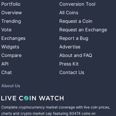
Portfolio
Conversion Tool
Overview
All Coins
Trending
Request a Coin
Vote
Request an Exchange
Exchanges
Report a Bug
Widgets
Advertise
Compare
About and FAQ
API
Press Kit
Chat
Contact Us
About Us
Complete cryptocurrency market coverage with live coin prices,
charts and crypto market cap featuring
60474
coins
on