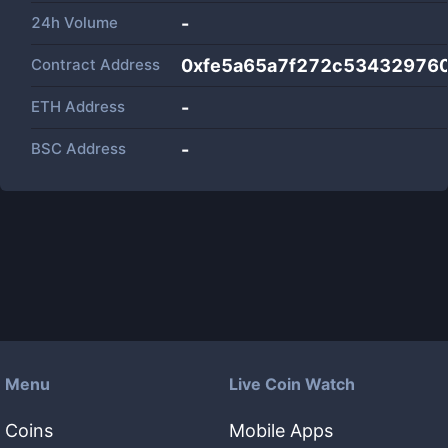
24h Volume
-
Contract Address
0xfe5a65a7f272c53432976
ETH Address
-
BSC Address
-
Menu
Live Coin Watch
Coins
Mobile Apps