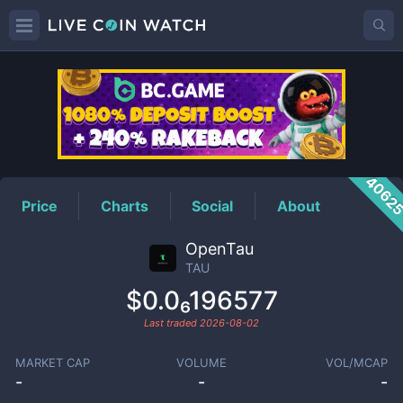
TAU
Price
4062
Price
Charts
Social
About
OpenTau
TAU
$0.0₆196577
Last traded
2026-08-02
MARKET CAP
VOLUME
VOL/MCAP
-
-
-