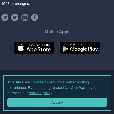
1023
exchanges
.
Mobile Apps
©
2026
Live Coin Watch LLC.
This site uses cookies to provide a better hodling
experience. By continuing to use Live Coin Watch you
All Rights Reserved.
agree to our
cookies policy
Terms of Service
Privacy Policy
Accept