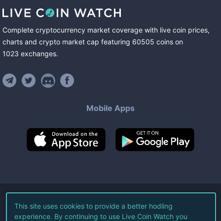
Complete cryptocurrency market coverage with live coin prices,
charts and crypto market cap featuring
60505
coins
on
1023
exchanges
.
Mobile Apps
©
2026
Live Coin Watch LLC.
This site uses cookies to provide a better hodling
experience. By continuing to use Live Coin Watch you
All Rights Reserved.