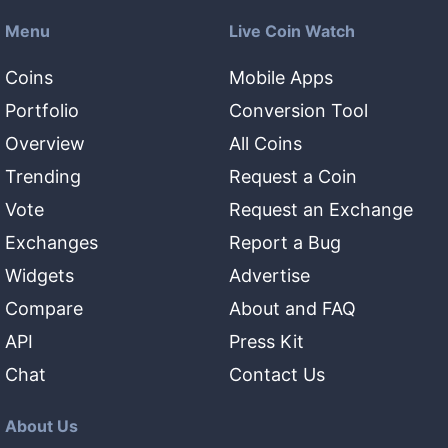
Menu
Live Coin Watch
Coins
Mobile Apps
Portfolio
Conversion Tool
Overview
All Coins
Trending
Request a Coin
Vote
Request an Exchange
Exchanges
Report a Bug
Widgets
Advertise
Compare
About and FAQ
API
Press Kit
Chat
Contact Us
About Us