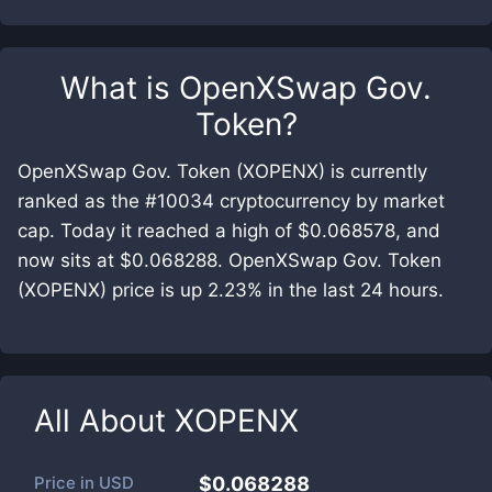
What is
OpenXSwap Gov.
Token
?
OpenXSwap Gov. Token (XOPENX) is currently
ranked as the #10034 cryptocurrency by market
cap. Today it reached a high of $0.068578, and
now sits at $0.068288. OpenXSwap Gov. Token
(XOPENX) price is up 2.23% in the last 24 hours.
All About
XOPENX
Price in
USD
$0.068288