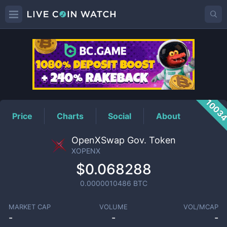
XOPENX
Price
1003
Price
Charts
Social
About
OpenXSwap Gov. Token
XOPENX
$0.068288
0.0000010486
BTC
MARKET CAP
VOLUME
VOL/MCAP
-
-
-