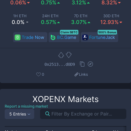
0.06%
0.75%
3.12%
8.32%
1H ETH
24H ETH
7D ETH
30D ETH
0.0% -
0.57%
3.07%
12.93%
Claim 5BTC
500% Bonus
Trade Now
BC.Game
FortuneJack
0x2513...d0D9
0
Links
XOPENX
Markets
Report a missing market
5 Entries