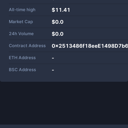
All-time high
$11.41
Market Cap
$
0.0
24h Volume
$
0.0
Contract Address
0x2513486f18eeE1498D7b
ETH Address
-
BSC Address
-