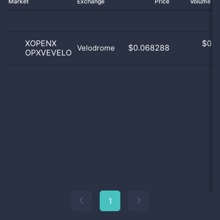
Market
Exchange
Price
Volume 2
XOPENX
$
0.0
$0.068288
Velodrome
OPXVEVELO
0
1