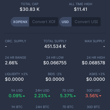
TOTAL CAP
ALL TIME HIGH
$
30.83 K
$11.41
XOPENX
USD
CIRC. SUPPLY
TOTAL SUPPLY
MAX SUPPLY
-
451.534 K
-
24 HR RANGE
24 HR LOW
24 HR HIGH
2.66
%
$
0.066755
$
0.068578
LIQUIDITY ±
2
%
BIDS -
2
%
ASKS +
2
%
$
0.0000
$
0.0000
$
0.0000
1H USD
24H USD
7D USD
30D USD
0.09%
2.23%
5.37%
3.56%
1H BTC
24H BTC
7D BTC
30D BTC