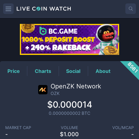
OZK
Price
856
Price
Charts
Social
About
OpenZK Network
OZK
$0.000014
0.0000000002
BTC
MARKET CAP
VOLUME
VOL/MCAP
-
$
1.000
-