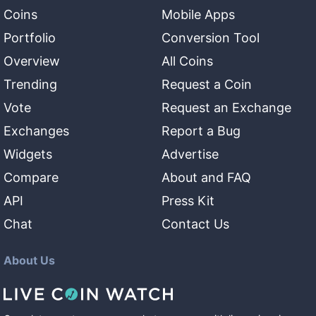
Coins
Mobile Apps
Portfolio
Conversion Tool
Overview
All Coins
Trending
Request a Coin
Vote
Request an Exchange
Exchanges
Report a Bug
Widgets
Advertise
Compare
About and FAQ
API
Press Kit
Chat
Contact Us
About Us