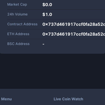
Market Cap
$
0.0
24h Volume
$
1.0
Contract Address
0x737d461917ccf0fa28a52
ETH Address
0x737d461917ccf0fa28a52
BSC Address
-
Menu
Live Coin Watch