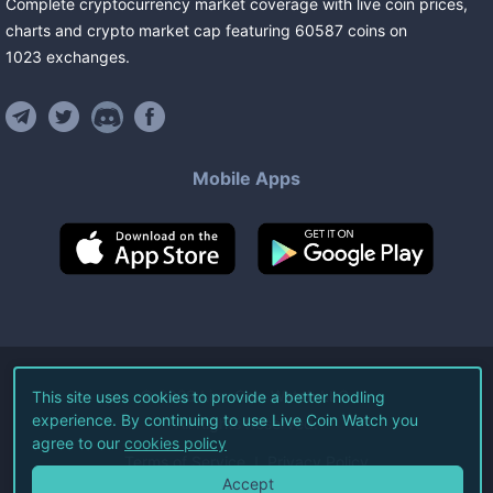
Complete cryptocurrency market coverage with live coin prices,
charts and crypto market cap featuring
60587
coins
on
1023
exchanges
.
Mobile Apps
©
2026
Live Coin Watch LLC.
This site uses cookies to provide a better hodling
experience. By continuing to use Live Coin Watch you
All Rights Reserved.
agree to our
cookies policy
Terms of Service
Privacy Policy
Accept