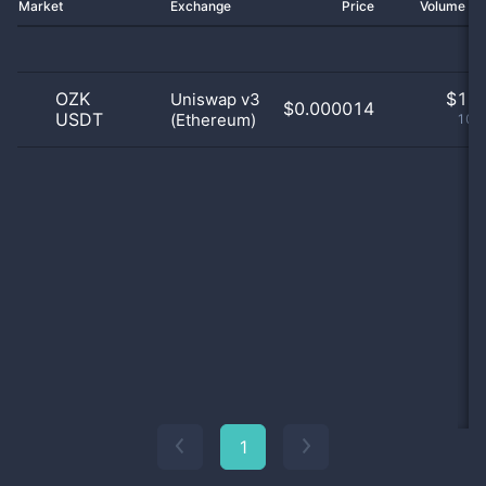
Market
Exchange
Price
Volume 2
OZK
$
1.0
Uniswap v3
$0.000014
USDT
(Ethereum)
100
1