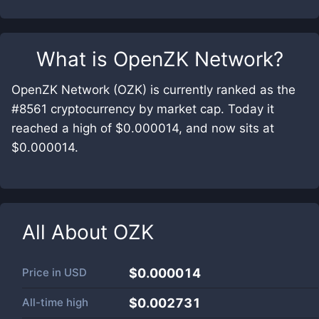
What is
OpenZK Network
?
OpenZK Network (OZK) is currently ranked as the
#8561 cryptocurrency by market cap. Today it
reached a high of $0.000014, and now sits at
$0.000014.
All About
OZK
Price in
USD
$0.000014
All-time high
$0.002731