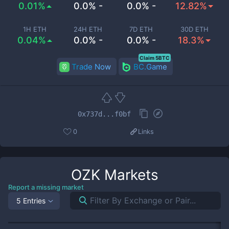
0.01%
0.0% -
0.0% -
12.82%
1H ETH
24H ETH
7D ETH
30D ETH
0.04%
0.0% -
0.0% -
18.3%
Claim 5BTC
Trade Now
BC.Game
0x737d...f0bf
0
Links
OZK
Markets
Report a missing market
5 Entries