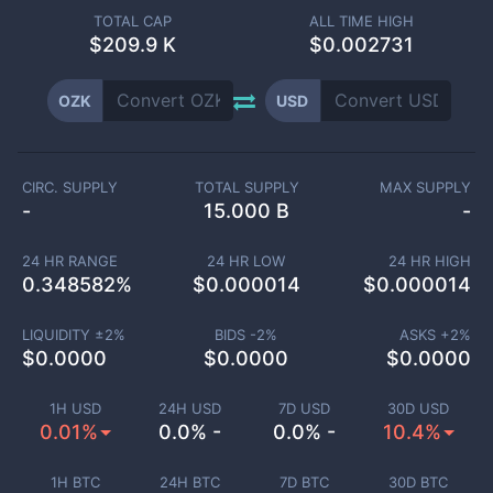
TOTAL CAP
ALL TIME HIGH
$
209.9 K
$0.002731
OZK
USD
CIRC. SUPPLY
TOTAL SUPPLY
MAX SUPPLY
-
15.000 B
-
24 HR RANGE
24 HR LOW
24 HR HIGH
0.348582
%
$
0.000014
$
0.000014
LIQUIDITY ±
2
%
BIDS -
2
%
ASKS +
2
%
$
0.0000
$
0.0000
$
0.0000
1H USD
24H USD
7D USD
30D USD
0.01%
0.0% -
0.0% -
10.4%
1H BTC
24H BTC
7D BTC
30D BTC