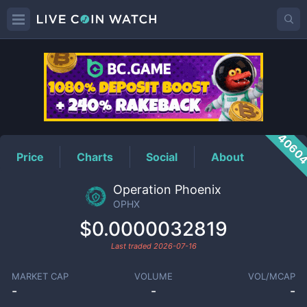
OPHX
Price
4060
Price
Charts
Social
About
Operation Phoenix
OPHX
$0.0000032819
Last traded
2026-07-16
MARKET CAP
VOLUME
VOL/MCAP
-
-
-