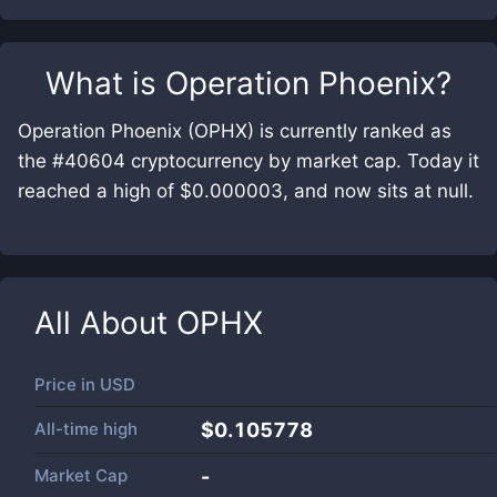
What is
Operation Phoenix
?
Operation Phoenix (OPHX) is currently ranked as
the #40604 cryptocurrency by market cap. Today it
reached a high of $0.000003, and now sits at null.
All About
OPHX
Price in
USD
All-time high
$0.105778
Market Cap
-