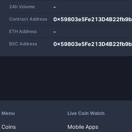
24h Volume
-
Contract Address
0x59803e5Fe213D4B22fb9
ETH Address
-
BSC Address
0x59803e5Fe213D4B22fb9
Menu
Live Coin Watch
Coins
Mobile Apps