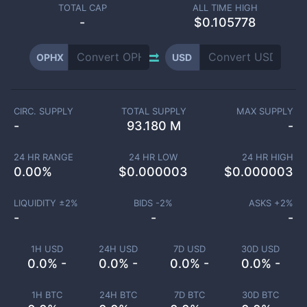
TOTAL CAP
ALL TIME HIGH
-
$0.105778
OPHX
USD
CIRC. SUPPLY
TOTAL SUPPLY
MAX SUPPLY
-
93.180 M
-
24 HR RANGE
24 HR LOW
24 HR HIGH
0.00
%
$
0.000003
$
0.000003
LIQUIDITY ±
2
%
BIDS -
2
%
ASKS +
2
%
-
-
-
1H USD
24H USD
7D USD
30D USD
0.0% -
0.0% -
0.0% -
0.0% -
1H BTC
24H BTC
7D BTC
30D BTC