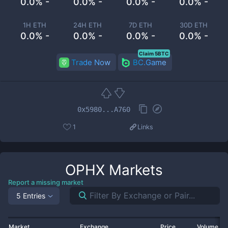
0.0% -
0.0% -
0.0% -
0.0% -
1H ETH
24H ETH
7D ETH
30D ETH
0.0% -
0.0% -
0.0% -
0.0% -
Claim 5BTC
Trade Now
BC.Game
0x5980...A760
1
Links
OPHX
Markets
Report a missing market
5 Entries
Market
Exchange
Price
Volume 2