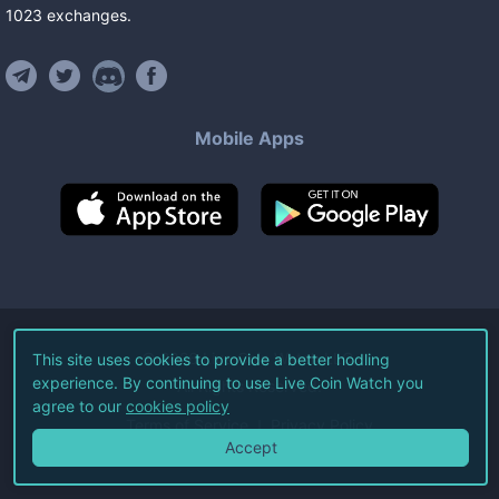
1023
exchanges
.
Mobile Apps
©
2026
Live Coin Watch LLC.
This site uses cookies to provide a better hodling
experience. By continuing to use Live Coin Watch you
All Rights Reserved.
agree to our
cookies policy
Terms of Service
Privacy Policy
Accept