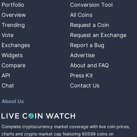
Portfolio
Conversion Tool
Overview
All Coins
Trending
Request a Coin
Vote
Request an Exchange
Exchanges
Report a Bug
Widgets
Advertise
Compare
About and FAQ
API
Press Kit
Chat
Contact Us
About Us
Complete cryptocurrency market coverage with live coin prices,
charts and crypto market cap featuring
60599
coins
on