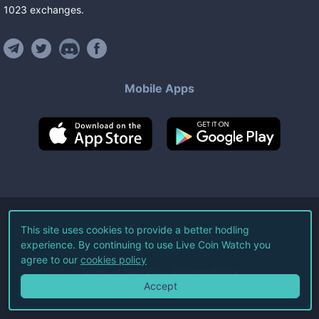
1023
exchanges
.
Mobile Apps
©
2026
Live Coin Watch LLC.
This site uses cookies to provide a better hodling
experience. By continuing to use Live Coin Watch you
All Rights Reserved.
agree to our
cookies policy
Terms of Service
Privacy Policy
Accept