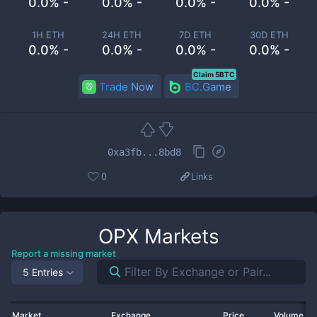
0.0% -
0.0% -
0.0% -
0.0% -
1H ETH
24H ETH
7D ETH
30D ETH
0.0% -
0.0% -
0.0% -
0.0% -
Claim 5BTC
Trade Now
BC.Game
0xa3fb...8bd8
0
Links
OPX
Markets
Report a missing market
5 Entries
Market
Exchange
Price
Volume 2