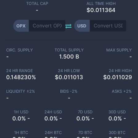
TOTAL CAP
ALL TIME HIGH
-
$0.011364
OPX
USD
CIRC. SUPPLY
TOTAL SUPPLY
MAX SUPPLY
-
1.500 B
-
24 HR RANGE
24 HR LOW
24 HR HIGH
0.148230
%
$
0.011013
$
0.011029
LIQUIDITY ±
2
%
BIDS -
2
%
ASKS +
2
%
-
-
-
1H USD
24H USD
7D USD
30D USD
0.0% -
0.0% -
0.0% -
0.0% -
1H BTC
24H BTC
7D BTC
30D BTC