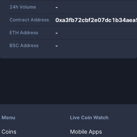
24h Volume
-
Contract Address
0xa3fb72cbf2e07dc1b34ae
ETH Address
-
BSC Address
-
Menu
Live Coin Watch
Coins
Mobile Apps