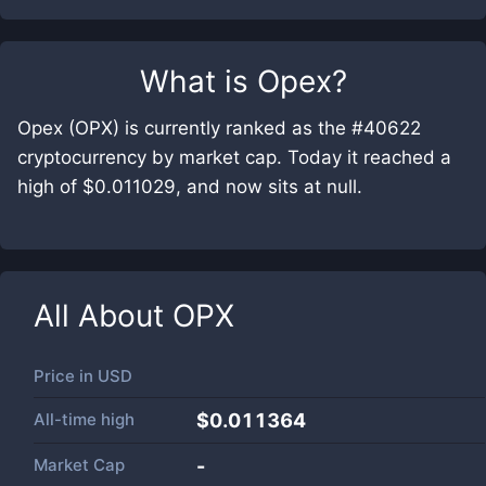
What is
Opex
?
Opex (OPX) is currently ranked as the #40622
cryptocurrency by market cap. Today it reached a
high of $0.011029, and now sits at null.
All About
OPX
Price in
USD
All-time high
$0.011364
Market Cap
-