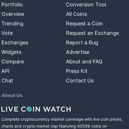
Portfolio
Conversion Tool
Overview
All Coins
Trending
Request a Coin
Vote
Request an Exchange
Exchanges
Report a Bug
Widgets
Advertise
Compare
About and FAQ
API
Press Kit
Chat
Contact Us
About Us
Complete cryptocurrency market coverage with live coin prices,
charts and crypto market cap featuring
60599
coins
on