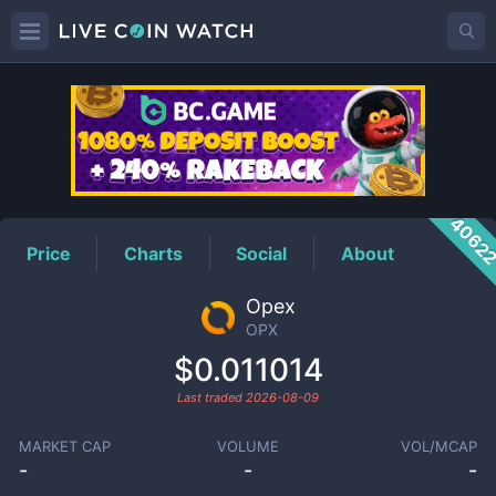
OPX
Price
4062
Price
Charts
Social
About
Opex
OPX
$0.011014
Last traded
2026-08-09
MARKET CAP
VOLUME
VOL/MCAP
-
-
-