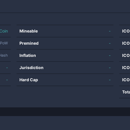
Coin
Mineable
-
ICO
Premined
-
ICO
PoW
Inflation
-
ICO
Hash
-
Jurisdiction
-
ICO
-
Hard Cap
-
ICO
Tot