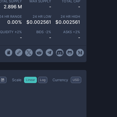
OTAL SUPPLY
MAX SUPPLY
TOTAL CAP
2.896 M
-
-
24 HR RANGE
24 HR LOW
24 HR HIGH
0.00
%
$
0.002561
$
0.002561
IQUIDITY ±
2
%
BIDS -
2
%
ASKS +
2
%
-
-
-
Scale
Currency
Linear
Log
USD