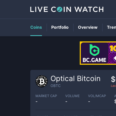
Coins
Portfolio
Overview
Tre
Optical Bitcoin
$
OBTC
Las
MARKET CAP
VOLUME
VOL/MCAP
-
-
-