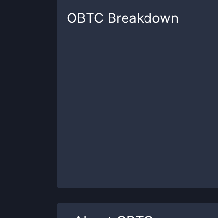
OBTC
Breakdown