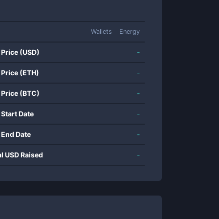
Wallets
Energy
 Price (USD)
-
 Price (ETH)
-
 Price (BTC)
-
 Start Date
-
 End Date
-
al USD Raised
-