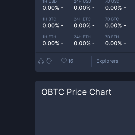
1H USD
24H USD
7D USD
0.00% -
0.00% -
0.00% -
1H BTC
24H BTC
7D BTC
0.00% -
0.00% -
0.00% -
1H ETH
24H ETH
7D ETH
0.00% -
0.00% -
0.00% -
16
Explorers
OBTC
Price Chart