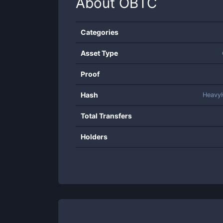
About
OBTC
Categories
Asset Type
Proof
Hash
Heavy
Total Transfers
Holders