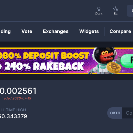
Dark
5s
nding
Vote
Exchanges
Widgets
Compare
OBTC
Price
0.002561
t traded
2026-07-19
ALL TIME HIGH
OBTC
$0.343379