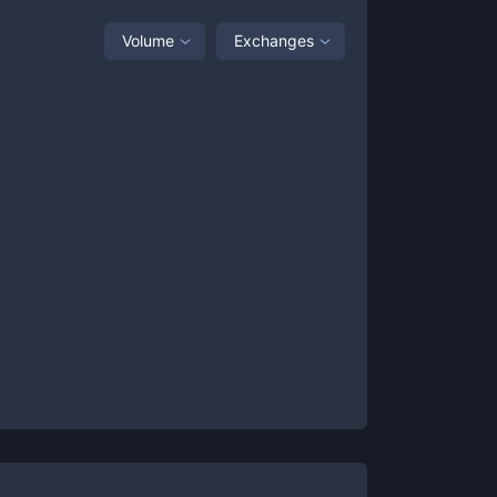
Volume
Exchanges