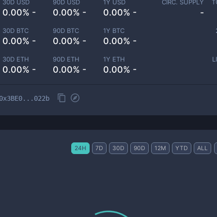
30D USD
90D USD
1Y USD
CIRC. SUPPLY
T
0.00% -
0.00% -
0.00% -
-
30D BTC
90D BTC
1Y BTC
0.00% -
0.00% -
0.00% -
30D ETH
90D ETH
1Y ETH
L
0.00% -
0.00% -
0.00% -
0x3BE0...022b
24H
7D
30D
90D
12M
YTD
ALL