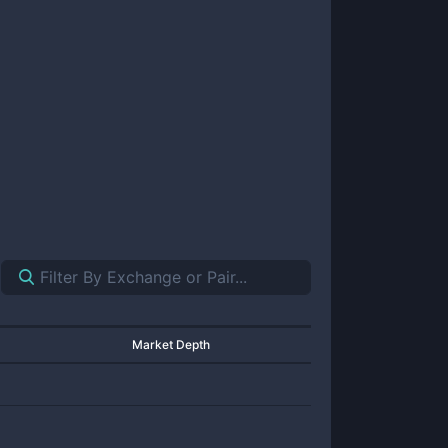
Market Depth