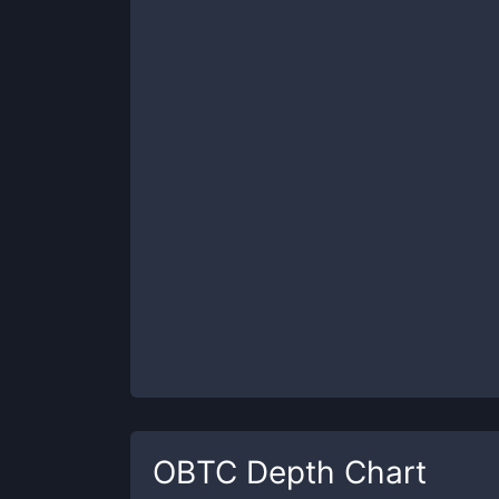
OBTC
Depth Chart