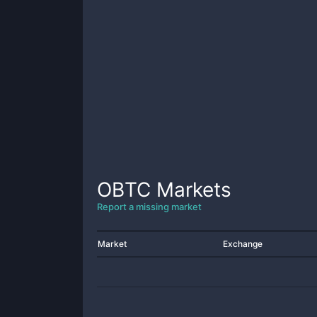
OBTC
Markets
Report a missing market
Market
Exchange