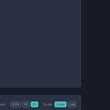
Scale
oom
0.5
%
1
%
2
%
Linear
Log