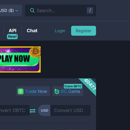
/
Search...
USD
(
$
)
API
Chat
Login
Register
New!
40477
Claim 5BTC
Trade Now
BC.Game
USD