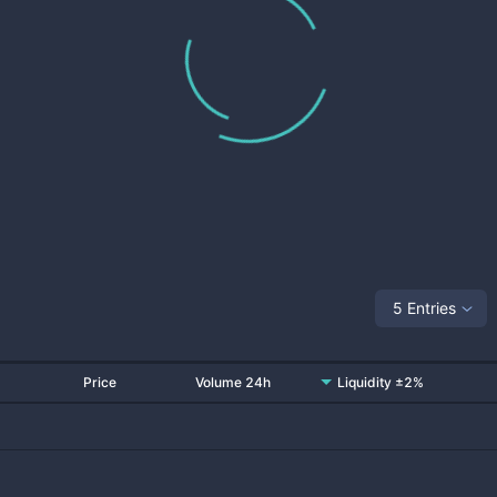
5 Entries
Price
Volume 24h
Liquidity ±2%