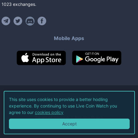
1023
exchanges
.
Mobile Apps
©
2026
Live Coin Watch LLC.
This site uses cookies to provide a better hodling
experience. By continuing to use Live Coin Watch you
All Rights Reserved.
agree to our
cookies policy
Terms of Service
Privacy Policy
Accept