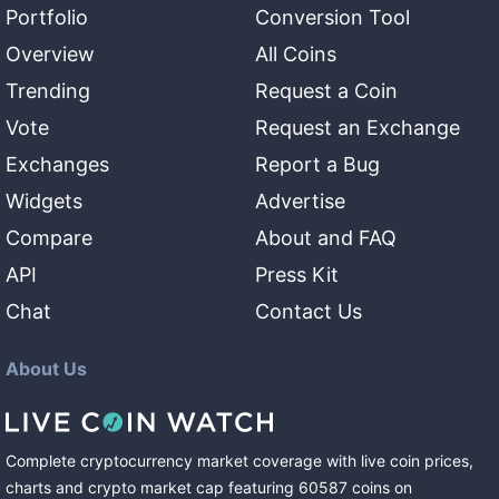
Portfolio
Conversion Tool
Overview
All Coins
Trending
Request a Coin
Vote
Request an Exchange
Exchanges
Report a Bug
Widgets
Advertise
Compare
About and FAQ
API
Press Kit
Chat
Contact Us
About Us
Complete cryptocurrency market coverage with live coin prices,
charts and crypto market cap featuring
60587
coins
on