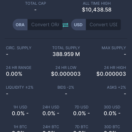
TOTAL CAP
ALL TIME HIGH
-
$10,438.58
ORA
USD
CIRC. SUPPLY
TOTAL SUPPLY
MAX SUPPLY
-
388.959 M
-
24 HR RANGE
24 HR LOW
24 HR HIGH
0.00
%
$
0.000003
$
0.000003
LIQUIDITY ±
2
%
BIDS -
2
%
ASKS +
2
%
-
-
-
1H USD
24H USD
7D USD
30D USD
0.0% -
0.0% -
0.0% -
0.0% -
1H BTC
24H BTC
7D BTC
30D BTC