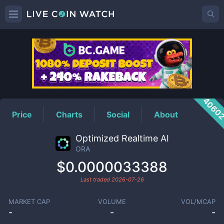
ORA
Price
4060
Price
Charts
Social
About
Optimized Realtime AI
ORA
$0.0000033388
Last traded
2026-07-26
MARKET CAP
VOLUME
VOL/MCAP
-
-
-