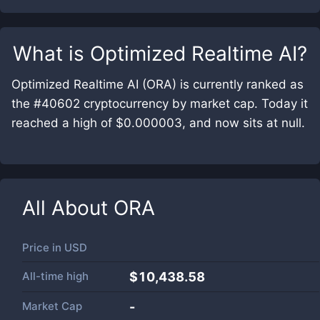
What is
Optimized Realtime AI
?
Optimized Realtime AI (ORA) is currently ranked as
the #40602 cryptocurrency by market cap. Today it
reached a high of $0.000003, and now sits at null.
All About
ORA
Price in
USD
All-time high
$10,438.58
Market Cap
-