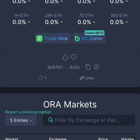
0.0% -
0.0% -
0.0% -
0.0% -
1H ETH
24H ETH
7D ETH
30D ETH
0.0% -
0.0% -
0.0% -
0.0% -
Claim 5BTC
Trade Now
BC.Game
0x87b7...633c
1
Links
ORA
Markets
Report a missing market
5 Entries
Market
Exchange
Price
Volume 2