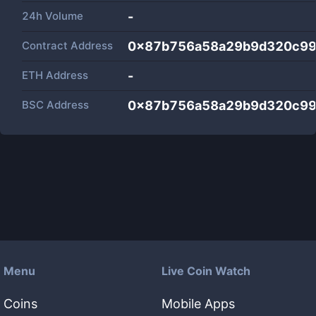
24h Volume
-
Contract Address
0x87b756a58a29b9d320c9
ETH Address
-
BSC Address
0x87b756a58a29b9d320c9
Menu
Live Coin Watch
Coins
Mobile Apps