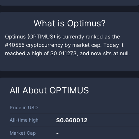
What is
Optimus
?
Optimus (OPTIMUS) is currently ranked as the
#40555 cryptocurrency by market cap. Today it
reached a high of $0.011273, and now sits at null.
All About
OPTIMUS
Price in
USD
All-time high
$0.660012
Market Cap
-