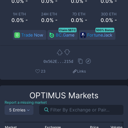
0.0% -
0.0% -
0.0% -
0.0% -
1H ETH
24H ETH
7D ETH
30D ETH
0.0% -
0.0% -
0.0% -
0.0% -
Claim 5BTC
500% Bonus
Trade Now
BC.Game
FortuneJack
0x562E...215d
23
Links
OPTIMUS
Markets
Report a missing market
5 Entries
Market
Exchange
Price
Volume 2