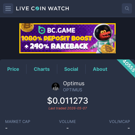
OPTIMUS
Price
4055
Price
Charts
Social
About
Optimus
OPTIMUS
$0.011273
Last traded
2026-05-07
MARKET CAP
VOLUME
VOL/MCAP
-
-
-