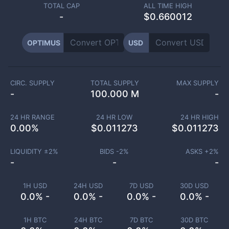
TOTAL CAP
ALL TIME HIGH
-
$0.660012
OPTIMUS
USD
CIRC. SUPPLY
TOTAL SUPPLY
MAX SUPPLY
-
100.000 M
-
24 HR RANGE
24 HR LOW
24 HR HIGH
0.00
%
$
0.011273
$
0.011273
LIQUIDITY ±
2
%
BIDS -
2
%
ASKS +
2
%
-
-
-
1H USD
24H USD
7D USD
30D USD
0.0% -
0.0% -
0.0% -
0.0% -
1H BTC
24H BTC
7D BTC
30D BTC