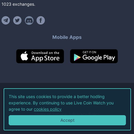
1023
exchanges
.
Mobile Apps
©
2026
Live Coin Watch LLC.
This site uses cookies to provide a better hodling
experience. By continuing to use Live Coin Watch you
All Rights Reserved.
agree to our
cookies policy
Terms of Service
Privacy Policy
Accept