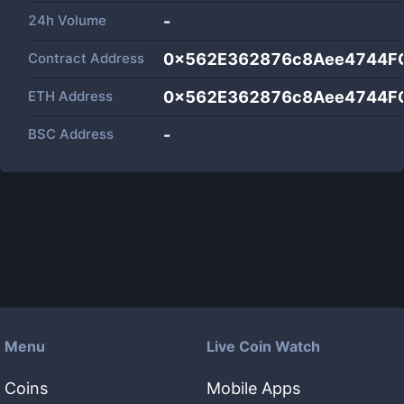
24h Volume
-
Contract Address
0x562E362876c8Aee4744F
ETH Address
0x562E362876c8Aee4744F
BSC Address
-
Menu
Live Coin Watch
Coins
Mobile Apps