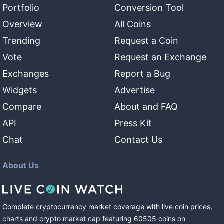
Portfolio
Conversion Tool
Overview
All Coins
Trending
Request a Coin
Vote
Request an Exchange
Exchanges
Report a Bug
Widgets
Advertise
Compare
About and FAQ
API
Press Kit
Chat
Contact Us
About Us
Complete cryptocurrency market coverage with live coin prices,
charts and crypto market cap featuring
60505
coins
on