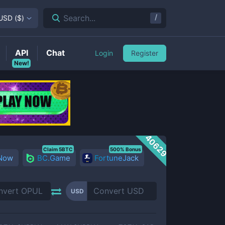
/
Search...
USD
(
$
)
API
Chat
Login
Register
New!
40629
Claim 5BTC
500% Bonus
 Now
BC.Game
FortuneJack
USD