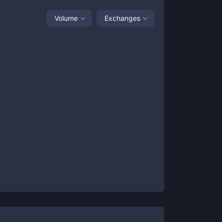
Volume
Exchanges