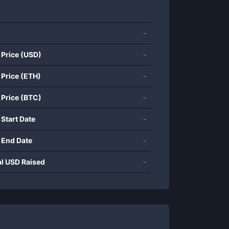
-
 Price (USD)
-
 Price (ETH)
-
 Price (BTC)
-
 Start Date
-
 End Date
-
al USD Raised
-