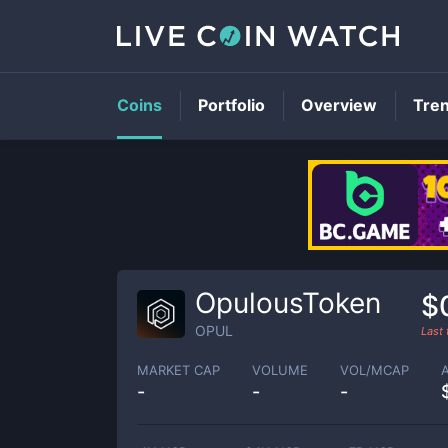
Coins
Portfolio
Overview
Tre
OpulousToken
$
OPUL
Last
MARKET CAP
VOLUME
VOL/MCAP
-
-
-