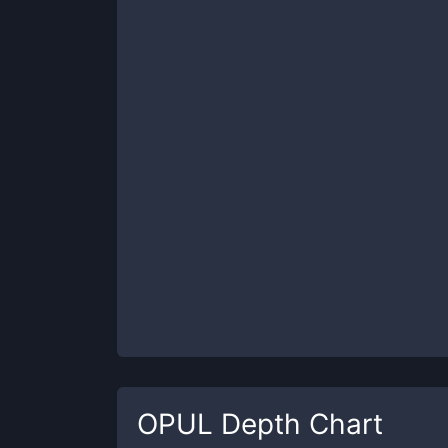
OPUL
Depth Chart