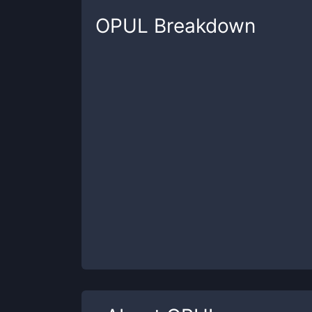
OPUL
Breakdown