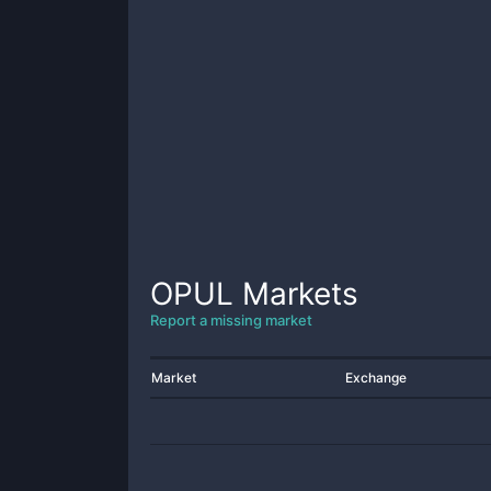
OPUL
Markets
Report a missing market
Market
Exchange