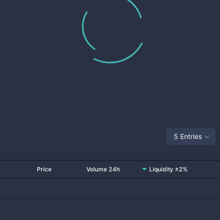
5 Entries
Price
Volume 24h
Liquidity ±2%