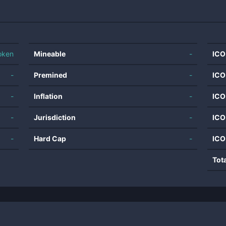
oken
Mineable
-
ICO
-
Premined
-
ICO
-
Inflation
-
ICO
-
Jurisdiction
-
ICO
-
Hard Cap
-
ICO
Tot