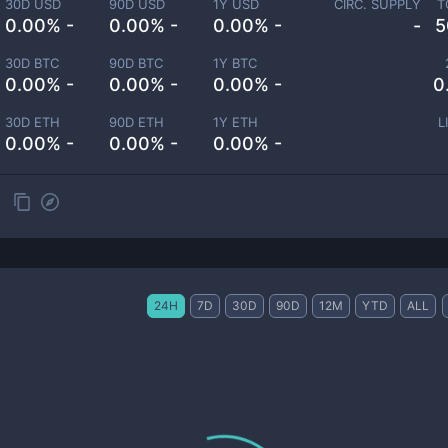
30D USD
90D USD
1Y USD
CIRC. SUPPLY
T
0.00% -
0.00% -
0.00% -
-
5
30D BTC
90D BTC
1Y BTC
0.00% -
0.00% -
0.00% -
0
30D ETH
90D ETH
1Y ETH
L
0.00% -
0.00% -
0.00% -
24H
7D
30D
90D
12M
YTD
ALL