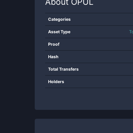
About
OPUL
Categories
Asset Type
T
Proof
Hash
Total Transfers
Holders