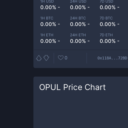
1H USD
24H USD
7D USD
0.00% -
0.00% -
0.00% -
1H BTC
24H BTC
7D BTC
0.00% -
0.00% -
0.00% -
1H ETH
24H ETH
7D ETH
0.00% -
0.00% -
0.00% -
0
0x118A...72BD
OPUL
Price Chart