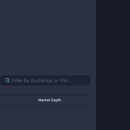
Market Depth