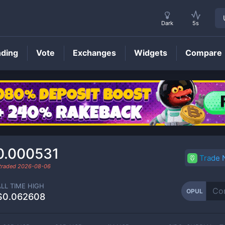
Dark
5s
nding
Vote
Exchanges
Widgets
Compare
OPUL
Price
0.000531
Trade
 traded
2026-08-06
ALL TIME HIGH
OPUL
$0.062608