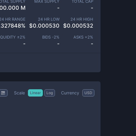
OTAL SUPPLY
MAX SUPPLY
TOTAL CAP
00.000 M
-
-
24 HR RANGE
24 HR LOW
24 HR HIGH
.327848
%
$
0.000530
$
0.000532
IQUIDITY ±
2
%
BIDS -
2
%
ASKS +
2
%
-
-
-
Scale
Currency
Linear
Log
USD