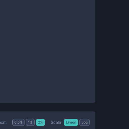
Scale
oom
0.5
%
1
%
2
%
Linear
Log