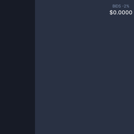
BIDS -
2
%
$
0.0000