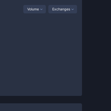
Volume
Exchanges