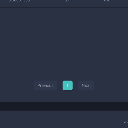
0.00001505
0%
0%
Previous
1
Next
Z