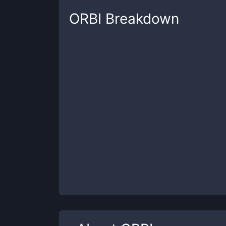
ORBI
Breakdown