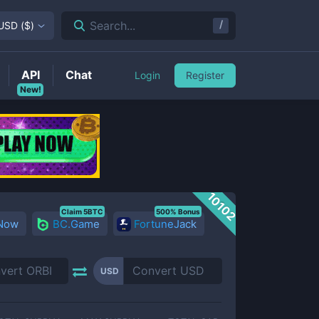
/
Search...
USD
(
$
)
API
Chat
Login
Register
New!
10102
Claim 5BTC
500% Bonus
 Now
BC.Game
FortuneJack
USD