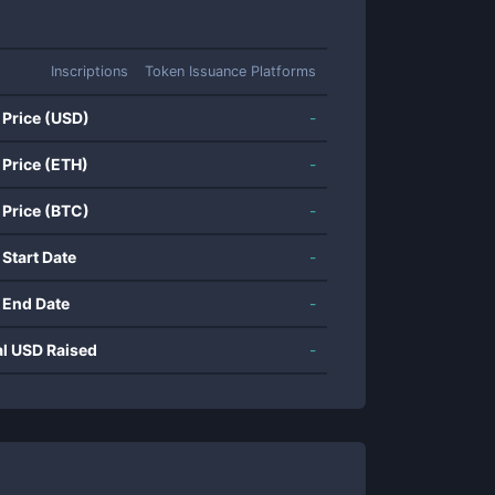
Inscriptions
Token Issuance Platforms
 Price (USD)
-
 Price (ETH)
-
 Price (BTC)
-
 Start Date
-
 End Date
-
al USD Raised
-