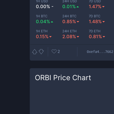
1H USD
24H USD
7D USD
0.00% -
0.01%
1.47%
1H BTC
24H BTC
7D BTC
0.04%
0.85%
1.48%
1H ETH
24H ETH
7D ETH
0.15%
2.08%
0.81%
2
0xefa4...7662
ORBI
Price Chart