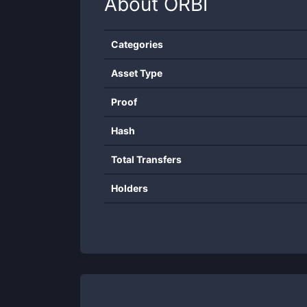
About
ORBI
Categories
Asset Type
Proof
Hash
Total Transfers
Holders