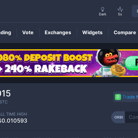
Dark
5s
nding
Vote
Exchanges
Widgets
Compare
ORBI
Price
015
Trade
BTC
ALL TIME HIGH
ORBI
$0.010593