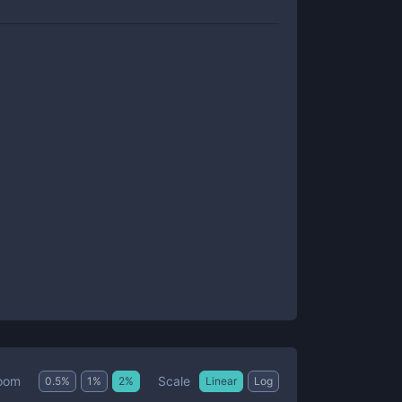
Scale
oom
0.5
%
1
%
2
%
Linear
Log