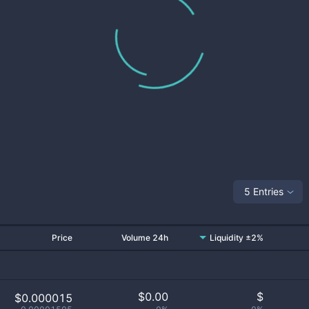
5 Entries
Price
Volume 24h
Liquidity ±2%
$
0.00
$
$0.000015