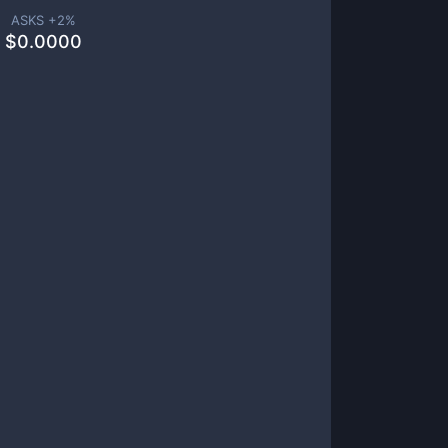
ASKS +
2
%
$
0.0000