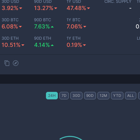
30D USD
90D USD
1Y USD
CIRC. SUPPLY
T
3.92%
13.27%
47.48%
-
30D BTC
90D BTC
1Y BTC
6.08%
7.63%
7.06%
0
30D ETH
90D ETH
1Y ETH
L
10.51%
4.14%
0.19%
24H
7D
30D
90D
12M
YTD
ALL