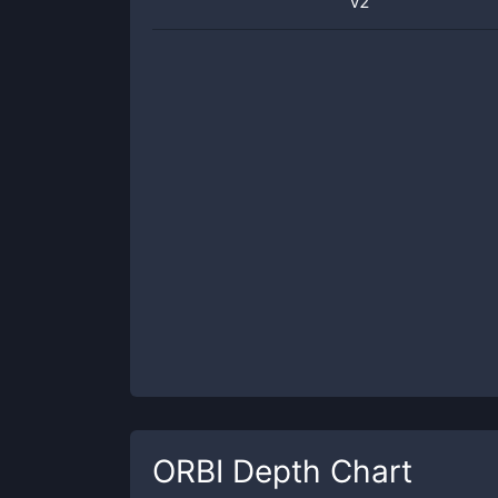
v2
ORBI
Depth Chart