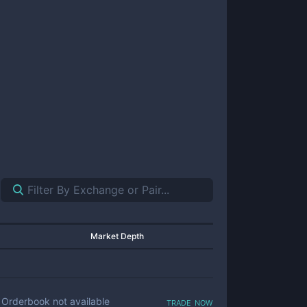
Market Depth
trade now
Orderbook not available