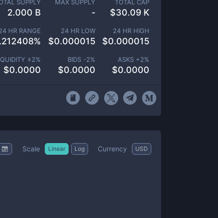
OTAL SUPPLY
MAX SUPPLY
TOTAL CAP
2.000 B
-
$
30.09 K
24 HR RANGE
24 HR LOW
24 HR HIGH
.212408
%
$
0.000015
$
0.000015
IQUIDITY ±
2
%
BIDS -
2
%
ASKS +
2
%
$
0.0000
$
0.0000
$
0.0000
Scale
Currency
Linear
Log
USD