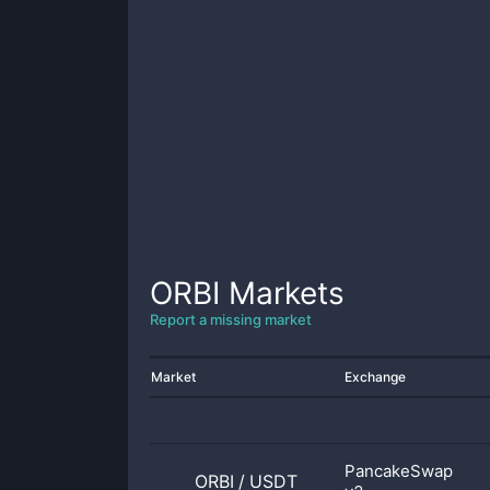
ORBI
Markets
Report a missing market
Market
Exchange
PancakeSwap
ORBI
/
USDT