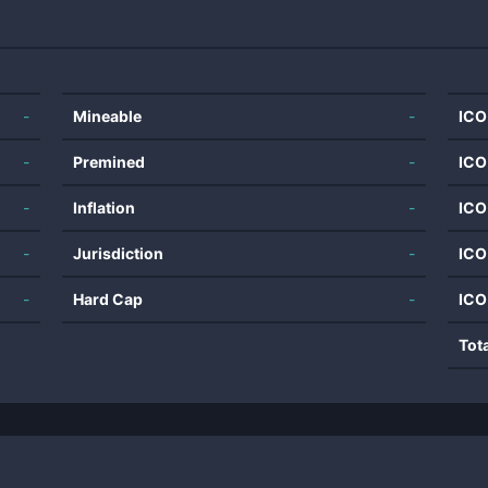
-
Mineable
-
ICO
-
Premined
-
ICO
-
Inflation
-
ICO
-
Jurisdiction
-
ICO
-
Hard Cap
-
ICO
Tot