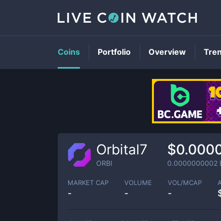
Coins
Portfolio
Overview
Tre
Orbital7
$0.000
ORBI
0.0000000002
MARKET CAP
VOLUME
VOL/MCAP
-
-
-