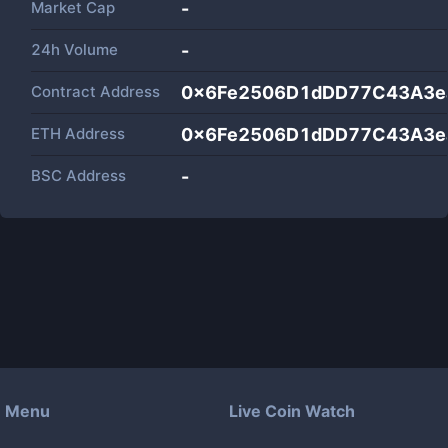
Market Cap
-
24h Volume
-
Contract Address
0x6Fe2506D1dDD77C43A3ea
ETH Address
0x6Fe2506D1dDD77C43A3ea
BSC Address
-
Menu
Live Coin Watch