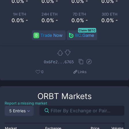
0.0% -
0.0% -
0.0% -
0.0% -
1H ETH
24H ETH
7D ETH
30D ETH
0.0% -
0.0% -
0.0% -
0.0% -
Claim 5BTC
Trade Now
BC.Game
0x6Fe2...6765
0
Links
ORBT
Markets
Report a missing market
5 Entries
Market
Exchange
Price
Volume 2