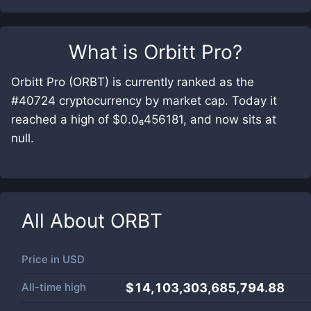
What is
Orbitt Pro
?
Orbitt Pro (ORBT) is currently ranked as the
#40724 cryptocurrency by market cap. Today it
reached a high of $0.0₆456181, and now sits at
null.
All About
ORBT
Price in
USD
All-time high
$14,103,303,685,794.88