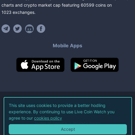
charts and crypto market cap featuring
60599
coins
on
1023
exchanges
.
Mobile Apps
©
2026
Live Coin Watch LLC.
This site uses cookies to provide a better hodling
experience. By continuing to use Live Coin Watch you
All Rights Reserved.
agree to our
cookies policy
Terms of Service
Privacy Policy
Accept