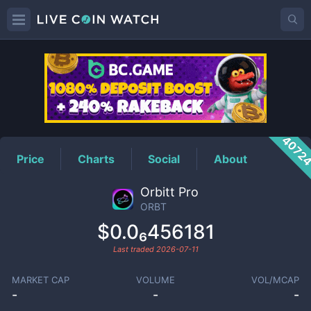
ORBT
Price
4072
Price
Charts
Social
About
Orbitt Pro
ORBT
$0.0₆456181
Last traded
2026-07-11
MARKET CAP
VOLUME
VOL/MCAP
-
-
-