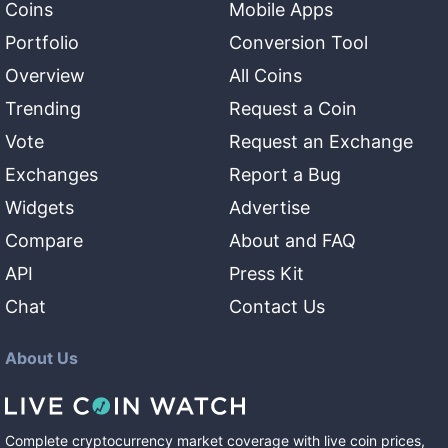
Coins
Mobile Apps
Portfolio
Conversion Tool
Overview
All Coins
Trending
Request a Coin
Vote
Request an Exchange
Exchanges
Report a Bug
Widgets
Advertise
Compare
About and FAQ
API
Press Kit
Chat
Contact Us
About Us
Complete cryptocurrency market coverage with live coin prices,