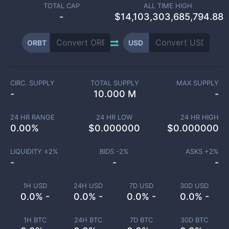
TOTAL CAP
ALL TIME HIGH
-
$14,103,303,685,794.88
ORBT
USD
CIRC. SUPPLY
TOTAL SUPPLY
MAX SUPPLY
-
10.000 M
-
24 HR RANGE
24 HR LOW
24 HR HIGH
0.00
%
$
0.000000
$
0.000000
LIQUIDITY ±
2
%
BIDS -
2
%
ASKS +
2
%
-
-
-
1H USD
24H USD
7D USD
30D USD
0.0% -
0.0% -
0.0% -
0.0% -
1H BTC
24H BTC
7D BTC
30D BTC