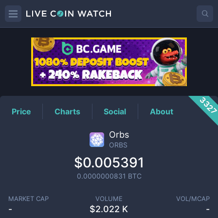
ORBS
Price
332
Price
Charts
Social
About
Orbs
ORBS
$0.005391
0.0000000831
BTC
MARKET CAP
VOLUME
VOL/MCAP
-
$
2.022 K
-