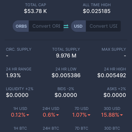
TOTAL CAP
ALL TIME HIGH
$
53.78 K
$0.025185
ORBS
USD
CIRC. SUPPLY
TOTAL SUPPLY
MAX SUPPLY
-
9.976 M
-
24 HR RANGE
24 HR LOW
24 HR HIGH
1.93
%
$
0.005386
$
0.005492
LIQUIDITY ±
2
%
BIDS -
2
%
ASKS +
2
%
$
0.0000
$
0.0000
$
0.0000
1H USD
24H USD
7D USD
30D USD
0.12%
0.6%
1.07%
15.88%
1H BTC
24H BTC
7D BTC
30D BTC