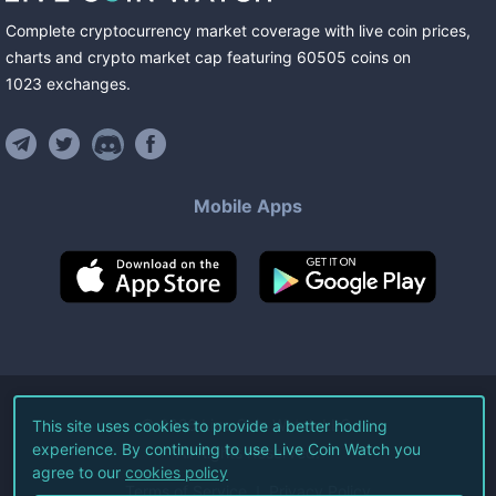
Complete cryptocurrency market coverage with live coin prices,
charts and crypto market cap featuring
60505
coins
on
1023
exchanges
.
Mobile Apps
©
2026
Live Coin Watch LLC.
This site uses cookies to provide a better hodling
experience. By continuing to use Live Coin Watch you
All Rights Reserved.
agree to our
cookies policy
Terms of Service
Privacy Policy