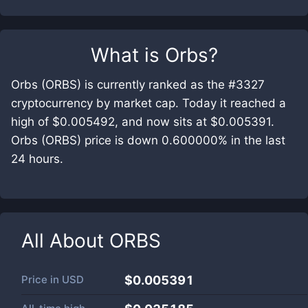
What is
Orbs
?
Orbs (ORBS) is currently ranked as the #3327
cryptocurrency by market cap. Today it reached a
high of $0.005492, and now sits at $0.005391.
Orbs (ORBS) price is down 0.600000% in the last
24 hours.
All About
ORBS
Price in
USD
$0.005391