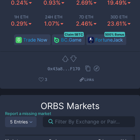
0.24%
0.93%
2.69%
19.49%
1H ETH
24H ETH
7D ETH
30D ETH
0.29%
1.07%
2.46%
23.61%
Claim 5BTC
500% Bonus
Trade Now
BC.Game
FortuneJack
0x43a8...F170
3
Links
ORBS
Markets
Report a missing market
5 Entries