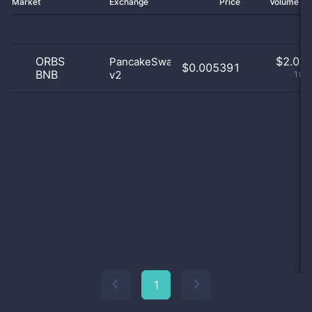
Market
Exchange
Price
Volume 2
ORBS
$
2.02 
PancakeSwap
$0.005391
BNB
v2
100
1