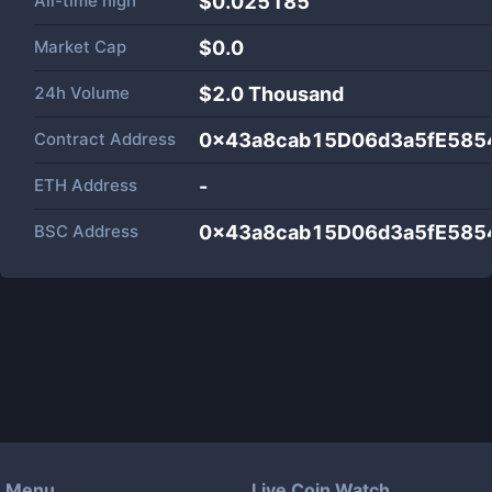
All-time high
$0.025185
Market Cap
$
0.0
24h Volume
$
2.0 Thousand
Contract Address
0x43a8cab15D06d3a5fE58
ETH Address
-
BSC Address
0x43a8cab15D06d3a5fE58
Menu
Live Coin Watch