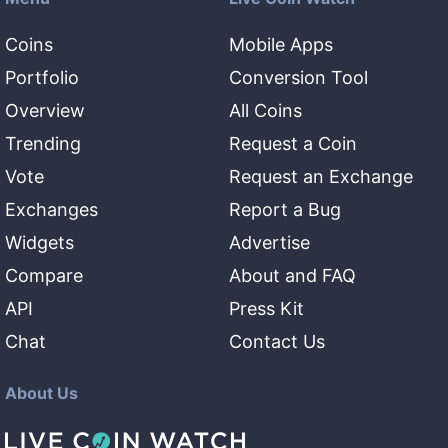
Coins
Mobile Apps
Portfolio
Conversion Tool
Overview
All Coins
Trending
Request a Coin
Vote
Request an Exchange
Exchanges
Report a Bug
Widgets
Advertise
Compare
About and FAQ
API
Press Kit
Chat
Contact Us
About Us