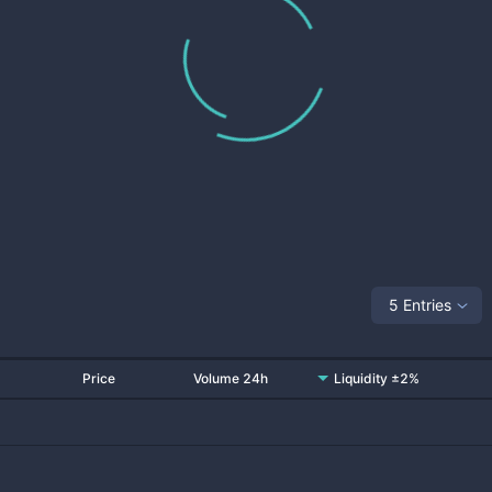
5 Entries
Price
Volume 24h
Liquidity ±2%