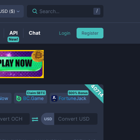
/
Search...
USD
(
$
)
API
Chat
Login
Register
New!
40714
Claim 5BTC
500% Bonus
 Now
BC.Game
FortuneJack
USD