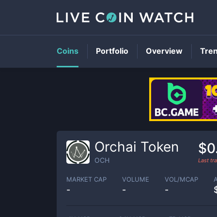
Coins
Portfolio
Overview
Tre
Orchai Token
$0
OCH
Last t
MARKET CAP
VOLUME
VOL/MCAP
-
-
-