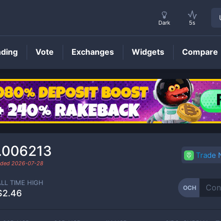
Dark
5s
nding
Vote
Exchanges
Widgets
Compare
OCH
Price
.006213
Trade
raded
2026-07-28
ALL TIME HIGH
OCH
$2.46