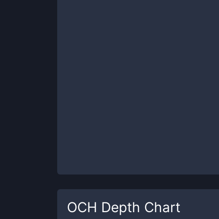
OCH
Depth Chart