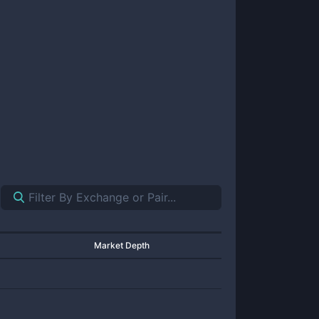
Market Depth