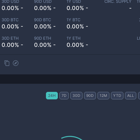
30D USD
90D USD
1Y USD
CIRC. SUPPLY
T
0.00% -
0.00% -
0.00% -
-
30D BTC
90D BTC
1Y BTC
0.00% -
0.00% -
0.00% -
30D ETH
90D ETH
1Y ETH
L
0.00% -
0.00% -
0.00% -
24H
7D
30D
90D
12M
YTD
ALL