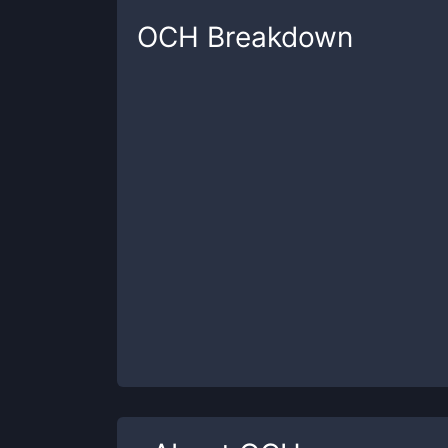
OCH
Breakdown