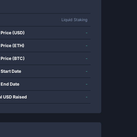
Liquid Staking
 Price (USD)
-
 Price (ETH)
-
 Price (BTC)
-
 Start Date
-
 End Date
-
al USD Raised
-