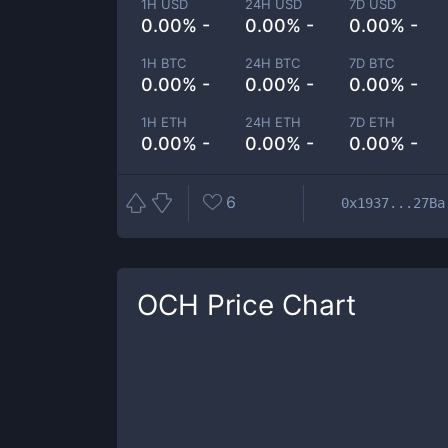
1H USD
24H USD
7D USD
0.00% -
0.00% -
0.00% -
1H BTC
24H BTC
7D BTC
0.00% -
0.00% -
0.00% -
1H ETH
24H ETH
7D ETH
0.00% -
0.00% -
0.00% -
6
0x1937...27Ba
OCH
Price Chart