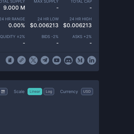
OTAL SUPPLY
MAX SUPPLY
TOTAL CAP
9.000 M
-
-
24 HR RANGE
24 HR LOW
24 HR HIGH
0.00
%
$
0.006213
$
0.006213
IQUIDITY ±
2
%
BIDS -
2
%
ASKS +
2
%
-
-
-
Scale
Currency
Linear
Log
USD