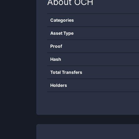
About
OCH
Categories
Asset Type
Proof
Hash
Total Transfers
Holders