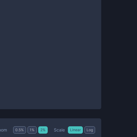
Scale
oom
0.5
%
1
%
2
%
Linear
Log