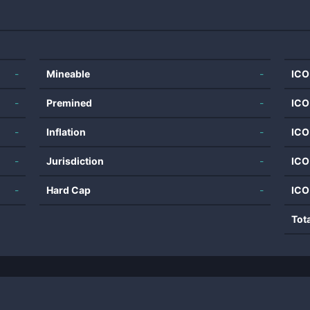
-
Mineable
-
ICO
-
Premined
-
ICO
-
Inflation
-
ICO
-
Jurisdiction
-
ICO
-
Hard Cap
-
ICO
Tot