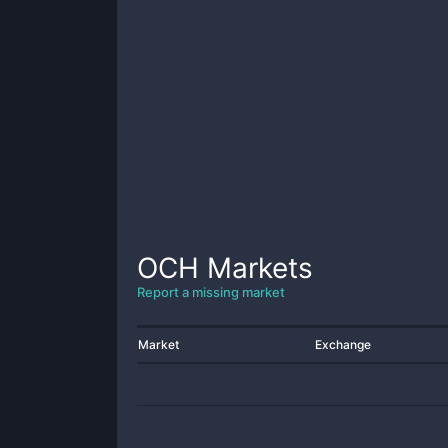
OCH
Markets
Report a missing market
Market
Exchange