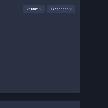
Volume
Exchanges