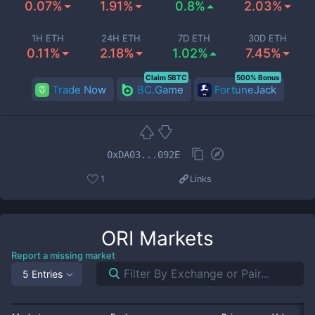
0.07%
1.91%
0.8%
2.03%
1H ETH
24H ETH
7D ETH
30D ETH
0.11%
2.18%
1.02%
7.45%
Claim 5BTC
500% Bonus
Trade Now
BC.Game
FortuneJack
0xDA03...092E
1
Links
ORI
Markets
Report a missing market
5 Entries