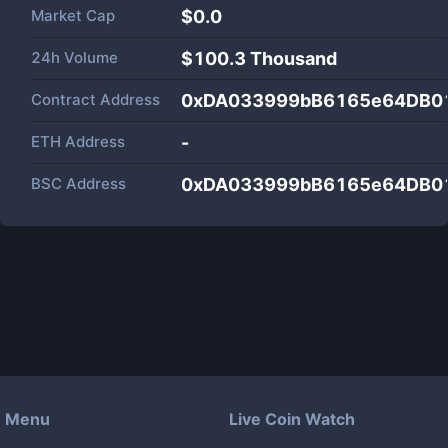
Market Cap
$
0.0
24h Volume
$
100.3 Thousand
Contract Address
0xDA033999bB6165e64DB0
ETH Address
-
BSC Address
0xDA033999bB6165e64DB0
Menu
Live Coin Watch