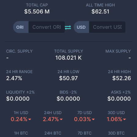
TOTAL CAP
ALL TIME HIGH
$
5.506 M
$62.51
ORI
USD
CIRC. SUPPLY
TOTAL SUPPLY
MAX SUPPLY
-
108.021 K
-
24 HR RANGE
24 HR LOW
24 HR HIGH
2.47
%
$
50.97
$
52.26
LIQUIDITY ±
2
%
BIDS -
2
%
ASKS +
2
%
$
0.0000
$
0.0000
$
0.0000
1H USD
24H USD
7D USD
30D USD
0.24%
2.47%
0.03%
1.06%
1H BTC
24H BTC
7D BTC
30D BTC