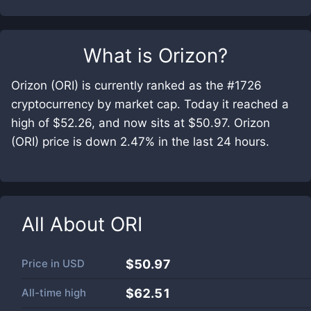
What is
Orizon
?
Orizon (ORI) is currently ranked as the #1726
cryptocurrency by market cap. Today it reached a
high of $52.26, and now sits at $50.97. Orizon
(ORI) price is down 2.47% in the last 24 hours.
All About
ORI
Price in
USD
$50.97
All-time high
$62.51