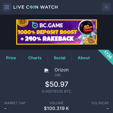
ORI
Price
172
Price
Charts
Social
About
Orizon
ORI
$50.97
0.00079335
BTC
MARKET CAP
VOLUME
VOL/MCAP
-
$
100.319 K
-