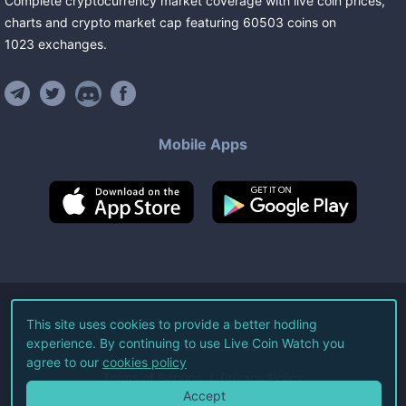
Complete cryptocurrency market coverage with live coin prices,
charts and crypto market cap featuring
60503
coins
on
1023
exchanges
.
Mobile Apps
©
2026
Live Coin Watch LLC.
This site uses cookies to provide a better hodling
experience. By continuing to use Live Coin Watch you
All Rights Reserved.
agree to our
cookies policy
Terms of Service
Privacy Policy
Accept