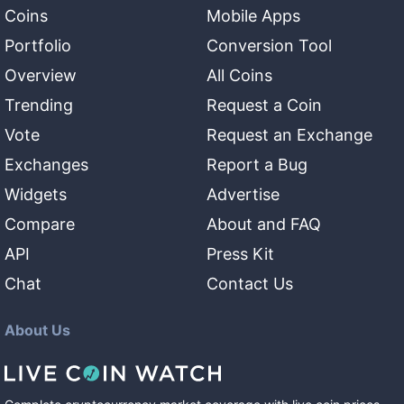
Coins
Mobile Apps
Portfolio
Conversion Tool
Overview
All Coins
Trending
Request a Coin
Vote
Request an Exchange
Exchanges
Report a Bug
Widgets
Advertise
Compare
About and FAQ
API
Press Kit
Chat
Contact Us
About Us