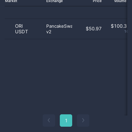
Market
Exchange
Price
Volume 2
ORI
$
100.31 
PancakeSwap
$50.97
USDT
v2
100
1