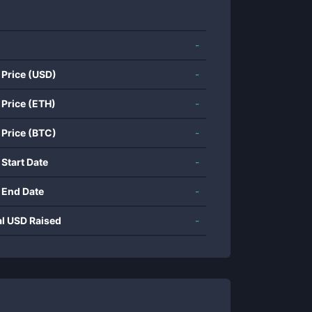
-
 Price (USD)
-
 Price (ETH)
-
 Price (BTC)
-
 Start Date
-
 End Date
-
al USD Raised
-