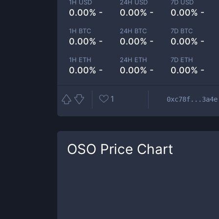
1H USD
24H USD
7D USD
0.00% -
0.00% -
0.00% -
1H BTC
24H BTC
7D BTC
0.00% -
0.00% -
0.00% -
1H ETH
24H ETH
7D ETH
0.00% -
0.00% -
0.00% -
1
0xc78f...3a4e
OSO
Price Chart