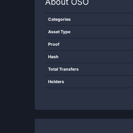
About
OSO
Categories
Asset Type
Proof
Hash
Total Transfers
Holders