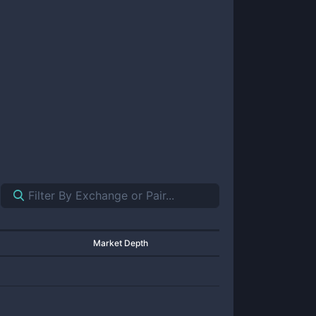
Market Depth