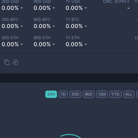
30D USD
90D USD
1Y USD
CIRC. SUPPLY
T
0.00% -
0.00% -
0.00% -
-
30D BTC
90D BTC
1Y BTC
0.00% -
0.00% -
0.00% -
30D ETH
90D ETH
1Y ETH
L
0.00% -
0.00% -
0.00% -
24H
7D
30D
90D
12M
YTD
ALL