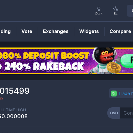
Dark
5s
nding
Vote
Exchanges
Widgets
Compare
OSO
Price
0015499
Trade
29
ALL TIME HIGH
OSO
$0.000008