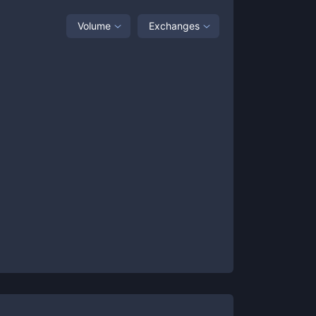
Volume
Exchanges