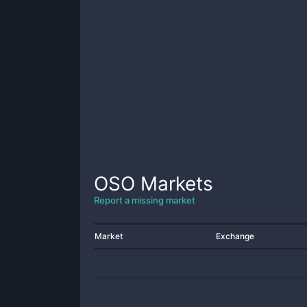
OSO
Markets
Report a missing market
Market
Exchange