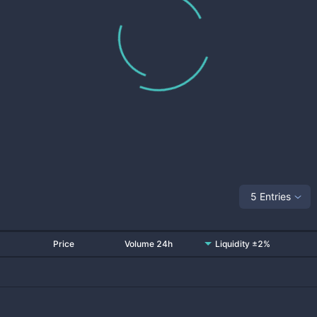
5 Entries
Price
Volume 24h
Liquidity ±2%