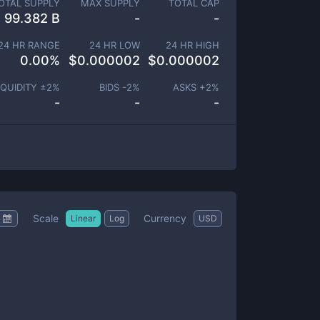
OTAL SUPPLY
MAX SUPPLY
TOTAL CAP
99.382 B
-
-
24 HR RANGE
24 HR LOW
24 HR HIGH
0.00
%
$
0.000002
$
0.000002
IQUIDITY ±
2
%
BIDS -
2
%
ASKS +
2
%
-
-
-
Scale
Currency
Linear
Log
USD