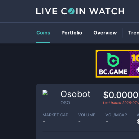
Coins
Portfolio
Overview
Tre
Osobot
$0.000
OSO
Last traded
2026-07-
MARKET CAP
VOLUME
VOL/MCAP
-
-
-