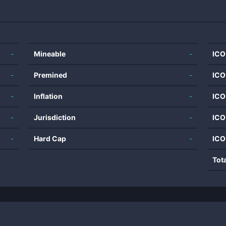
-
Mineable
-
ICO
-
Premined
-
ICO
-
Inflation
-
ICO
-
Jurisdiction
-
ICO
-
Hard Cap
-
ICO
Tot