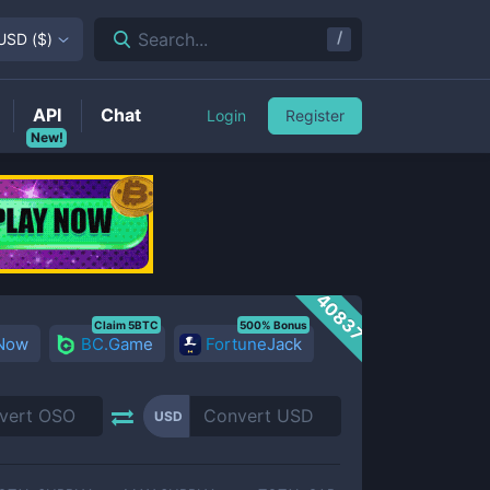
/
Search...
USD
(
$
)
API
Chat
Login
Register
New!
40837
Claim 5BTC
500% Bonus
 Now
BC.Game
FortuneJack
USD