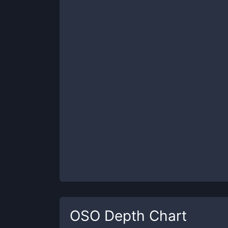
OSO
Depth Chart