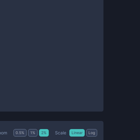
Scale
oom
0.5
%
1
%
2
%
Linear
Log