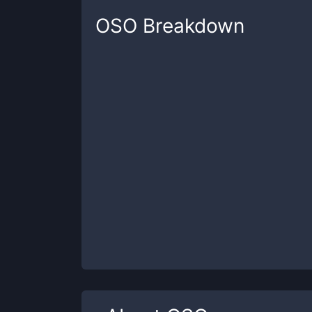
OSO
Breakdown