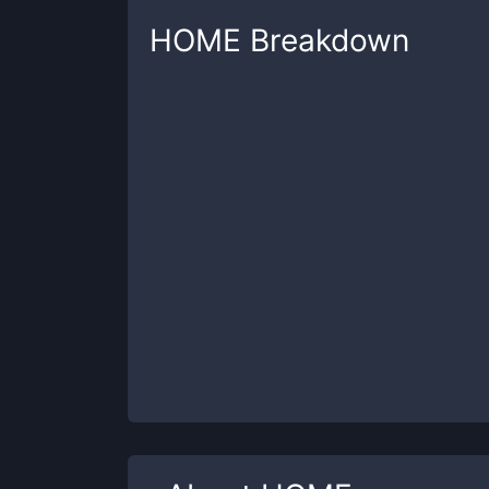
HOME
Breakdown