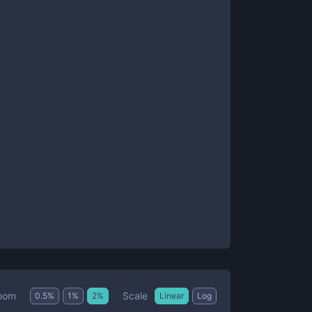
Scale
oom
0.5
%
1
%
2
%
Linear
Log