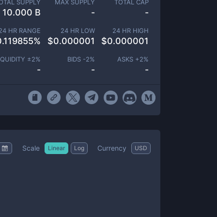
OTAL SUPPLY
MAX SUPPLY
TOTAL CAP
10.000 B
-
-
24 HR RANGE
24 HR LOW
24 HR HIGH
0.119855
%
$
0.000001
$
0.000001
IQUIDITY ±
2
%
BIDS -
2
%
ASKS +
2
%
-
-
-
Scale
Currency
Linear
Log
USD