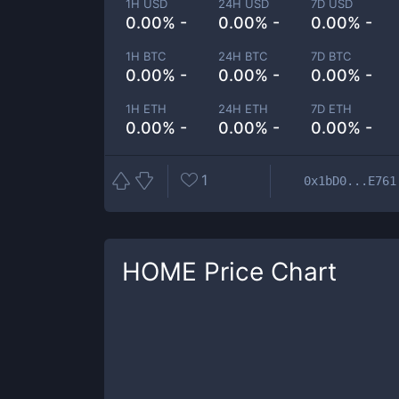
1H USD
24H USD
7D USD
0.00% -
0.00% -
0.00% -
1H BTC
24H BTC
7D BTC
0.00% -
0.00% -
0.00% -
1H ETH
24H ETH
7D ETH
0.00% -
0.00% -
0.00% -
1
0x1bD0...E761
HOME
Price Chart