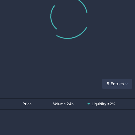
5 Entries
Price
Volume 24h
Liquidity ±2%