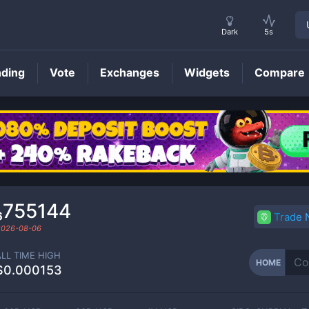
Dark
5s
nding
Vote
Exchanges
Widgets
Compare
HOME
Price
₆755144
Trade
2026-08-06
ALL TIME HIGH
HOME
$0.000153