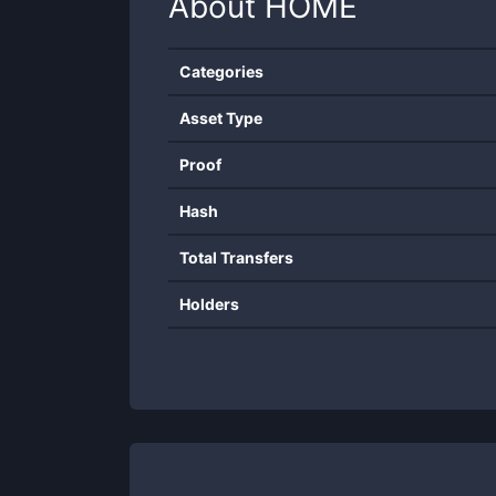
About
HOME
Categories
Asset Type
Proof
Hash
Total Transfers
Holders