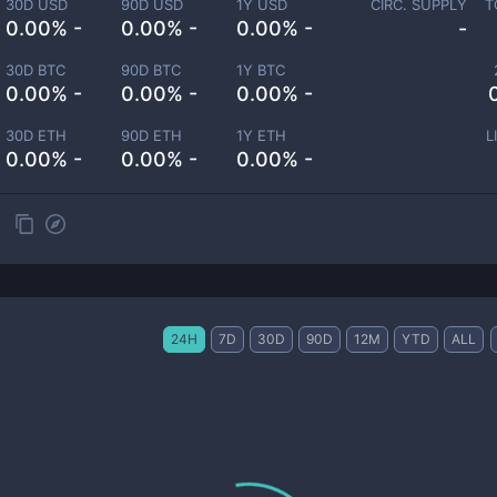
30D USD
90D USD
1Y USD
CIRC. SUPPLY
T
0.00% -
0.00% -
0.00% -
-
30D BTC
90D BTC
1Y BTC
0.00% -
0.00% -
0.00% -
30D ETH
90D ETH
1Y ETH
L
0.00% -
0.00% -
0.00% -
24H
7D
30D
90D
12M
YTD
ALL