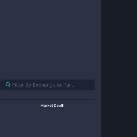
Market Depth