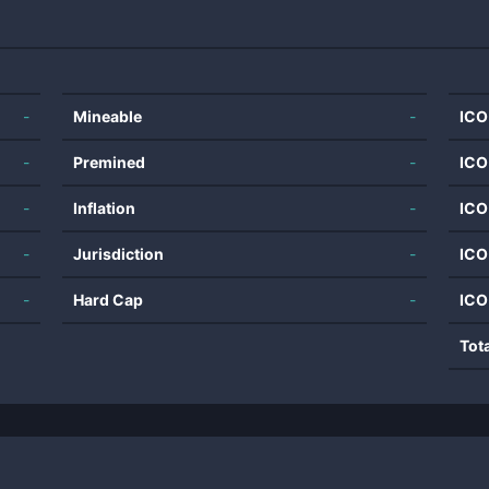
-
Mineable
-
ICO
-
Premined
-
ICO
-
Inflation
-
ICO
-
Jurisdiction
-
ICO
-
Hard Cap
-
ICO
Tot