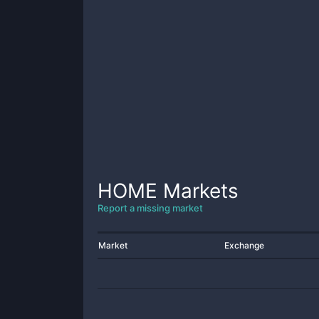
HOME
Markets
Report a missing market
Market
Exchange