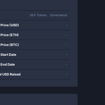
DEX Tokens
Governance
 Price (USD)
-
 Price (ETH)
-
 Price (BTC)
-
 Start Date
-
 End Date
-
al USD Raised
-