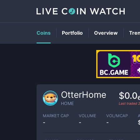
Coins
Portfolio
Overview
Tre
OtterHome
$0.0
HOME
Last traded
MARKET CAP
VOLUME
VOL/MCAP
-
-
-