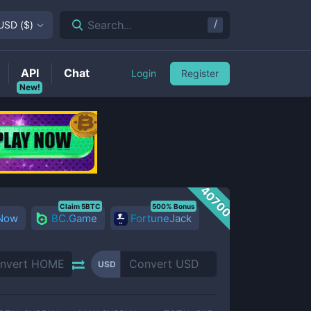
/
Search...
USD
(
$
)
API
Chat
Login
Register
New!
40700
Claim 5BTC
500% Bonus
 Now
BC.Game
FortuneJack
USD