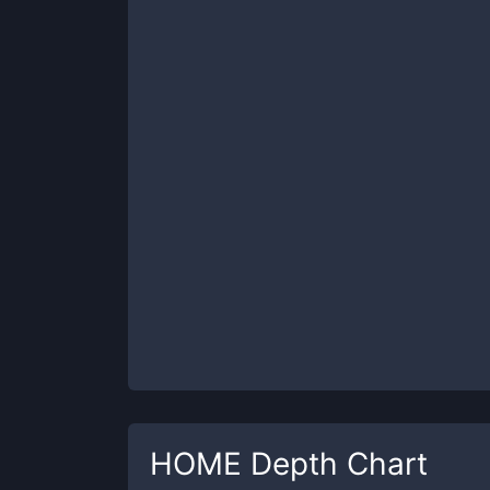
HOME
Depth Chart