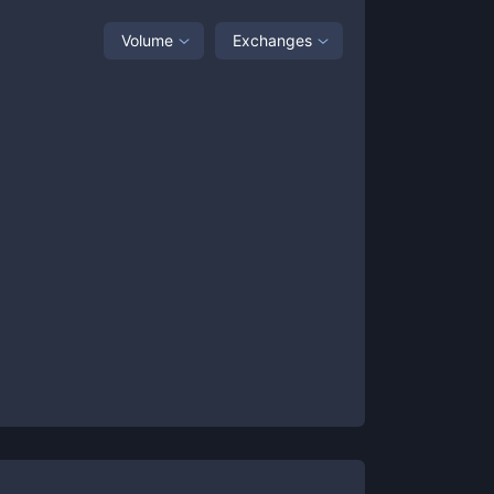
Volume
Exchanges