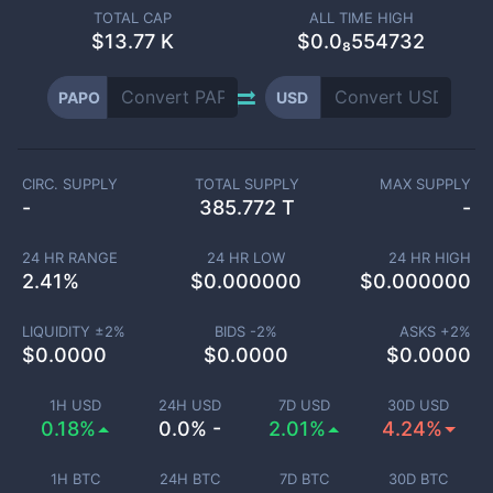
TOTAL CAP
ALL TIME HIGH
$
13.77 K
$0.0₈554732
PAPO
USD
CIRC. SUPPLY
TOTAL SUPPLY
MAX SUPPLY
-
385.772 T
-
24 HR RANGE
24 HR LOW
24 HR HIGH
2.41
%
$
0.000000
$
0.000000
LIQUIDITY ±
2
%
BIDS -
2
%
ASKS +
2
%
$
0.0000
$
0.0000
$
0.0000
1H USD
24H USD
7D USD
30D USD
0.18%
0.0% -
2.01%
4.24%
1H BTC
24H BTC
7D BTC
30D BTC