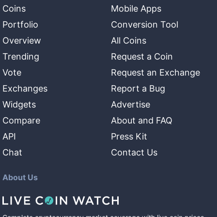
Coins
Mobile Apps
Portfolio
Conversion Tool
Overview
All Coins
Trending
Request a Coin
Vote
Request an Exchange
Exchanges
Report a Bug
Widgets
Advertise
Compare
About and FAQ
API
Press Kit
Chat
Contact Us
About Us