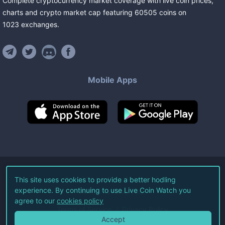
Complete cryptocurrency market coverage with live coin prices,
charts and crypto market cap featuring
60505
coins
on
1023
exchanges
.
Mobile Apps
©
2026
Live Coin Watch LLC.
This site uses cookies to provide a better hodling
experience. By continuing to use Live Coin Watch you
All Rights Reserved.
agree to our
cookies policy
Terms of Service
Privacy Policy
Accept