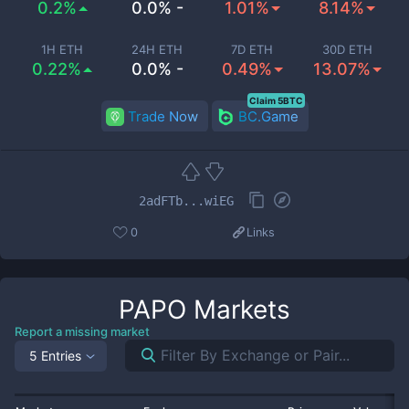
0.2%
0.0% -
1.01%
8.14%
1H ETH
24H ETH
7D ETH
30D ETH
0.22%
0.0% -
0.49%
13.07%
Claim 5BTC
Trade Now
BC.Game
2adFTb...wiEG
0
Links
PAPO
Markets
Report a missing market
5 Entries