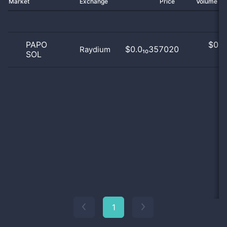
Market
Exchange
Price
Volume 2
PAPO
$
0.0
$0.0₁₀357020
Raydium
SOL
0
1