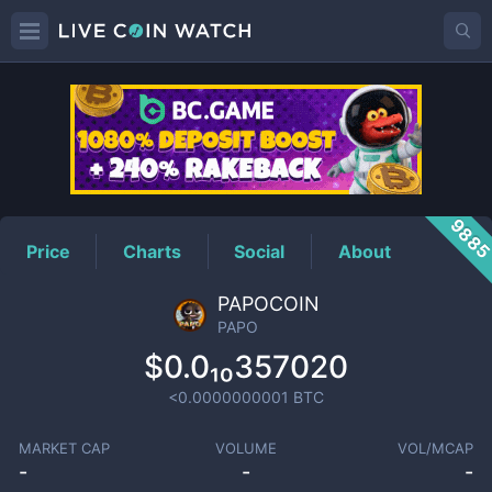
PAPO
Price
988
Price
Charts
Social
About
PAPOCOIN
PAPO
$0.0₁₀357020
<0.0000000001
BTC
MARKET CAP
VOLUME
VOL/MCAP
-
-
-