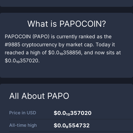
What is
PAPOCOIN
?
PAPOCOIN (PAPO) is currently ranked as the
#9885 cryptocurrency by market cap. Today it
reached a high of $0.0₁₀358856, and now sits at
$0.0₁₀357020.
All About
PAPO
Price in
USD
$0.0₁₀357020
All-time high
$0.0₈554732