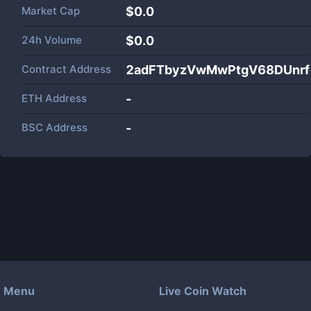
Market Cap
$
0.0
24h Volume
$
0.0
Contract Address
2adFTbyzVwMwPtgV68DUnrf
ETH Address
-
BSC Address
-
Menu
Live Coin Watch