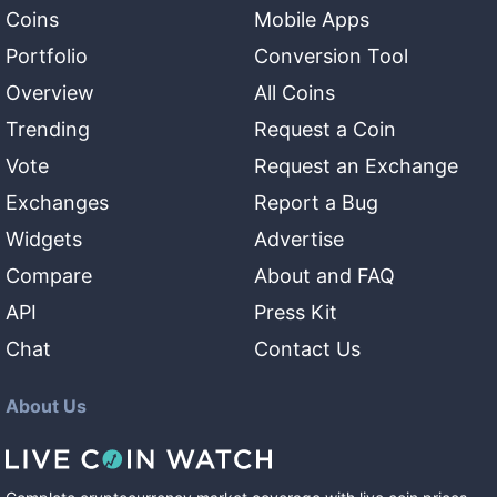
Coins
Mobile Apps
Portfolio
Conversion Tool
Overview
All Coins
Trending
Request a Coin
Vote
Request an Exchange
Exchanges
Report a Bug
Widgets
Advertise
Compare
About and FAQ
API
Press Kit
Chat
Contact Us
About Us