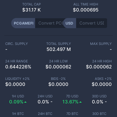
TOTAL CAP
ALL TIME HIGH
$
31.17 K
$0.000695
PCGAMEFI
USD
CIRC. SUPPLY
TOTAL SUPPLY
MAX SUPPLY
-
502.497 M
-
24 HR RANGE
24 HR LOW
24 HR HIGH
0.644226
%
$
0.000062
$
0.000062
LIQUIDITY ±
2
%
BIDS -
2
%
ASKS +
2
%
$
0.0000
$
0.0000
$
0.0000
1H USD
24H USD
7D USD
30D USD
0.09%
0.0% -
13.67%
0.0% -
1H BTC
24H BTC
7D BTC
30D BTC