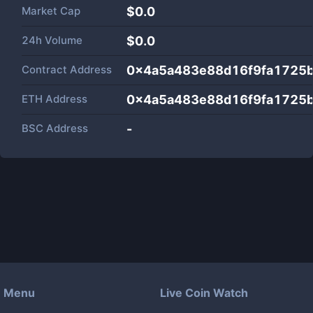
Market Cap
$
0.0
24h Volume
$
0.0
Contract Address
0x4a5a483e88d16f9fa1725
ETH Address
0x4a5a483e88d16f9fa1725
BSC Address
-
Menu
Live Coin Watch