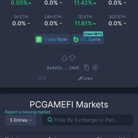
0.05%
0.0% -
11.42%
0.0% -
1H ETH
24H ETH
7D ETH
30D ETH
0.0% -
0.0% -
11.61%
0.0% -
Claim 5BTC
Trade Now
BC.Game
0x4a5a...24a9
1
Links
PCGAMEFI
Markets
Report a missing market
5 Entries