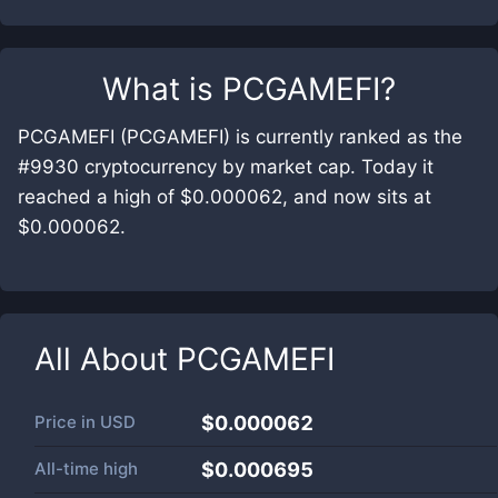
What is
PCGAMEFI
?
PCGAMEFI (PCGAMEFI) is currently ranked as the
#9930 cryptocurrency by market cap. Today it
reached a high of $0.000062, and now sits at
$0.000062.
All About
PCGAMEFI
Price in
USD
$0.000062
All-time high
$0.000695