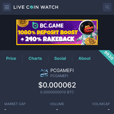
PCGAMEFI
Price
993
Price
Charts
Social
About
PCGAMEFI
PCGAMEFI
$0.000062
0.0000000010
BTC
MARKET CAP
VOLUME
VOL/MCAP
-
-
-