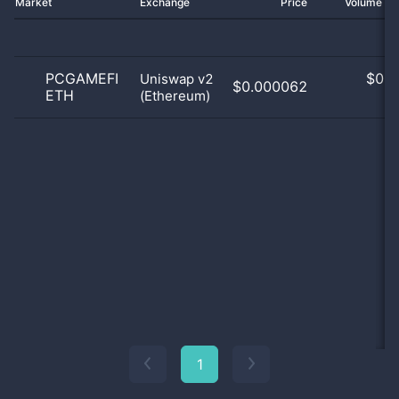
Market
Exchange
Price
Volume 2
PCGAMEFI
$
0.0
Uniswap v2
$0.000062
ETH
(Ethereum)
0
1