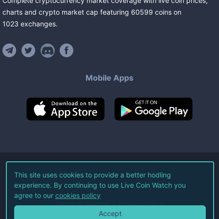
Complete cryptocurrency market coverage with live coin prices,
charts and crypto market cap featuring
60599
coins
on
1023
exchanges
.
Mobile Apps
©
2026
Live Coin Watch LLC.
This site uses cookies to provide a better hodling
experience. By continuing to use Live Coin Watch you
All Rights Reserved.
agree to our
cookies policy
Terms of Service
Privacy Policy
Accept