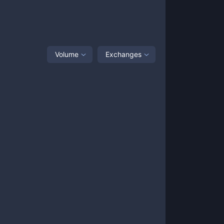
Volume
Exchanges