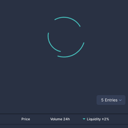
5 Entries
Price
Volume 24h
Liquidity ±2%