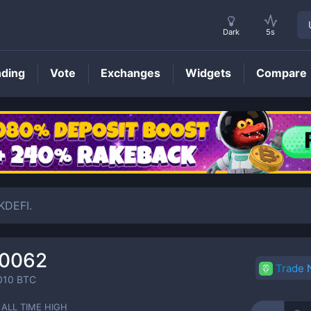
Dark
5s
nding
Vote
Exchanges
Widgets
Compare
PEAK
Price
KDEFI.
00062
Trade
010
BTC
ALL TIME HIGH