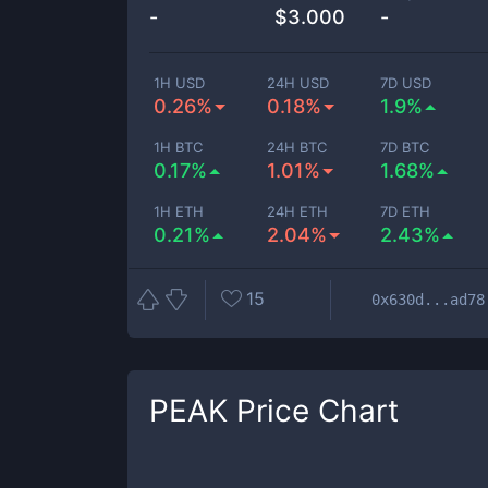
-
$
3.000
-
1H USD
24H USD
7D USD
0.26%
0.18%
1.9%
1H BTC
24H BTC
7D BTC
0.17%
1.01%
1.68%
1H ETH
24H ETH
7D ETH
0.21%
2.04%
2.43%
15
0x630d...ad78
PEAK
Price Chart