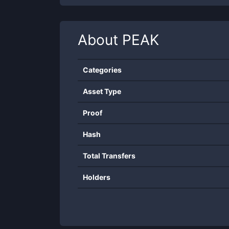
About
PEAK
Categories
Asset Type
Proof
Hash
Total Transfers
Holders