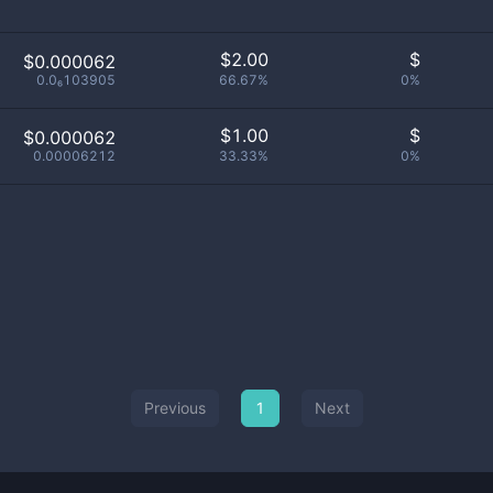
$
2.00
$
$0.000062
0.0₆103905
66.67%
0%
$
1.00
$
$0.000062
0.00006212
33.33%
0%
Previous
1
Next