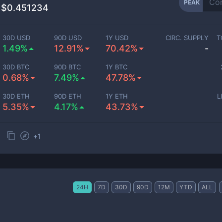
PEAK
$0.451234
30D USD
90D USD
1Y USD
CIRC. SUPPLY
T
1.49%
12.91%
70.42%
-
30D BTC
90D BTC
1Y BTC
0.68%
7.49%
47.78%
30D ETH
90D ETH
1Y ETH
L
5.35%
4.17%
43.73%
+
1
24H
7D
30D
90D
12M
YTD
ALL