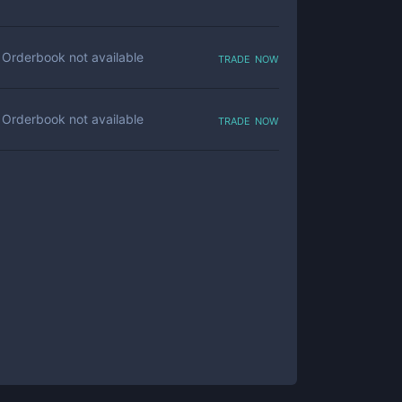
trade now
Orderbook not available
trade now
Orderbook not available