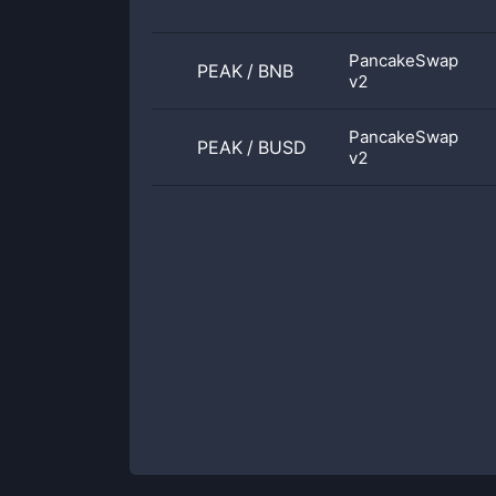
PancakeSwap
PEAK
/
BNB
v2
PancakeSwap
PEAK
/
BUSD
v2