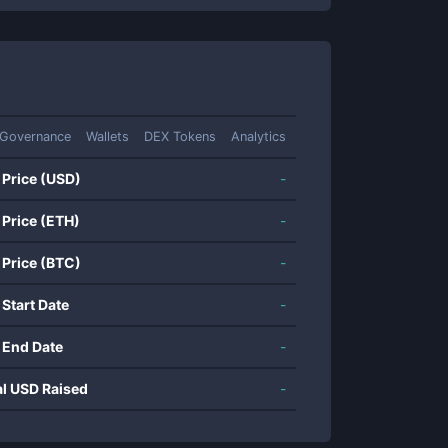
Governance
Wallets
DEX Tokens
Analytics
 Price (USD)
-
 Price (ETH)
-
 Price (BTC)
-
 Start Date
-
 End Date
-
al USD Raised
-