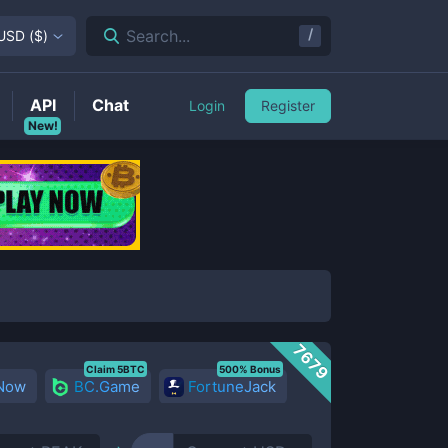
/
Search...
USD
(
$
)
API
Chat
Login
Register
New!
7679
Claim 5BTC
500% Bonus
 Now
BC.Game
FortuneJack