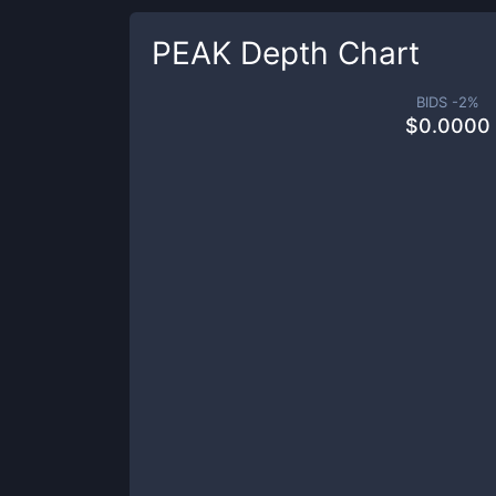
PEAK
Depth Chart
BIDS -
2
%
$
0.0000