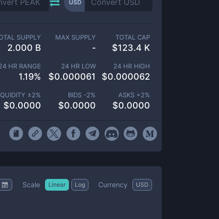
USD
OTAL SUPPLY
MAX SUPPLY
TOTAL CAP
2.000 B
-
$
123.4 K
24 HR RANGE
24 HR LOW
24 HR HIGH
1.19
%
$
0.000061
$
0.000062
IQUIDITY ±
2
%
BIDS -
2
%
ASKS +
2
%
$
0.0000
$
0.0000
$
0.0000
Scale
Currency
Linear
Log
USD