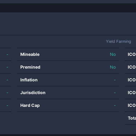
Yield Farming
-
Mineable
No
ICO
-
Premined
No
ICO
-
Inflation
-
ICO
-
Jurisdiction
-
ICO
-
Hard Cap
-
ICO
Tot