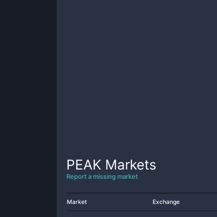
PEAK
Markets
Report a missing market
Market
Exchange