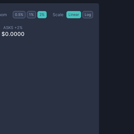
Scale
oom
0.5
%
1
%
2
%
Linear
Log
ASKS +
2
%
$
0.0000