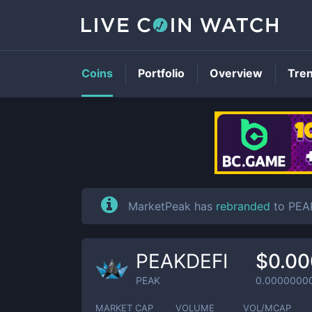
Coins
Portfolio
Overview
Tre
MarketPeak has
rebranded
to PEA
PEAKDEFI
$0.0
PEAK
0.0000000
MARKET CAP
VOLUME
VOL/MCAP