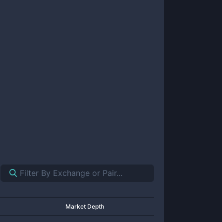
Market Depth