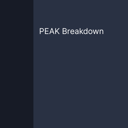
PEAK
Breakdown