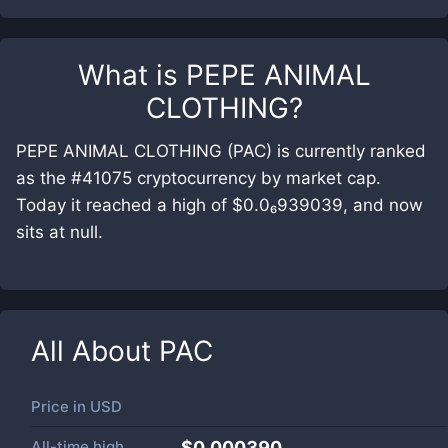
What is
PEPE ANIMAL
CLOTHING
?
PEPE ANIMAL CLOTHING (PAC) is currently ranked
as the #41075 cryptocurrency by market cap.
Today it reached a high of $0.0₆939039, and now
sits at null.
All About
PAC
Price in
USD
All-time high
$0.000390