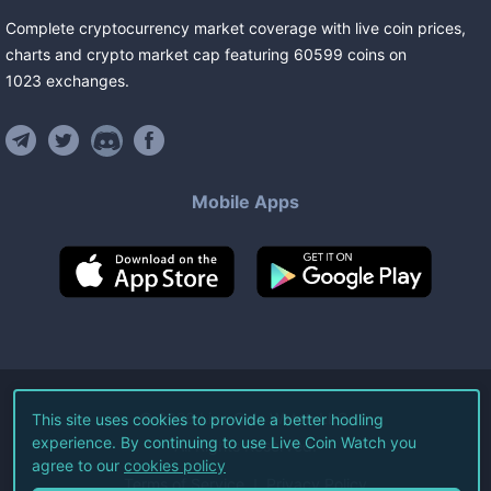
Complete cryptocurrency market coverage with live coin prices,
charts and crypto market cap featuring
60599
coins
on
1023
exchanges
.
Mobile Apps
©
2026
Live Coin Watch LLC.
This site uses cookies to provide a better hodling
experience. By continuing to use Live Coin Watch you
All Rights Reserved.
agree to our
cookies policy
Terms of Service
Privacy Policy