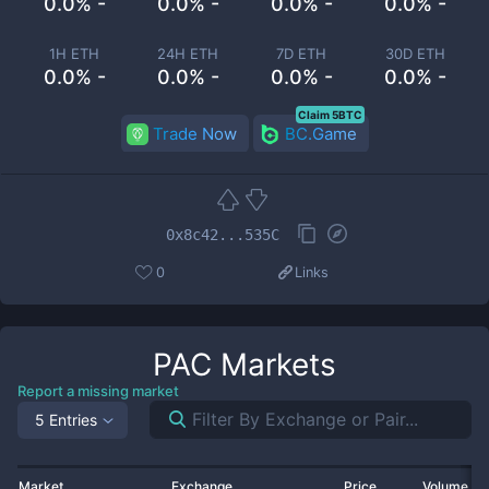
0.0% -
0.0% -
0.0% -
0.0% -
1H ETH
24H ETH
7D ETH
30D ETH
0.0% -
0.0% -
0.0% -
0.0% -
Claim 5BTC
Trade Now
BC.Game
0x8c42...535C
0
Links
PAC
Markets
Report a missing market
5 Entries
Market
Exchange
Price
Volume 2