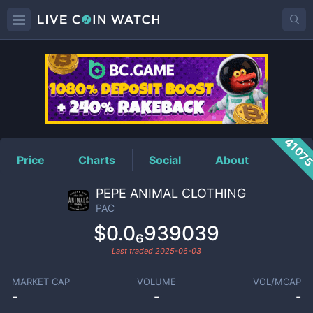
PAC
Price
4107
Price
Charts
Social
About
PEPE ANIMAL CLOTHING
PAC
$0.0₆939039
Last traded
2025-06-03
MARKET CAP
VOLUME
VOL/MCAP
-
-
-