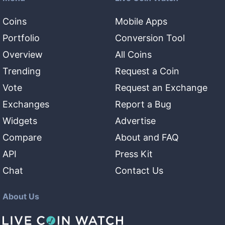
Coins
Mobile Apps
Portfolio
Conversion Tool
Overview
All Coins
Trending
Request a Coin
Vote
Request an Exchange
Exchanges
Report a Bug
Widgets
Advertise
Compare
About and FAQ
API
Press Kit
Chat
Contact Us
About Us