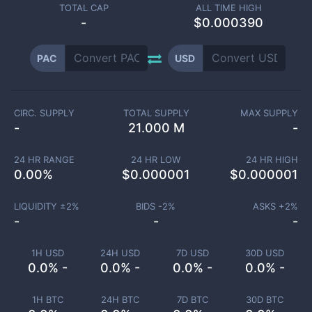
TOTAL CAP
ALL TIME HIGH
-
$0.000390
PAC
USD
CIRC. SUPPLY
TOTAL SUPPLY
MAX SUPPLY
-
21.000 M
-
24 HR RANGE
24 HR LOW
24 HR HIGH
0.00
%
$
0.000001
$
0.000001
LIQUIDITY ±
2
%
BIDS -
2
%
ASKS +
2
%
-
-
-
1H USD
24H USD
7D USD
30D USD
0.0% -
0.0% -
0.0% -
0.0% -
1H BTC
24H BTC
7D BTC
30D BTC