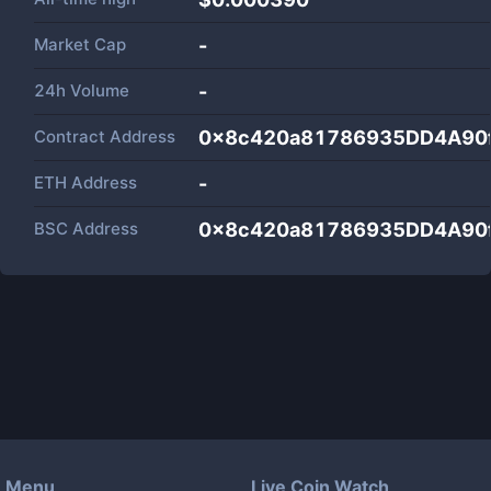
Market Cap
-
24h Volume
-
Contract Address
0x8c420a81786935DD4A90
ETH Address
-
BSC Address
0x8c420a81786935DD4A90
Menu
Live Coin Watch