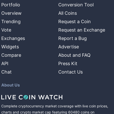
Portfolio
Conversion Tool
Overview
All Coins
Trending
Request a Coin
Vote
Request an Exchange
Exchanges
Report a Bug
Widgets
Advertise
Compare
About and FAQ
API
Press Kit
Chat
Contact Us
About Us
Complete cryptocurrency market coverage with live coin prices,
charts and crypto market cap featuring
60480
coins
on