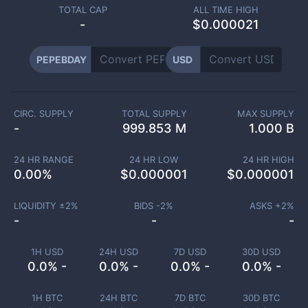
TOTAL CAP
ALL TIME HIGH
-
$0.000021
PEPEBDAY
USD
CIRC. SUPPLY
TOTAL SUPPLY
MAX SUPPLY
-
999.853 M
1.000 B
24 HR RANGE
24 HR LOW
24 HR HIGH
0.00
%
$
0.000001
$
0.000001
LIQUIDITY ±
2
%
BIDS -
2
%
ASKS +
2
%
-
-
-
1H USD
24H USD
7D USD
30D USD
0.0% -
0.0% -
0.0% -
0.0% -
1H BTC
24H BTC
7D BTC
30D BTC