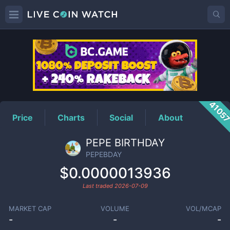
PEPEBDAY
Price
4105
Price
Charts
Social
About
PEPE BIRTHDAY
PEPEBDAY
$0.0000013936
Last traded
2026-07-09
MARKET CAP
VOLUME
VOL/MCAP
-
-
-