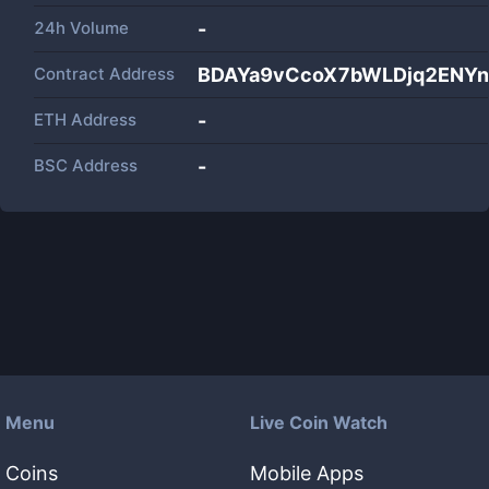
24h Volume
-
Contract Address
BDAYa9vCcoX7bWLDjq2ENYn
ETH Address
-
BSC Address
-
Menu
Live Coin Watch
Coins
Mobile Apps