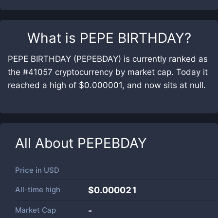
What is
PEPE BIRTHDAY
?
PEPE BIRTHDAY (PEPEBDAY) is currently ranked as
the #41057 cryptocurrency by market cap. Today it
reached a high of $0.000001, and now sits at null.
All About
PEPEBDAY
Price in
USD
All-time high
$0.000021
Market Cap
-