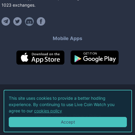
1023
exchanges
.
Mobile Apps
©
2026
Live Coin Watch LLC.
This site uses cookies to provide a better hodling
experience. By continuing to use Live Coin Watch you
All Rights Reserved.
agree to our
cookies policy
Terms of Service
Privacy Policy
Accept