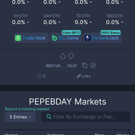
0.0% -
0.0% -
0.0% -
0.0% -
1H ETH
24H ETH
7D ETH
30D ETH
0.0% -
0.0% -
0.0% -
0.0% -
Claim 5BTC
500% Bonus
Trade Now
BC.Game
FortuneJack
BDAYa9...h6dY
0
Links
PEPEBDAY
Markets
Report a missing market
5 Entries