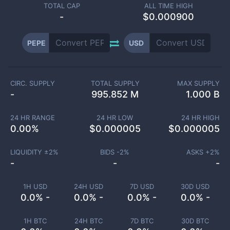
TOTAL CAP
ALL TIME HIGH
-
$0.000900
PEPE
USD
CIRC. SUPPLY
TOTAL SUPPLY
MAX SUPPLY
-
995.852 M
1.000 B
24 HR RANGE
24 HR LOW
24 HR HIGH
0.00
%
$
0.000005
$
0.000005
LIQUIDITY ±
2
%
BIDS -
2
%
ASKS +
2
%
-
-
-
1H USD
24H USD
7D USD
30D USD
0.0% -
0.0% -
0.0% -
0.0% -
1H BTC
24H BTC
7D BTC
30D BTC