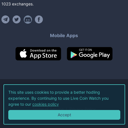
1023
exchanges
.
Mobile Apps
©
2026
Live Coin Watch LLC.
This site uses cookies to provide a better hodling
experience. By continuing to use Live Coin Watch you
All Rights Reserved.
agree to our
cookies policy
Terms of Service
Privacy Policy
Accept