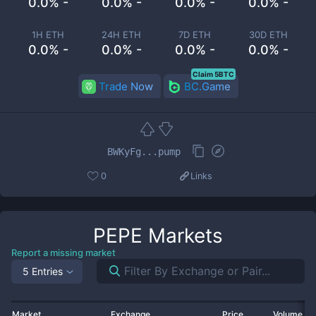
0.0% -
0.0% -
0.0% -
0.0% -
1H ETH
24H ETH
7D ETH
30D ETH
0.0% -
0.0% -
0.0% -
0.0% -
Claim 5BTC
Trade Now
BC.Game
BWKyFg...pump
0
Links
PEPE
Markets
Report a missing market
5 Entries
Market
Exchange
Price
Volume 2