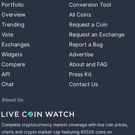
Portfolio
Conversion Tool
Overview
All Coins
Trending
Request a Coin
Vote
Request an Exchange
Exchanges
Report a Bug
Widgets
Advertise
Compare
About and FAQ
API
Press Kit
Chat
Contact Us
About Us
Complete cryptocurrency market coverage with live coin prices,
charts and crypto market cap featuring
60505
coins
on