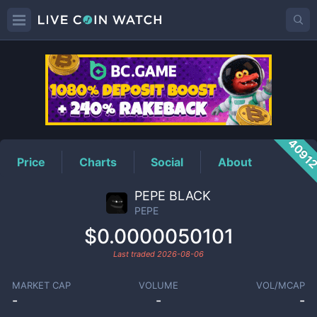
PEPE
Price
4091
Price
Charts
Social
About
PEPE BLACK
PEPE
$0.0000050101
Last traded
2026-08-06
MARKET CAP
VOLUME
VOL/MCAP
-
-
-