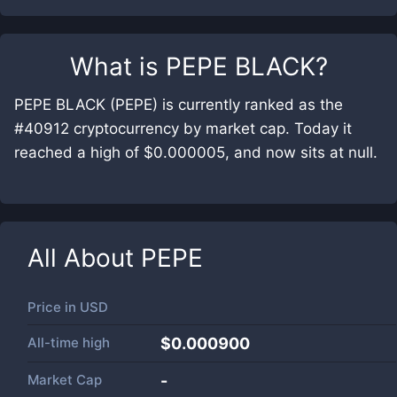
What is
PEPE BLACK
?
PEPE BLACK (PEPE) is currently ranked as the
#40912 cryptocurrency by market cap. Today it
reached a high of $0.000005, and now sits at null.
All About
PEPE
Price in
USD
All-time high
$0.000900
Market Cap
-