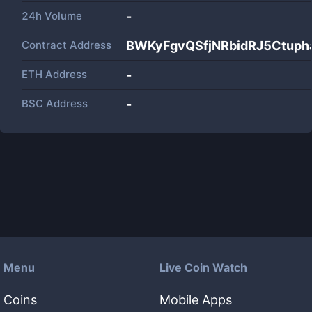
24h Volume
-
Contract Address
BWKyFgvQSfjNRbidRJ5Ctuph
ETH Address
-
BSC Address
-
Menu
Live Coin Watch
Coins
Mobile Apps