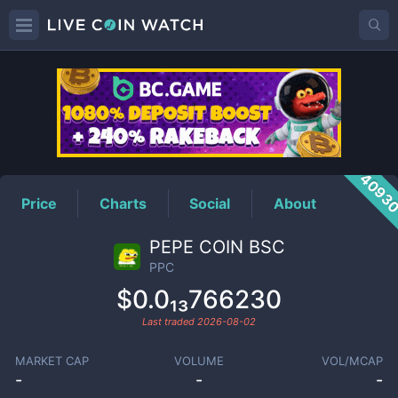
PPC
Price
4093
Price
Charts
Social
About
PEPE COIN BSC
PPC
$0.0₁₃766230
Last traded
2026-08-02
MARKET CAP
VOLUME
VOL/MCAP
-
-
-