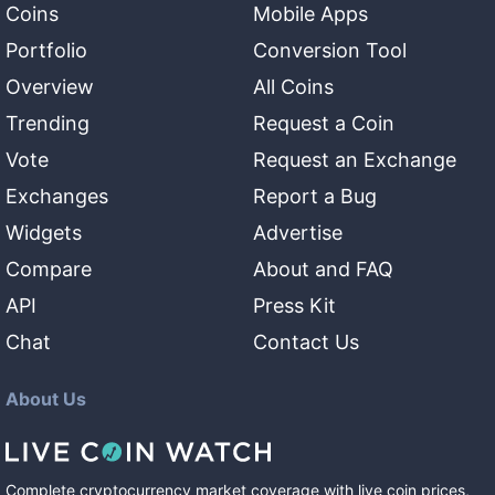
Coins
Mobile Apps
Portfolio
Conversion Tool
Overview
All Coins
Trending
Request a Coin
Vote
Request an Exchange
Exchanges
Report a Bug
Widgets
Advertise
Compare
About and FAQ
API
Press Kit
Chat
Contact Us
About Us
Complete cryptocurrency market coverage with live coin prices,