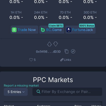
0.0% -
0.0% -
0.0% -
0.0% -
1H ETH
24H ETH
7D ETH
30D ETH
0.0% -
0.0% -
0.0% -
0.0% -
Claim 5BTC
500% Bonus
Trade Now
BC.Game
FortuneJack
0x9498...dD3D
5
Links
PPC
Markets
Report a missing market
5 Entries