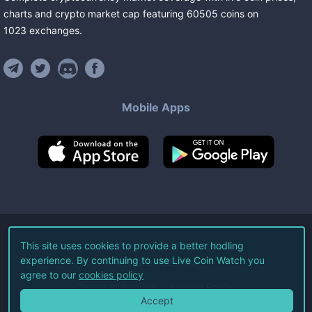
charts and crypto market cap featuring
60505
coins
on
1023
exchanges
.
Mobile Apps
©
2026
Live Coin Watch LLC.
This site uses cookies to provide a better hodling
experience. By continuing to use Live Coin Watch you
All Rights Reserved.
agree to our
cookies policy
Terms of Service
Privacy Policy
Accept