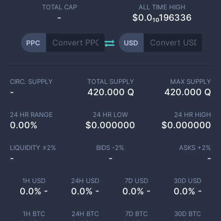
TOTAL CAP
ALL TIME HIGH
-
$0.0₁₀196336
PPC
USD
CIRC. SUPPLY
TOTAL SUPPLY
MAX SUPPLY
-
420.000 Q
420.000 Q
24 HR RANGE
24 HR LOW
24 HR HIGH
0.00
%
$
0.000000
$
0.000000
LIQUIDITY ±
2
%
BIDS -
2
%
ASKS +
2
%
-
-
-
1H USD
24H USD
7D USD
30D USD
0.0% -
0.0% -
0.0% -
0.0% -
1H BTC
24H BTC
7D BTC
30D BTC