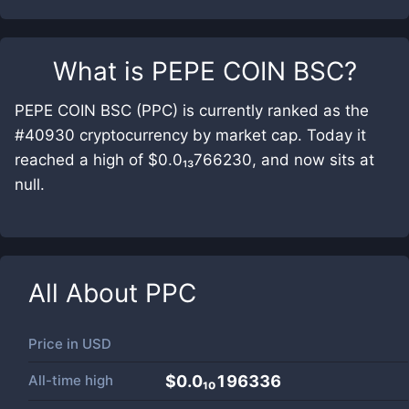
What is
PEPE COIN BSC
?
PEPE COIN BSC (PPC) is currently ranked as the
#40930 cryptocurrency by market cap. Today it
reached a high of $0.0₁₃766230, and now sits at
null.
All About
PPC
Price in
USD
All-time high
$0.0₁₀196336