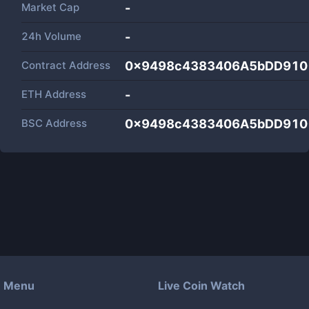
Market Cap
-
24h Volume
-
Contract Address
0x9498c4383406A5bDD910
ETH Address
-
BSC Address
0x9498c4383406A5bDD910
Menu
Live Coin Watch