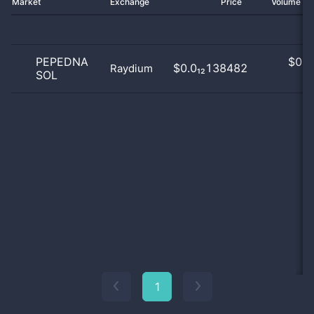
Market
Exchange
Price
Volume 2
PEPEDNA
$
0.0
$0.0₁₂138482
Raydium
SOL
0
1