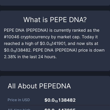
What is
PEPE DNA
?
PEPE DNA (PEPEDNA) is currently ranked as the
#10046 cryptocurrency by market cap. Today it
reached a high of $0.0₁₂141901, and now sits at
$0.0₁₂138482. PEPE DNA (PEPEDNA) price is down
2.38% in the last 24 hours.
All About
PEPEDNA
Price in
USD
$0.0₁₂138482