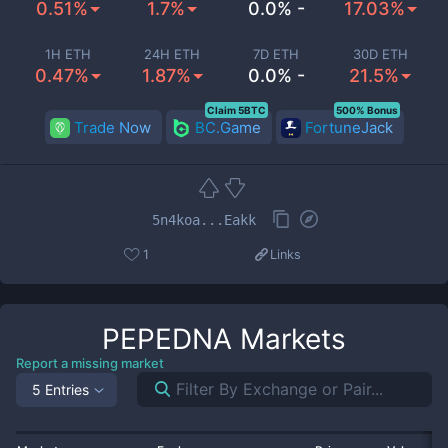
0.51%
1.7%
0.0% -
17.03%
1H ETH
24H ETH
7D ETH
30D ETH
0.47%
1.87%
0.0% -
21.5%
Claim 5BTC
500% Bonus
Trade Now
BC.Game
FortuneJack
5n4koa...Eakk
1
Links
PEPEDNA
Markets
Report a missing market
5 Entries