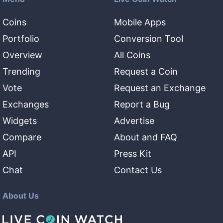
Coins
Mobile Apps
Portfolio
Conversion Tool
Overview
All Coins
Trending
Request a Coin
Vote
Request an Exchange
Exchanges
Report a Bug
Widgets
Advertise
Compare
About and FAQ
API
Press Kit
Chat
Contact Us
About Us