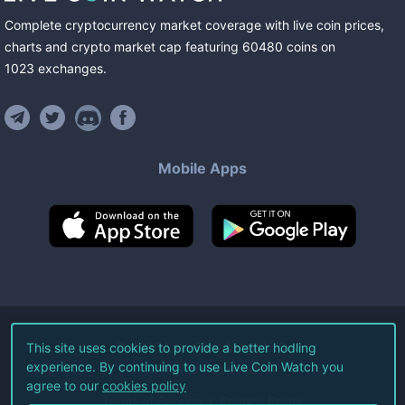
Complete cryptocurrency market coverage with live coin prices,
charts and crypto market cap featuring
60480
coins
on
1023
exchanges
.
Mobile Apps
©
2026
Live Coin Watch LLC.
This site uses cookies to provide a better hodling
experience. By continuing to use Live Coin Watch you
All Rights Reserved.
agree to our
cookies policy
Terms of Service
Privacy Policy