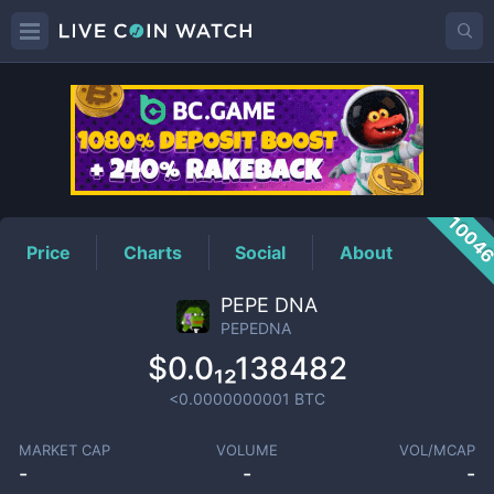
PEPEDNA
Price
1004
Price
Charts
Social
About
PEPE DNA
PEPEDNA
$0.0₁₂138482
<0.0000000001
BTC
MARKET CAP
VOLUME
VOL/MCAP
-
-
-