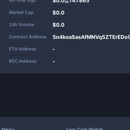
All-time high
$0.0₁₀147865
Market Cap
$
0.0
24h Volume
$
0.0
Contract Address
5n4koaSasAfMNVq5ZTErEDo
ETH Address
-
BSC Address
-
Menu
Live Coin Watch