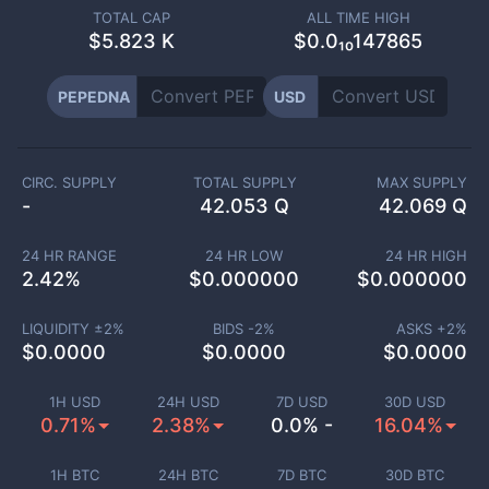
TOTAL CAP
ALL TIME HIGH
$
5.823 K
$0.0₁₀147865
PEPEDNA
USD
CIRC. SUPPLY
TOTAL SUPPLY
MAX SUPPLY
-
42.053 Q
42.069 Q
24 HR RANGE
24 HR LOW
24 HR HIGH
2.42
%
$
0.000000
$
0.000000
LIQUIDITY ±
2
%
BIDS -
2
%
ASKS +
2
%
$
0.0000
$
0.0000
$
0.0000
1H USD
24H USD
7D USD
30D USD
0.71%
2.38%
0.0% -
16.04%
1H BTC
24H BTC
7D BTC
30D BTC