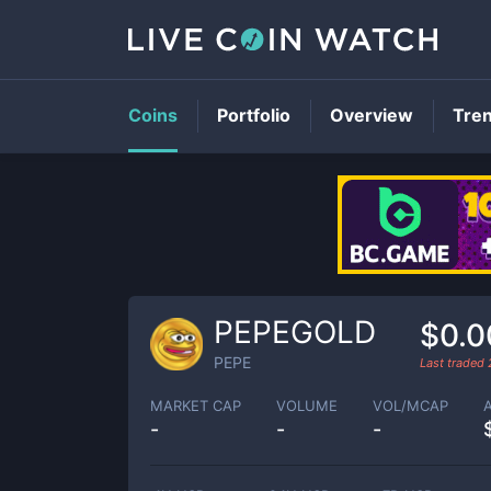
Coins
Portfolio
Overview
Tre
PEPEGOLD
$0.
PEPE
Last traded
MARKET CAP
VOLUME
VOL/MCAP
-
-
-