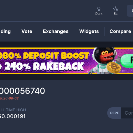
Dark
5s
nding
Vote
Exchanges
Widgets
Compare
PEPE
Price
0000056740
2026-08-02
ALL TIME HIGH
PEPE
$0.000191