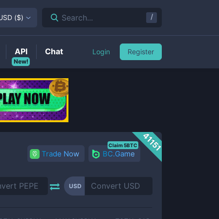
/
Search...
USD
(
$
)
API
Chat
Login
Register
New!
41151
Claim 5BTC
Trade Now
BC.Game
USD