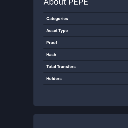
About
PEPE
Categories
Asset Type
Proof
Hash
Total Transfers
Holders