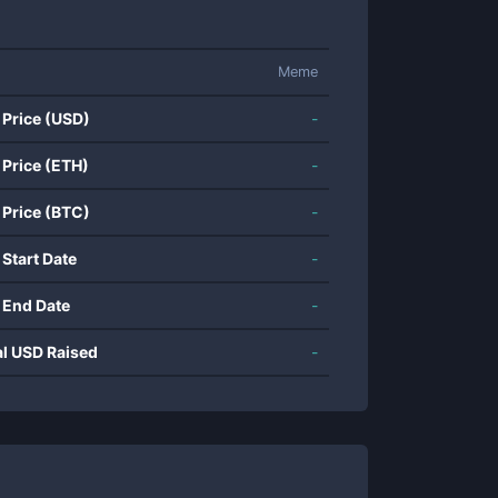
Meme
 Price (USD)
-
 Price (ETH)
-
 Price (BTC)
-
 Start Date
-
 End Date
-
al USD Raised
-