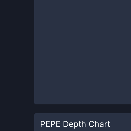
PEPE
Depth Chart