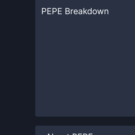
PEPE
Breakdown