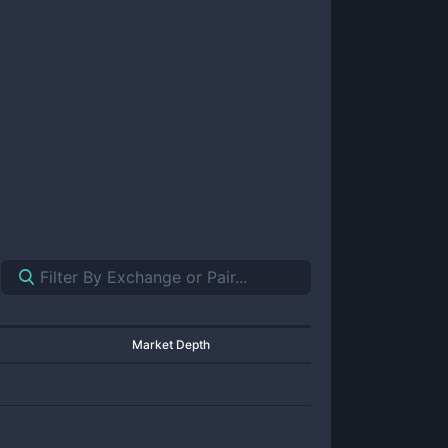
Market Depth