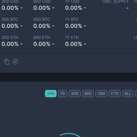
30D USD
90D USD
1Y USD
CIRC. SUPPLY
T
0.00% -
0.00% -
0.00% -
-
30D BTC
90D BTC
1Y BTC
0.00% -
0.00% -
0.00% -
30D ETH
90D ETH
1Y ETH
L
0.00% -
0.00% -
0.00% -
24H
7D
30D
90D
12M
YTD
ALL