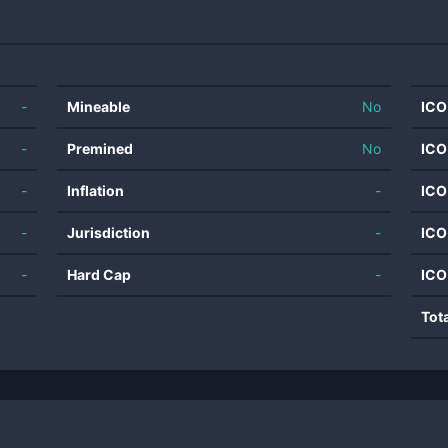
-
Mineable
No
ICO
-
Premined
No
ICO
-
Inflation
-
ICO
-
Jurisdiction
-
ICO
-
Hard Cap
-
ICO
Tot