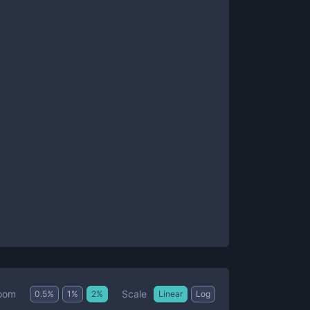
Scale
oom
0.5
%
1
%
2
%
Linear
Log