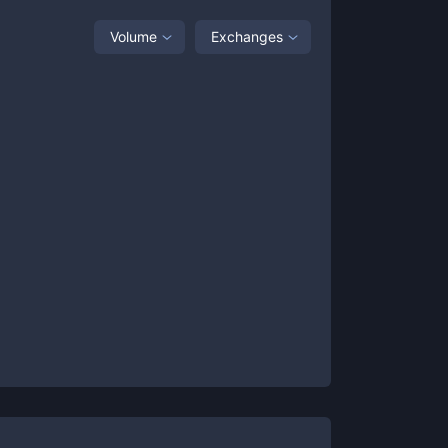
Volume
Exchanges