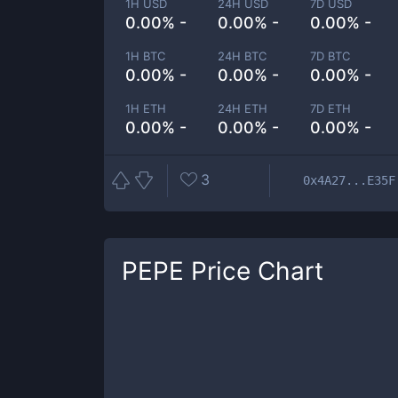
1H USD
24H USD
7D USD
0.00% -
0.00% -
0.00% -
1H BTC
24H BTC
7D BTC
0.00% -
0.00% -
0.00% -
1H ETH
24H ETH
7D ETH
0.00% -
0.00% -
0.00% -
3
0x4A27...E35F
PEPE
Price Chart