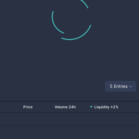
5 Entries
Price
Volume 24h
Liquidity ±2%