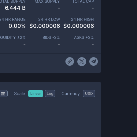
OTAL SUPPLY
MAX SUPPLY
TOTAL CAP
6.444 B
-
-
24 HR RANGE
24 HR LOW
24 HR HIGH
0.00
%
$
0.000006
$
0.000006
IQUIDITY ±
2
%
BIDS -
2
%
ASKS +
2
%
-
-
-
Scale
Currency
Linear
Log
USD