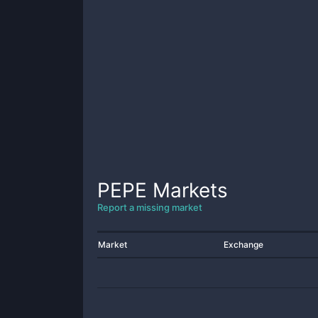
PEPE
Markets
Report a missing market
Market
Exchange