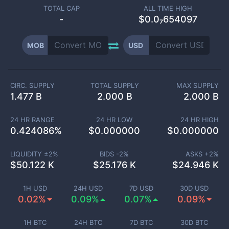
TOTAL CAP
ALL TIME HIGH
-
$0.0₇654097
MOB
USD
CIRC. SUPPLY
TOTAL SUPPLY
MAX SUPPLY
1.477 B
2.000 B
2.000 B
24 HR RANGE
24 HR LOW
24 HR HIGH
0.424086
%
$
0.000000
$
0.000000
LIQUIDITY ±
2
%
BIDS -
2
%
ASKS +
2
%
$
50.122 K
$
25.176 K
$
24.946 K
1H USD
24H USD
7D USD
30D USD
0.02%
0.09%
0.07%
0.09%
1H BTC
24H BTC
7D BTC
30D BTC