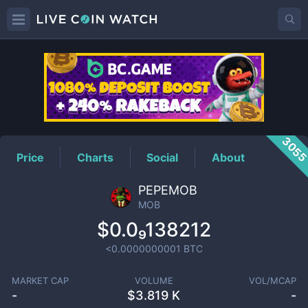
MOB
Price
305
Price
Charts
Social
About
PEPEMOB
MOB
$0.0₉138212
<0.0000000001
BTC
MARKET CAP
VOLUME
VOL/MCAP
-
$
3.819 K
-