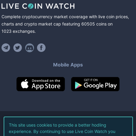
Complete cryptocurrency market coverage with live coin prices,
charts and crypto market cap featuring
60505
coins
on
1023
exchanges
.
Mobile Apps
©
2026
Live Coin Watch LLC.
This site uses cookies to provide a better hodling
experience. By continuing to use Live Coin Watch you
All Rights Reserved.