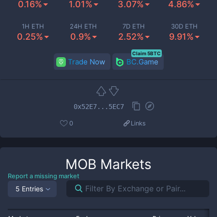
0.16%
1.01%
3.07%
4.86%
1H ETH
24H ETH
7D ETH
30D ETH
0.25%
0.9%
2.52%
9.91%
Claim 5BTC
Trade Now
BC.Game
0x52E7...5EC7
0
Links
MOB
Markets
Report a missing market
5 Entries