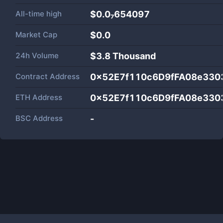
All-time high
$0.0₇654097
Market Cap
$
0.0
24h Volume
$
3.8 Thousand
Contract Address
0x52E7f110c6D9fFA08e330
ETH Address
0x52E7f110c6D9fFA08e330
BSC Address
-