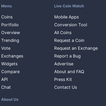
Menu
Live Coin Watch
Coins
Mobile Apps
Portfolio
Conversion Tool
Overview
All Coins
Trending
Request a Coin
Vote
Request an Exchange
Exchanges
Report a Bug
Widgets
Advertise
Compare
About and FAQ
API
Press Kit
Chat
Contact Us
About Us