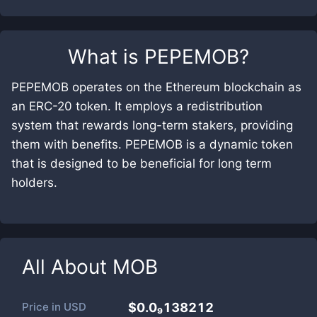
What is
PEPEMOB
?
PEPEMOB operates on the Ethereum blockchain as
an ERC-20 token. It employs a redistribution
system that rewards long-term stakers, providing
them with benefits. PEPEMOB is a dynamic token
that is designed to be beneficial for long term
holders.
All About
MOB
Price in
USD
$0.0₉138212