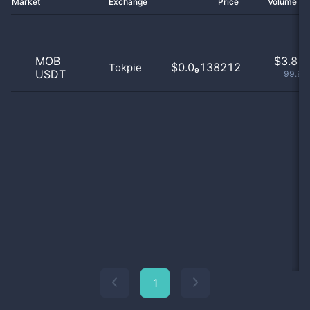
Market
Exchange
Price
Volume 2
MOB
$
3.81 
$0.0₉138212
Tokpie
USDT
99.92
1